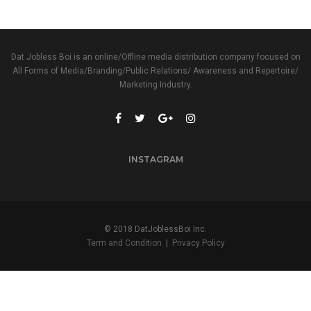
Dat Jobless Boi is an online/Offline media distribution company focused on
All Forms of Media/Branding/Public Relations/ Awareness and Repertoire/
Marketing Industry.
INSTAGRAM
© 2018 DatJoblessBoi Inc.
Term and Condition
|
Privacy Policy