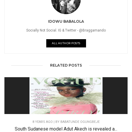
IDOWU BABALOLA
Socially Not Social. IG & Twitter - @Braggamando
ALL AUTHOR POSTS
RELATED POSTS
8 YEARS AGO
| BY BABATUNDE OGUNGBEJE
South Sudanese model Adut Akech is revealed a...