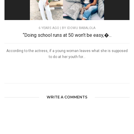
6 YEARS AGO
| BY IDOWU BABALOLA
“Doing school runs at 50 won’t be easy,�...
According to the actress, if a young woman leaves what she is supposed
to do at her youth for...
WRITE A COMMENTS