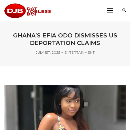
toggle
navigati
GHANA’S EFIA ODO DISMISSES US
DEPORTATION CLAIMS
JULY 1ST, 2025
ENTERTAINMENT