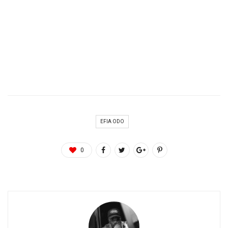
EFIA ODO
0