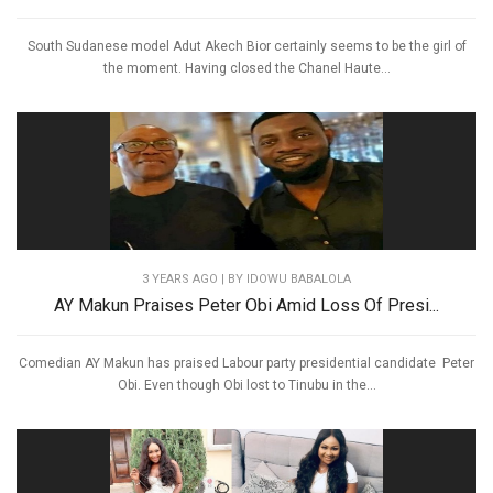
South Sudanese model Adut Akech Bior certainly seems to be the girl of
the moment. Having closed the Chanel Haute...
3 YEARS AGO
| BY IDOWU BABALOLA
AY Makun Praises Peter Obi Amid Loss Of Presi...
Comedian AY Makun has praised Labour party presidential candidate Peter
Obi. Even though Obi lost to Tinubu in the...