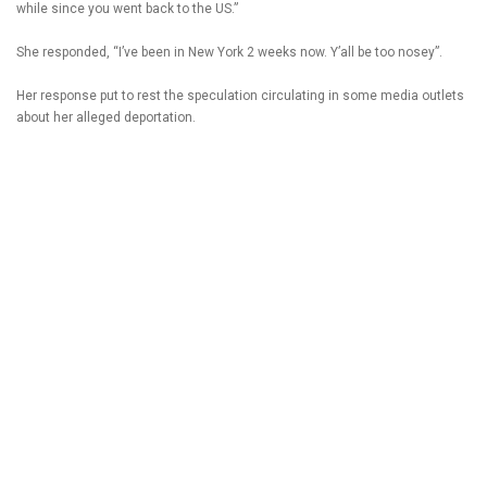
while since you went back to the US.”
She responded, “I’ve been in New York 2 weeks now. Y’all be too nosey”.
Her response put to rest the speculation circulating in some media outlets
about her alleged deportation.