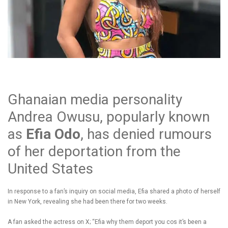
Ghanaian media personality
Andrea Owusu, popularly known
as
Efia Odo
, has denied rumours
of her deportation from the
United States
In response to a fan’s inquiry on social media, Efia shared a photo of herself
in New York, revealing she had been there for two weeks.
A fan asked the actress on X; “Efia why them deport you cos it’s been a