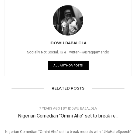
IDOWU BABALOLA
Socially Not Social. IG & Twitter - @Braggamando
ALL AUTHOR POSTS
RELATED POSTS
7 YEARS AGO
| BY IDOWU BABALOLA
Nigerian Comedian "Omini Aho" set to break re...
Nigerian Comedian “Omini Aho” set to break records with “#NoHateSpeech”