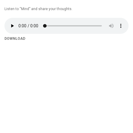
Listen to “Mind” and share your thoughts.
DOWNLOAD