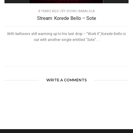
8 YEARS AGO
| BY IDOWU BABALOLA
Stream: Korede Bello – Sote
With bellovers still warming up to his last drop – “Work It”,Korede Bello is
out with another single entitled “Sote”....
WRITE A COMMENTS