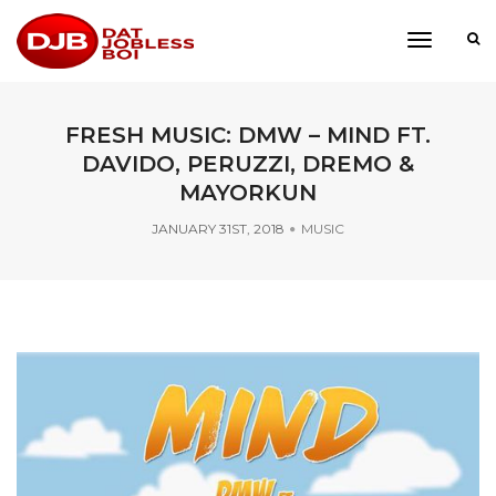
toggle
navigati
FRESH MUSIC: DMW – MIND FT.
DAVIDO, PERUZZI, DREMO &
MAYORKUN
JANUARY 31ST, 2018
MUSIC