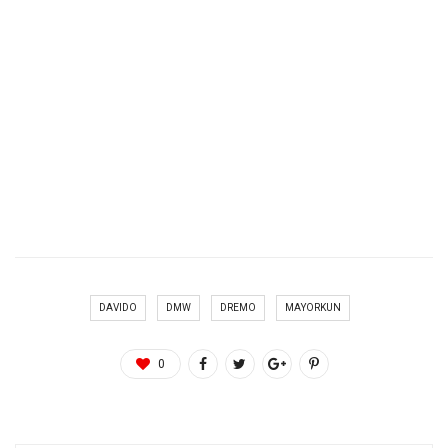
DAVIDO
DMW
DREMO
MAYORKUN
0