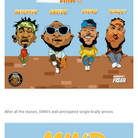
After all the teases, DMW’s well-anticipated single finally arrives.