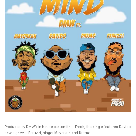
Produced by DMW’s in-house beatsmith – Fresh, the single features Davido,
new signee – Peruzzi, singer Mayorkun and Dremo.