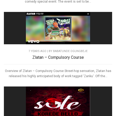
comedy special event. The event is set to be...
7 YEARS AGO
| BY BABATUNDE OGUNGBEJE
Zlatan – Compulsory Course
Overview of Zlatan – Compulsory Course Street-hop sensation, Zlatan has
released his highly anticipated body of work tagged ‘Zanku‘. Off the...