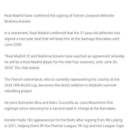
Real Madrid have confirmed the signing of former Liverpool defender
Ibrahima Konate.
In a statement, Real Madrid confirmed that the 27-year-old defender has
signed a four-year deal that will keep him at the Santiago Bernabeu until
June 2030.
“Real Madrid CF and Ibrahima Konate have reached an agreement whereby
he will be a Real Madrid player for the next four seasons, until June 30,
2030,” the club stated.
The French centre-back, who is currently representing his country at the
2026 FIFA World Cup, becomes the latest addition to Madrid’s summer
rebuilding project.
He joins Bernardo Silva and Marc Cucurella as Jose Mourinho’s first
signings since returning for a second spell in charge at the Bernabeu.
Konate made 183 appearances for the Reds after signing from RB Leipzig
in 2021, helping them lift the Premier League, FA Cup and two League Cups