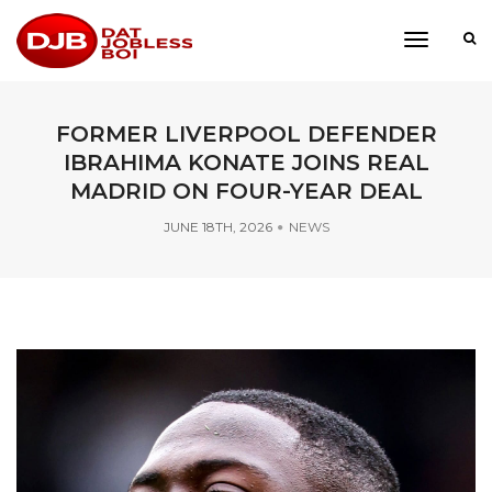
toggle
navigati
FORMER LIVERPOOL DEFENDER
IBRAHIMA KONATE JOINS REAL
MADRID ON FOUR-YEAR DEAL
JUNE 18TH, 2026
NEWS