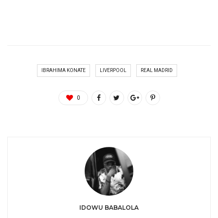
IBRAHIMA KONATE
LIVERPOOL
REAL MADRID
0
IDOWU BABALOLA