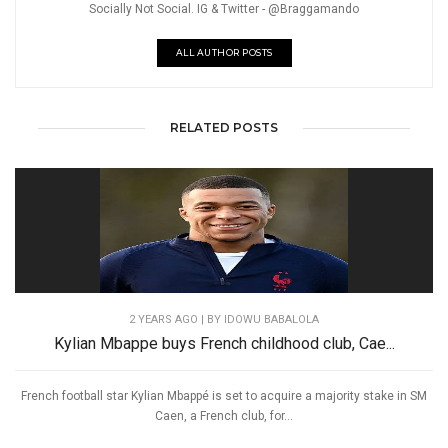
Socially Not Social. IG & Twitter - @Braggamando
ALL AUTHOR POSTS
RELATED POSTS
2 YEARS AGO
| BY IDOWU BABALOLA
Kylian Mbappe buys French childhood club, Cae...
French football star Kylian Mbappé is set to acquire a majority stake in SM
Caen, a French club, for...