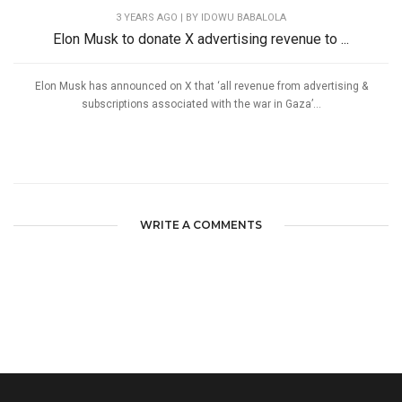
3 YEARS AGO
| BY IDOWU BABALOLA
Elon Musk to donate X advertising revenue to ...
Elon Musk has announced on X that ‘all revenue from advertising &
subscriptions associated with the war in Gaza’...
WRITE A COMMENTS