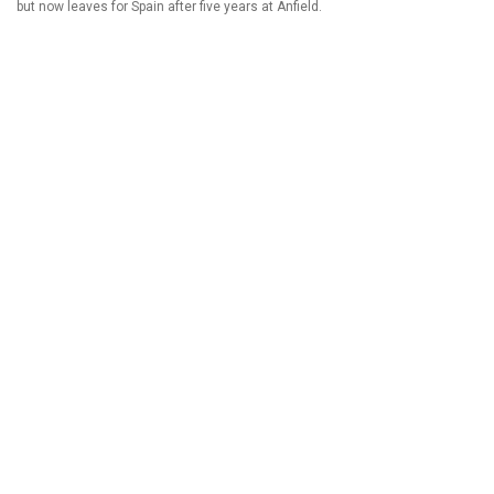
but now leaves for Spain after five years at Anfield.