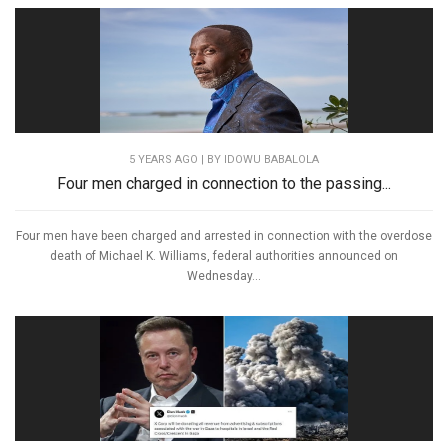
5 YEARS AGO
| BY IDOWU BABALOLA
Four men charged in connection to the passing...
Four men have been charged and arrested in connection with the overdose
death of Michael K. Williams, federal authorities announced on
Wednesday...