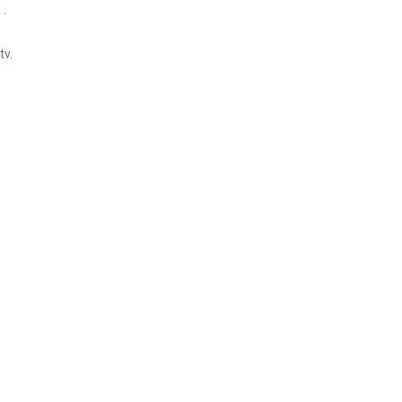
 .
tv.