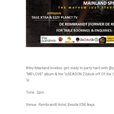
🚦Hey Mainland lovelies, get ready to party hard with @
“MR LOVE” album & the 🚀SEASON 2🚀kick-off Of the 💦
🚀
.
Time : 2pm
.
Venue : Rembrandt Hotel, Beside ICM, Ikeja.
.