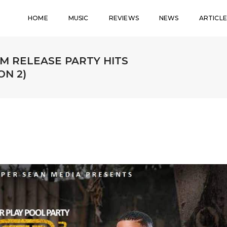
HOME
MUSIC
REVIEWS
NEWS
ARTICLE
M RELEASE PARTY HITS
N 2)