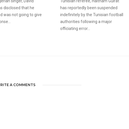
erian singer, David
Tunisian referee, Haitham Guirat
s disclosed that he
has reportedly been suspended
d was not going to give
indefinitely by the Tunisian football
onse...
authorities following a major
officiating error...
RITE A COMMENTS