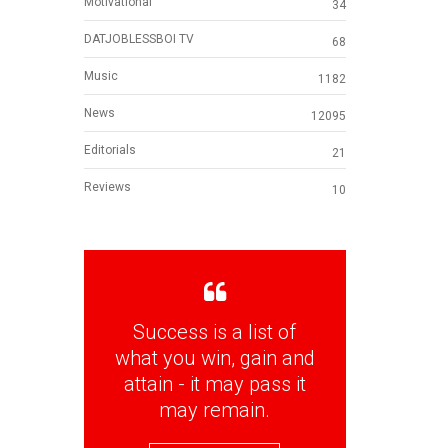
Motivational
34
DATJOBLESSBOI TV
68
Music
1182
News
12095
Editorials
21
Reviews
10
Success is a list of
what you win, gain and
attain - it may pass it
may remain.