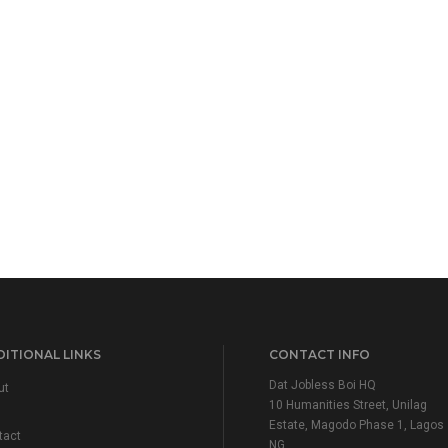
ITIONAL LINKS
CONTACT INFO
Dat Jobless Boi HQ
ut
10 Humanities Street, Unilag
Estate, Magodo Phase 1, Lagos
tact
NG.