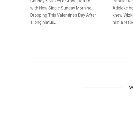
Chuddy K Makes a Grand Return
Popular Nig
with New Single Sunday Morning,
Adeleke ha
Dropping This Valentine’s Day After
knew Wizki
a long hiatus,...
him a resp
W