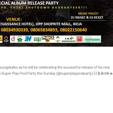
youngskales as he will be celebrating the successful release of his new
Super Play Pool Party this Sunday (@superplaypoolparty) 💥🕺🏽💃🏽🔥