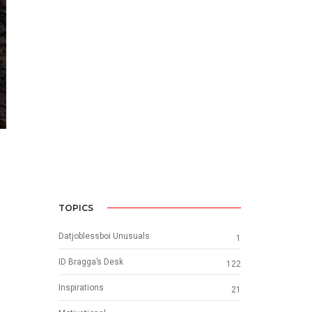
TOPICS
Datjoblessboi Unusuals
1
ID Bragga’s Desk
122
Inspirations
21