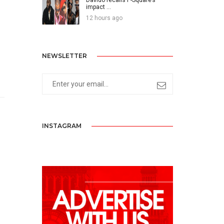
impact ...
12 hours ago
NEWSLETTER
INSTAGRAM