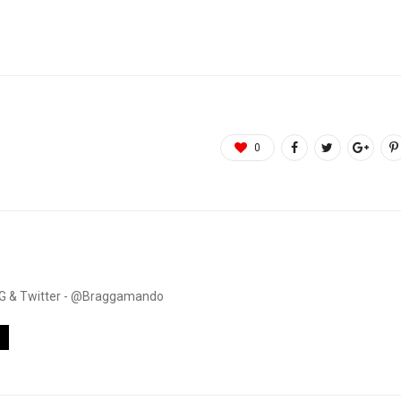
0
. IG & Twitter - @Braggamando