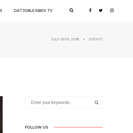
S
DATJOBLESSBOI TV
JULY 26TH, 2018
EVENTS
FOLLOW US