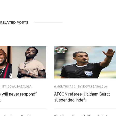
RELATED POSTS
O
| BY IDOWU BABALOLA
6 MONTHS AGO
| BY IDOWU BABALOLA
e will never respond”
AFCON referee, Haitham Guirat
.
suspended indef...