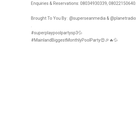
Enquiries & Reservations: 08034930339, ‭08022150640‬.
Brought To You By : @superseanmedia & @planetradio
.
#superplaypoolpartysp3💦
#MainlandBiggestMonthlyPoolParty😍🎉🔥💦