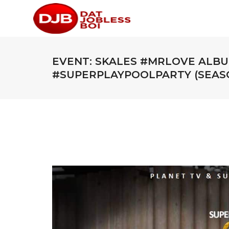
EVENT: SKALES #MRLOVE ALBU
#SUPERPLAYPOOLPARTY (SEASO