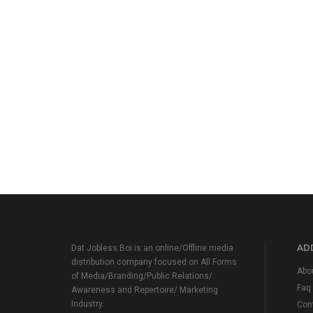
ADD
Dat Jobless Boi is an online/Offline media
distribution company focused on All Forms
Abo
of Media/Branding/Public Relations/
Faq
Awareness and Repertoire/ Marketing
Industry.
Con