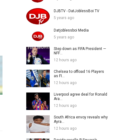
DJBTV - DatJoblessBoi TV
5 years ago
Datjoblessboi Media
5 years ago
Step down as FIFA President —
NFF...
12 hours ago
Chelsea to offload 16 Players
as FI...
12 hours ago
Liverpool agree deal for Ronald
Ara...
12 hours ago
South Africa envoy reveals why
Ayra...
12 hours ago
Davido recalls P-Square’s