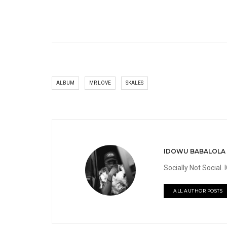
ALBUM
MR LOVE
SKALES
IDOWU BABALOLA
Socially Not Social
ALL AUTHOR POSTS