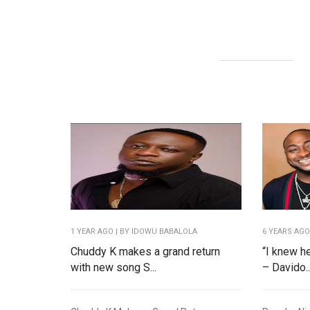
1 YEAR AGO
| BY IDOWU BABALOLA
6 YEARS AG
Chuddy K makes a grand return
“I knew h
with new song S...
– Davido..