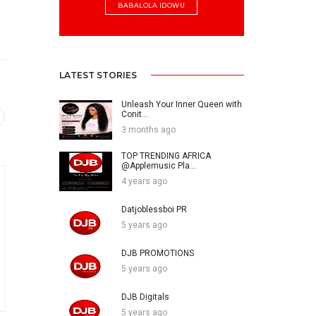
BABALOLA IDOWU
LATEST STORIES
Unleash Your Inner Queen with
Conit...
3 months ago
TOP TRENDING AFRICA
@Applemusic Pla...
4 years ago
Datjoblessboi PR
5 years ago
DJB PROMOTIONS
5 years ago
DJB Digitals
5 years ago