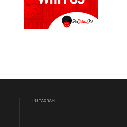
INSTAGRAM