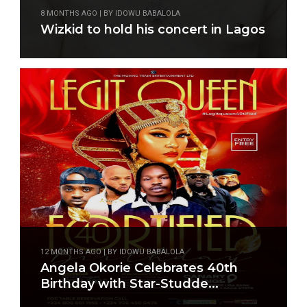
8 MONTHS AGO | BY IDOWU BABALOLA
Wizkid to hold his concert in Lagos
12 MONTHS AGO | BY IDOWU BABALOLA
Angela Okorie Celebrates 40th
Birthday with Star-Studde...