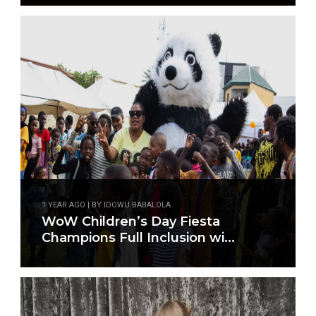
1 YEAR AGO | BY IDOWU BABALOLA
WoW Children’s Day Fiesta
Champions Full Inclusion wi...