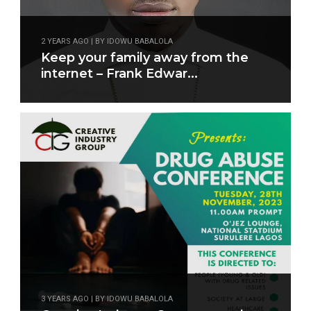
2 YEARS AGO | BY IDOWU BABALOLA
Keep your family away from the
internet – Frank Edwar...
3 YEARS AGO | BY IDOWU BABALOLA