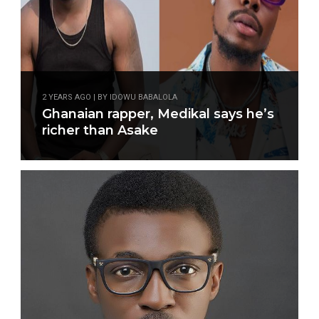
2 YEARS AGO | BY IDOWU BABALOLA
Ghanaian rapper, Medikal says he’s
richer than Asake