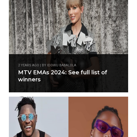
2 YEARS AGO | BY IDOWU BABALOLA
MTV EMAs 2024: See full list of
winners