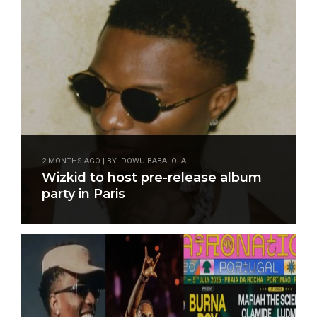
2 MONTHS AGO | BY IDOWU BABALOLA
Wizkid to host pre-release album
party in Paris