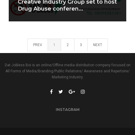
Creative Industry Group set to host
Drug Abuse conferen...
PREV
1
2
3
NEXT
Dat Jobless Boi is an online/Offline media distribution company focused on
All Forms of Media/Branding/Public Relations/ Awareness and Repertoire/
Marketing Industry.
INSTAGRAM