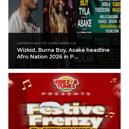
6 MONTHS AGO | BY IDOWU BABALOLA
Wizkid, Burna Boy, Asake headline
Afro Nation 2026 in P...