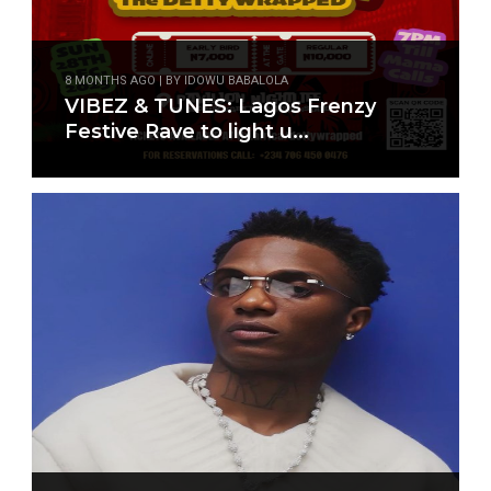
8 MONTHS AGO | BY IDOWU BABALOLA
VIBEZ & TUNES: Lagos Frenzy
Festive Rave to light u...