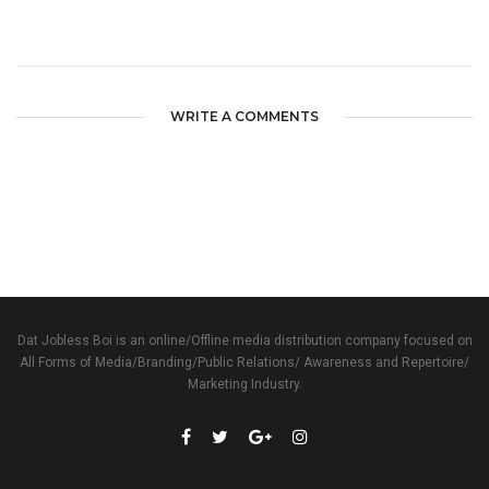
WRITE A COMMENTS
Dat Jobless Boi is an online/Offline media distribution company focused on
All Forms of Media/Branding/Public Relations/ Awareness and Repertoire/
Marketing Industry.