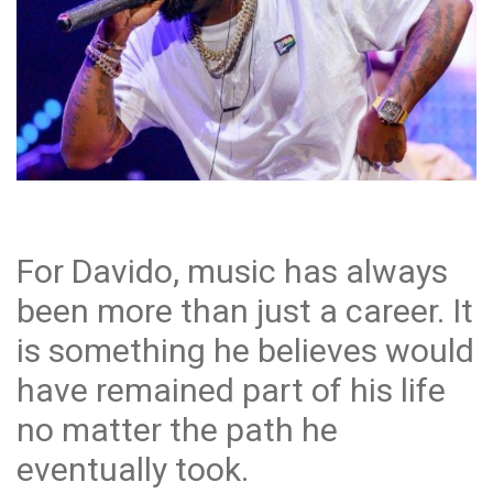
For Davido, music has always
been more than just a career. It
is something he believes would
have remained part of his life
no matter the path he
eventually took.