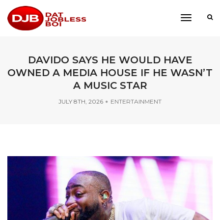
toggle
navigati
DAVIDO SAYS HE WOULD HAVE
OWNED A MEDIA HOUSE IF HE WASN’T
A MUSIC STAR
JULY 8TH, 2026
ENTERTAINMENT