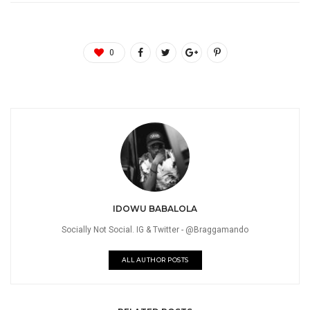
0
IDOWU BABALOLA
Socially Not Social. IG & Twitter - @Braggamando
ALL AUTHOR POSTS