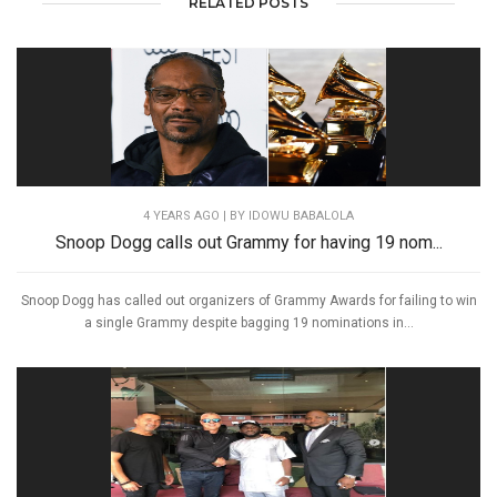
RELATED POSTS
4 YEARS AGO
| BY IDOWU BABALOLA
Snoop Dogg calls out Grammy for having 19 nom...
Snoop Dogg has called out organizers of Grammy Awards for failing to win
a single Grammy despite bagging 19 nominations in...