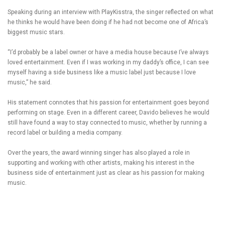
Speaking during an interview with PlayKisstra, the singer reflected on what
he thinks he would have been doing if he had not become one of Africa’s
biggest music stars.
“I’d probably be a label owner or have a media house because I’ve always
loved entertainment. Even if I was working in my daddy’s office, I can see
myself having a side business like a music label just because I love
music,” he said.
His statement connotes that his passion for entertainment goes beyond
performing on stage. Even in a different career, Davido believes he would
still have found a way to stay connected to music, whether by running a
record label or building a media company.
Over the years, the award winning singer has also played a role in
supporting and working with other artists, making his interest in the
business side of entertainment just as clear as his passion for making
music.