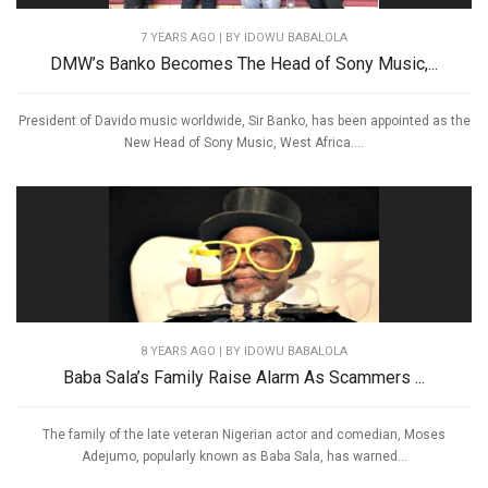
7 YEARS AGO
| BY IDOWU BABALOLA
DMW’s Banko Becomes The Head of Sony Music,...
President of Davido music worldwide, Sir Banko, has been appointed as the
New Head of Sony Music, West Africa....
8 YEARS AGO
| BY IDOWU BABALOLA
Baba Sala’s Family Raise Alarm As Scammers ...
The family of the late veteran Nigerian actor and comedian, Moses
Adejumo, popularly known as Baba Sala, has warned...