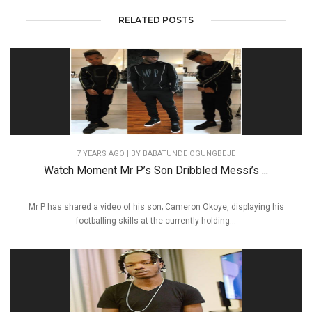
RELATED POSTS
7 YEARS AGO
| BY BABATUNDE OGUNGBEJE
Watch Moment Mr P’s Son Dribbled Messi’s ...
Mr P has shared a video of his son; Cameron Okoye, displaying his
footballing skills at the currently holding...