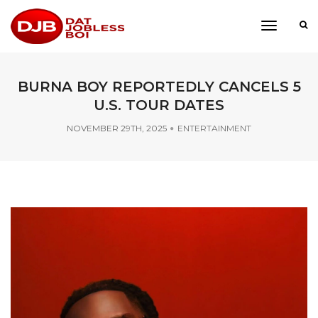
toggle
navigati
BURNA BOY REPORTEDLY CANCELS 5
U.S. TOUR DATES
NOVEMBER 29TH, 2025
ENTERTAINMENT