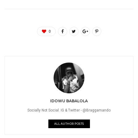
0
IDOWU BABALOLA
Socially Not Social. IG & Twitter - @Braggamando
ALL AUTHOR POSTS