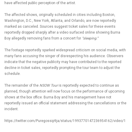
have affected public perception of the artist.
The affected shows, originally scheduled in cities including Boston,
Washington, D.C., New York, Atlanta, and Orlando, are now reportedly
marked as canceled. Sources suggest ticket sales for these events
reportedly dropped sharply after a video surfaced online showing
Burna
Boy
allegedly removing fans from a concert for
“sleeping.”
The footage reportedly sparked widespread criticism on social media, with
many fans accusing the singer of disrespecting his audience. Observers
indicate that the negative publicity may have contributed to the reported
decline in ticket sales, reportedly prompting the tour team to adjust the
schedule.
The remainder of the
NSOW Tour
is reportedly expected to continue as
planned, though attention will now focus on the performance of upcoming
shows at the box office. Burna Boy and his management have not
reportedly issued an official statement addressing the cancellations or the
incident.
https://twitter.com/Puregossip9ja/status/1993770147236954162/video/1