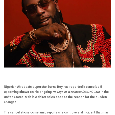
Nigerian Afrobeats superstar Burna Boy has reportedly canceled 5
upcoming shows on his ongoing
No Sign of Weakness (NSOW) Tour
in the
United States, with low ticket sales cited as the reason for the sudden
changes.
The cancellations come amid reports of a controversial incident that may