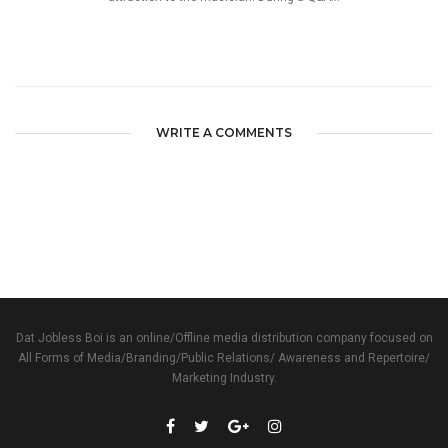
WRITE A COMMENTS
Dat Jobless Boi is an online/Offline media distribution company focused on
All Forms of Media/Branding/Public Relations/ Awareness and Repertoire/
Marketing Industry.