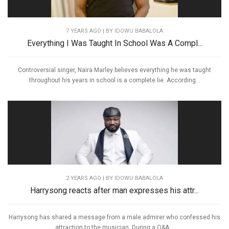
7 YEARS AGO
| BY IDOWU BABALOLA
Everything I Was Taught In School Was A Compl...
Controversial singer, Naira Marley believes everything he was taught
throughout his years in school is a complete lie. According...
2 YEARS AGO
| BY IDOWU BABALOLA
Harrysong reacts after man expresses his attr...
Harrysong has shared a message from a male admirer who confessed his
attraction to the musician. During a Q&A...