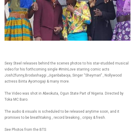
Sexy Steel releases behind the scenes photos to his star-studded musical
video for his forthcoming single #ImInLove starring comic acts
Josh2funny,Brodashaggi ,Jiganbabaoja, Singer “Sheyman” , Nollywood
actress Binta Ayomogaji & many more.
The Video was shot in Abeokuta, Ogun State Part of Nigeria. Directed by
Toka MC Baro.
The audio & visuals is scheduled to be released anytime soon, and it
promises to be breathtaking , record breaking , cripsy & fresh.
See Photos from the BTS