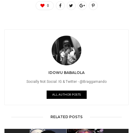
0
IDOWU BABALOLA
Socially Not Social. IG & Twitter - @Braggamando
ALL AUTHOR POSTS
RELATED POSTS