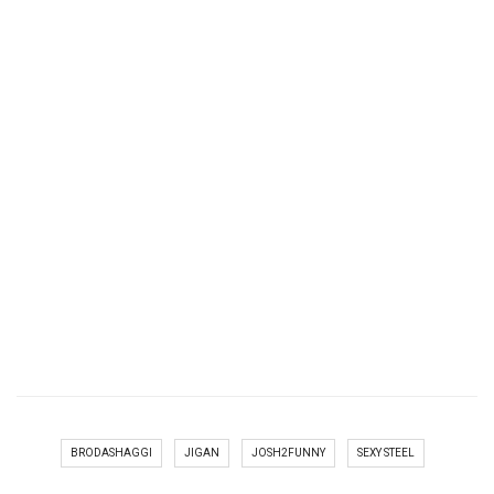
BRODASHAGGI
JIGAN
JOSH2FUNNY
SEXY STEEL