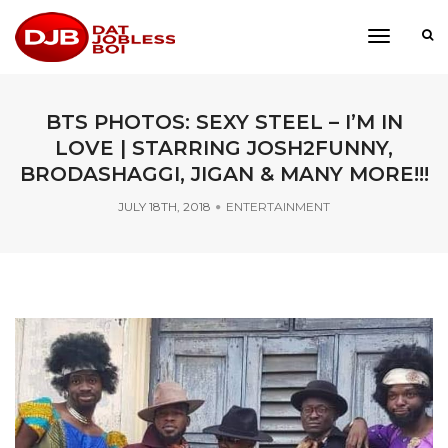
toggle
navigati
BTS PHOTOS: SEXY STEEL – I’M IN
LOVE | STARRING JOSH2FUNNY,
BRODASHAGGI, JIGAN & MANY MORE!!!
JULY 18TH, 2018
ENTERTAINMENT