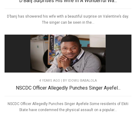
D’Banj Surprises His Wife In A Wonderful Wa...
D’banj has showered his wife with a beautiful surprise on Valentine’s day.
The singer can be seen in the...
4 YEARS AGO
| BY IDOWU BABALOLA
NSCDC Officer Allegedly Punches Singer Ayefel...
NSCDC Officer Allegedly Punches Singer Ayefele Some residents of Ekiti
State have condemned the physical assault on a popular...