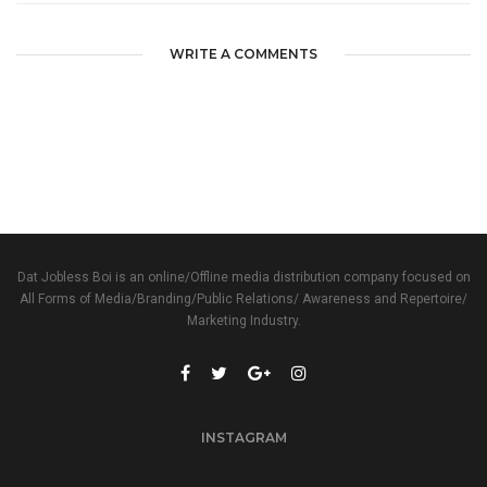
WRITE A COMMENTS
Dat Jobless Boi is an online/Offline media distribution company focused on
All Forms of Media/Branding/Public Relations/ Awareness and Repertoire/
Marketing Industry.
INSTAGRAM