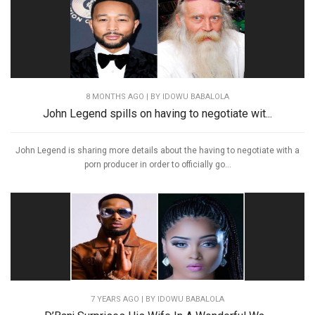
8 MONTHS AGO
| BY IDOWU BABALOLA
John Legend spills on having to negotiate wit...
John Legend is sharing more details about the having to negotiate with a
porn producer in order to officially go...
7 YEARS AGO
| BY IDOWU BABALOLA