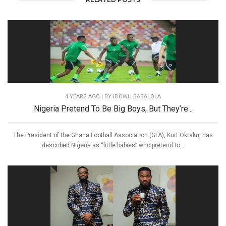
4 YEARS AGO
| BY IDOWU BABALOLA
Nigeria Pretend To Be Big Boys, But They’re...
The President of the Ghana Football Association (GFA), Kurt Okraku, has
described Nigeria as “little babies” who pretend to...