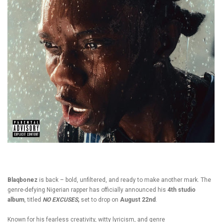
Blaqbonez
is back – bold, unfiltered, and ready to make another mark. The
genre-defying
Nigerian
rapper has officially announced his
4th studio
album
, titled
NO EXCUSES
,
set to drop on
August 22nd
.
Known for his fearless creativity, witty lyricism, and genre