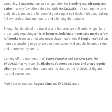
versatility,
Blaqbonez
has built a reputation for
blending rap,
Afropop
, and
satire
in a way few others dare to. With
NO EXCUSES
, he’s setting the tone
early: this is not an era for second-guessing or self-doubt – it’s about taking
full ownership, chasing results, and silencing distractions.
Though full details of the tracklist and features are still under wraps, fans
are already expecting
a mix of bangers, bold statements, and maybe a few
left hooks
from an artist who never plays it safe. And if
Blaqbonez
‘s rollout
history is anything to go by, we can also expect wild visuals, hilarious skits,
and meme-worthy promo.
Coming off the momentum of
Young Preacher
and
Sex Over Love
,
NO
EXCUSES
may very well be
Blaqbonez’s most personal and unapologetic
album yet
– a record that reasserts his place at the forefront of Nigerian
rap and pop culture.
Mark your calendars:
August 22nd
,
NO EXCUSES
lands.