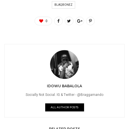
BLAQBONEZ
0
IDOWU BABALOLA
Socially Not Social. IG & Twitter - @Braggamando
ALL AUTHOR POSTS
RELATED POSTS