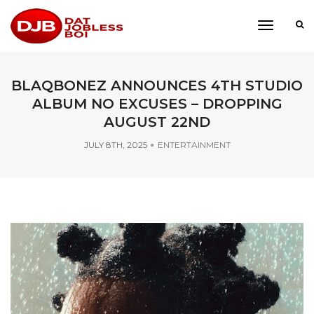
toggle
navigati
BLAQBONEZ ANNOUNCES 4TH STUDIO
ALBUM NO EXCUSES – DROPPING
AUGUST 22ND
JULY 8TH, 2025
ENTERTAINMENT