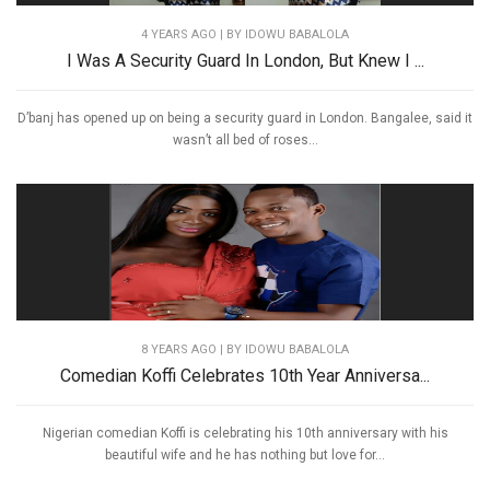
4 YEARS AGO
| BY IDOWU BABALOLA
I Was A Security Guard In London, But Knew I ...
D’banj has opened up on being a security guard in London. Bangalee, said it
wasn’t all bed of roses...
8 YEARS AGO
| BY IDOWU BABALOLA
Comedian Koffi Celebrates 10th Year Anniversa...
Nigerian comedian Koffi is celebrating his 10th anniversary with his
beautiful wife and he has nothing but love for...