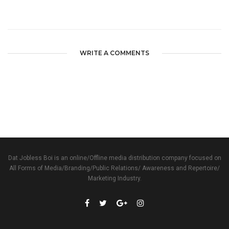
WRITE A COMMENTS
Dat Jobless Boi is an online/Offline media distribution company focused on
All Forms of Media/Branding/Public Relations/ Awareness and Repertoire/
Marketing Industry.