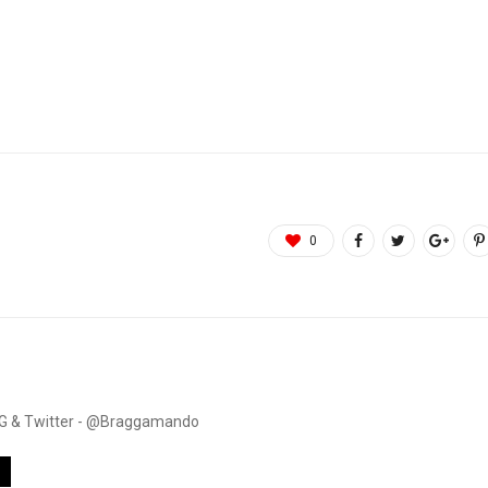
0
. IG & Twitter - @Braggamando