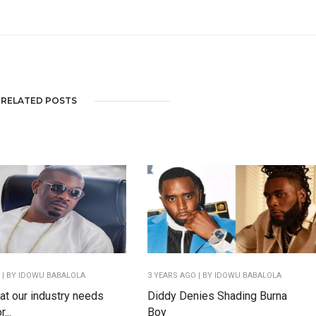
RELATED POSTS
O
| BY IDOWU BABALOLA
3 YEARS AGO
| BY IDOWU BABALOLA
hat our industry needs
Diddy Denies Shading Burna
...
Boy