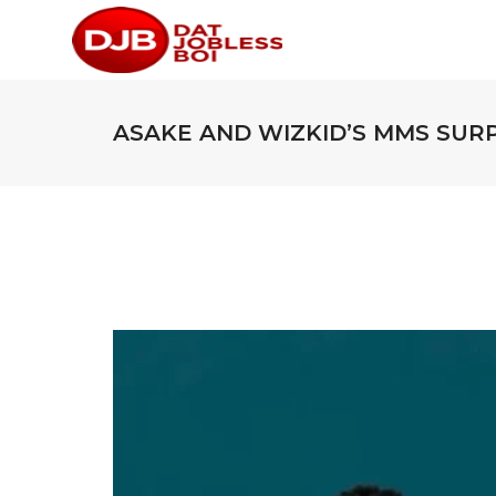
ASAKE AND WIZKID’S MMS SUR