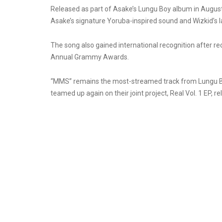
Released as part of Asake’s Lungu Boy album in August 
Asake’s signature Yoruba-inspired sound and Wizkid’s l
The song also gained international recognition after r
Annual Grammy Awards.
“MMS” remains the most-streamed track from Lungu Bo
teamed up again on their joint project, Real Vol. 1 EP, 