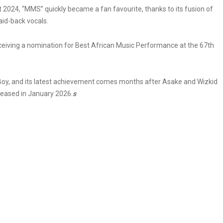
2024, “MMS” quickly became a fan favourite, thanks to its fusion of
aid-back vocals.
eceiving a nomination for Best African Music Performance at the 67th
y, and its latest achievement comes months after Asake and Wizkid
released in January 2026.
s