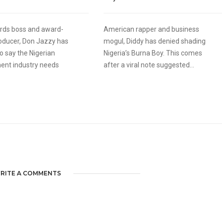
rds boss and award-
American rapper and business
oducer, Don Jazzy has
mogul, Diddy has denied shading
o say the Nigerian
Nigeria’s Burna Boy. This comes
ent industry needs
after a viral note suggested...
RITE A COMMENTS