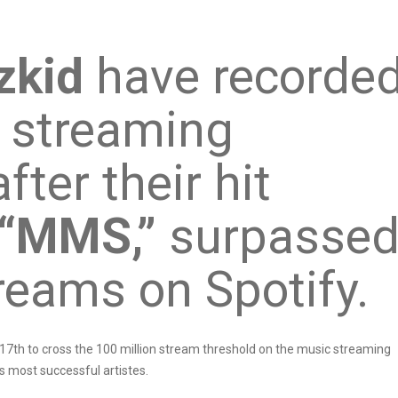
zkid
have recorde
 streaming
ter their hit
“MMS,”
surpasse
reams on Spotify.
17th to cross the 100 million stream threshold on the music streaming
s most successful artistes.