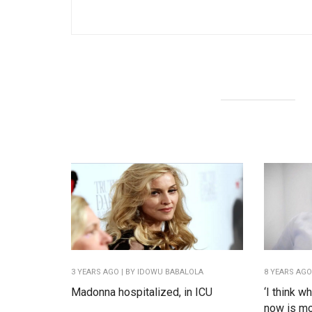
3 YEARS AGO
| BY IDOWU BABALOLA
8 YEARS AG
Madonna hospitalized, in ICU
‘I think w
now is mor