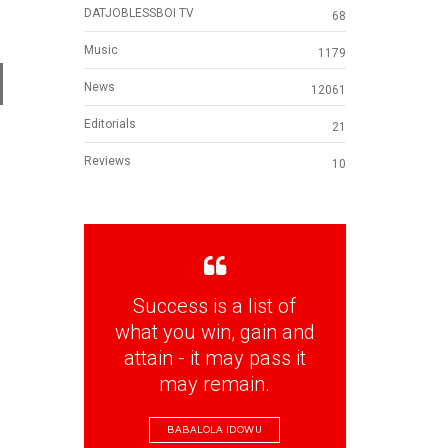
DATJOBLESSBOI TV
68
Music
1179
d
News
12061
Editorials
21
Reviews
10
d
Success is a list of
what you win, gain and
attain - it may pass it
may remain.
BABALOLA IDOWU