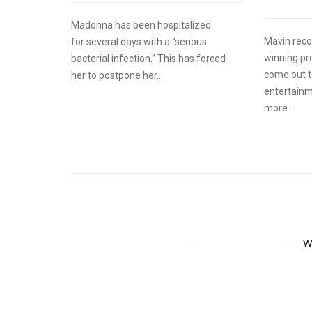
Madonna has been hospitalized
Mavin reco
for several days with a “serious
winning pr
bacterial infection.” This has forced
come out t
her to postpone her...
entertainm
more...
W