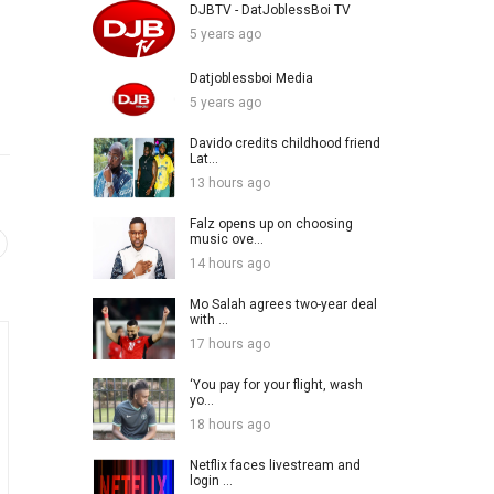
DJBTV - DatJoblessBoi TV
5 years ago
Datjoblessboi Media
5 years ago
Davido credits childhood friend
Lat...
13 hours ago
Falz opens up on choosing
music ove...
14 hours ago
Mo Salah agrees two-year deal
with ...
17 hours ago
‘You pay for your flight, wash
yo...
18 hours ago
Netflix faces livestream and
login ...