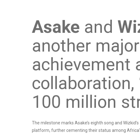
Asake
and
Wi
another major
achievement af
collaboration,
100 million st
The milestone marks Asake’s eighth song and Wizkid’s 
platform, further cementing their status among Africa’