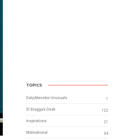
TOPICS
Datjoblessboi Unusuals
1
ID Bragga’s Desk
122
Inspirations
21
Motivational
34