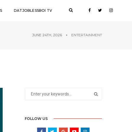
S
DATJOBLESSBOI TV
JUNE 24TH, 2026
ENTERTAINMENT
FOLLOW US