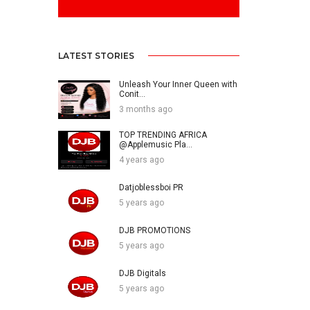
LATEST STORIES
Unleash Your Inner Queen with
Conit...
3 months ago
TOP TRENDING AFRICA
@Applemusic Pla...
4 years ago
Datjoblessboi PR
5 years ago
DJB PROMOTIONS
5 years ago
DJB Digitals
5 years ago