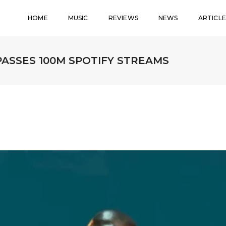
HOME
MUSIC
REVIEWS
NEWS
ARTICLE
PASSES 100M SPOTIFY STREAMS