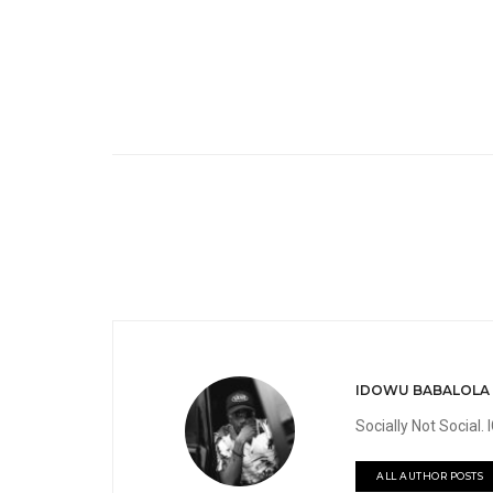
IDOWU BABALOLA
Socially Not Social
ALL AUTHOR POSTS