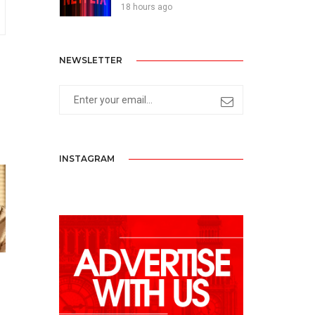
18 hours ago
NEWSLETTER
INSTAGRAM