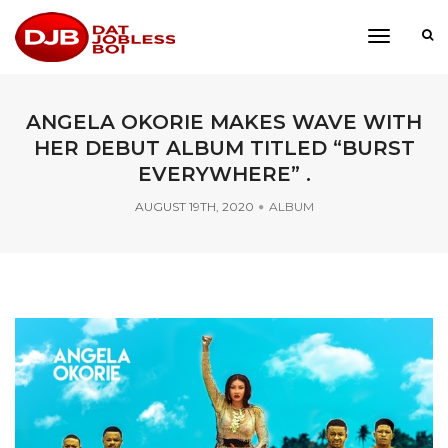
toggle
navigati
ANGELA OKORIE MAKES WAVE WITH
HER DEBUT ALBUM TITLED “BURST
EVERYWHERE” .
AUGUST 19TH, 2020
ALBUM