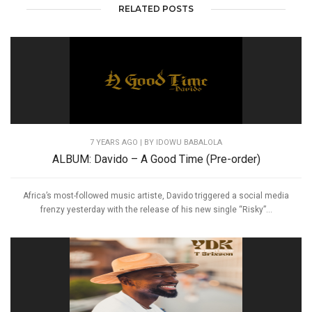
RELATED POSTS
7 YEARS AGO
| BY IDOWU BABALOLA
ALBUM: Davido – A Good Time (Pre-order)
Africa’s most-followed music artiste, Davido triggered a social media
frenzy yesterday with the release of his new single “Risky”...