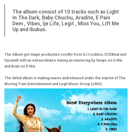
The album consist of 10 tracks such as Light
In The Dark, Baby Chuchu, Aradite, E Pain
Dem , Vibes, Ije Life, Legit , Miss You, Lift Me
Up and Ibukun.
The Album got magic production credits from DJ Coublon, OZDBeat and
Hysainth with an extraordinaire mixing an mastering by Swaps on D Mix
and Brain on D Mix.
The debut album is making waves andreleased under the imprint of The
Moving Train Entertainment and Legit Music Group (LMG).