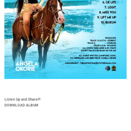
Listen Up and Share!!!
DOWNLOAD ALBUM