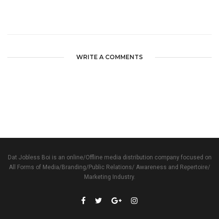
WRITE A COMMENTS
Dat Jobless Boi is an online/Offline media distribution company focused on
All Forms of Media/Branding/Public Relations/ Awareness and Repertoire/
Marketing Industry.