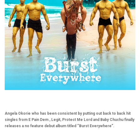
Angela Okorie who has been consistent by putting out back to back hit
singles from E Pain Dem , Legit, Protect Me Lord and Baby Chuchu finally
releases a no feature debut album titled “Burst Everywhere”.