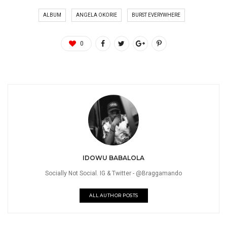
ALBUM
ANGELA OKORIE
BURST EVERYWHERE
0
IDOWU BABALOLA
Socially Not Social. IG & Twitter - @Braggamando
ALL AUTHOR POSTS