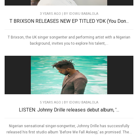
3 YEARS AGO
| BY IDOWU BABALOLA
T BRIXSON RELEASES NEW EP TITLED YDK (You Don...
T Brixson, the UK singer songwriter and performing artist with a Nigerian
background, invites you to explore his talent,...
5 YEARS AGO
| BY IDOWU BABALOLA
LISTEN: Johnny Drille releases debut album, '...
Nigerian sensational singer-songwriter, Johnny Drille has successfully
released his first studio album ‘Before We Fall Asleep,’ as promised. The...