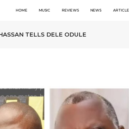
HOME
MUSIC
REVIEWS
NEWS
ARTICLE
 HASSAN TELLS DELE ODULE