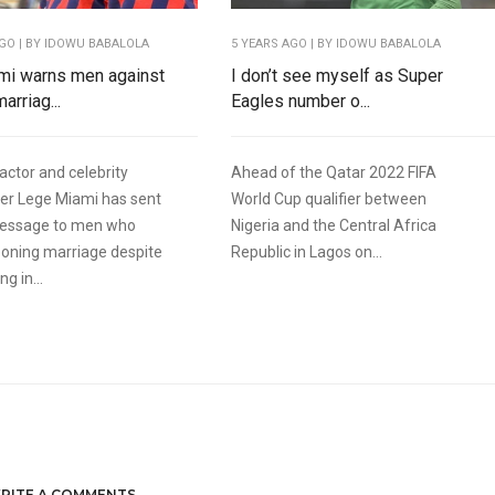
AGO
| BY IDOWU BABALOLA
5 YEARS AGO
| BY IDOWU BABALOLA
mi warns men against
I don’t see myself as Super
arriag...
Eagles number o...
actor and celebrity
Ahead of the Qatar 2022 FIFA
r Lege Miami has sent
World Cup qualifier between
message to men who
Nigeria and the Central Africa
oning marriage despite
Republic in Lagos on...
g in...
RITE A COMMENTS