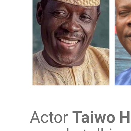
Actor
Taiwo 