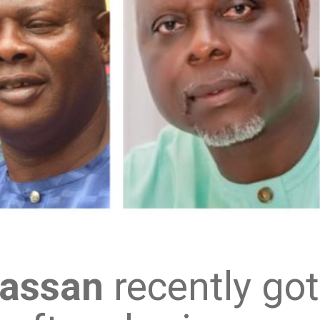
Hassan
recently got