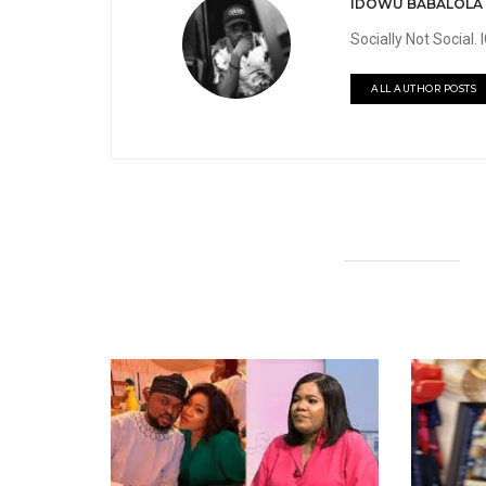
IDOWU BABALOLA
Socially Not Social
ALL AUTHOR POSTS