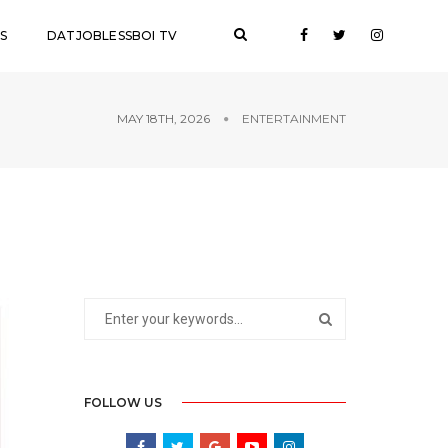
S
DATJOBLESSBOI TV
MAY 18TH, 2026
ENTERTAINMENT
FOLLOW US