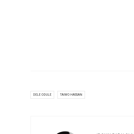
DELE ODULE
TAIWO HASSAN