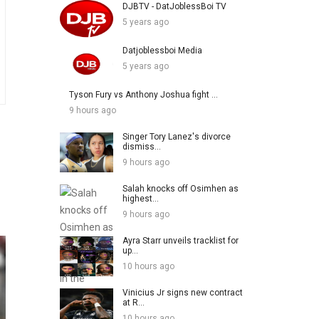
DJBTV - DatJoblessBoi TV
5 years ago
Datjoblessboi Media
5 years ago
Tyson Fury vs Anthony Joshua fight ...
9 hours ago
Singer Tory Lanez's divorce
dismiss...
9 hours ago
Salah knocks off Osimhen as
highest...
9 hours ago
Ayra Starr unveils tracklist for
up...
10 hours ago
Vinicius Jr signs new contract
at R...
10 hours ago