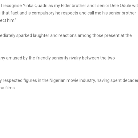
 l recognise Yinka Quadri as my Elder brother and l senior Dele Odule wi
that fact and is compulsory he respects and call me his senior brother
ect him.”
ediately sparked laughter and reactions among those present at the
any amused by the friendly seniority rivalry between the two
respected figures in the Nigerian movie industry, having spent decade
a films.