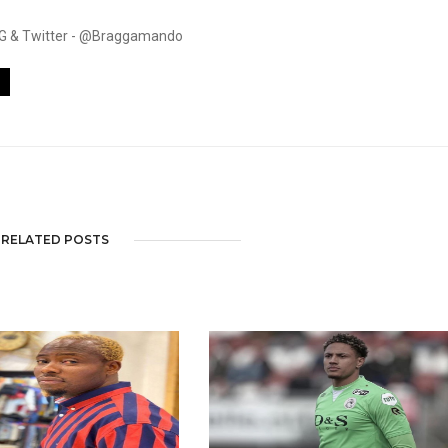
. IG & Twitter - @Braggamando
RELATED POSTS