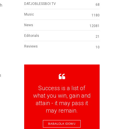
DATJOBLESSBOI TV
68
th
Music
1180
News
12081
Editorials
21
Reviews
10
s
Success is a list of
what you win, gain and
attain - it may pass it
may remain.
BABALOLA IDOWU