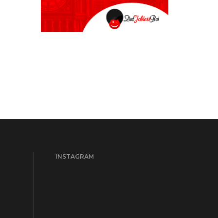
INSTAGRAM