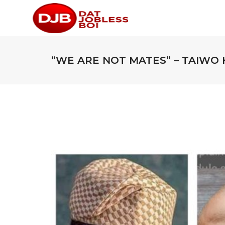
“WE ARE NOT MATES” – TAIWO