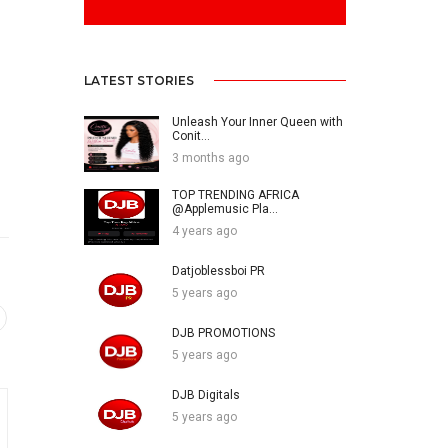
LATEST STORIES
Unleash Your Inner Queen with
Conit...
3 months ago
TOP TRENDING AFRICA
@Applemusic Pla...
4 years ago
Datjoblessboi PR
5 years ago
DJB PROMOTIONS
5 years ago
DJB Digitals
5 years ago