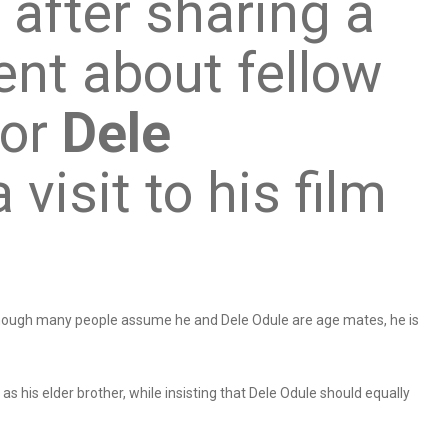
 after sharing a
nt about fellow
tor
Dele
 visit to his film
though many people assume he and Dele Odule are age mates, he is
s his elder brother, while insisting that Dele Odule should equally