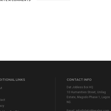
ITIONAL LINKS
CONTACT INFO
Dat Jobless Boi HQ
ut
10 Humanities Street, Unilag
Estate, Magodo Phase 1, Lagos
tact
NG.
acy
Email:
info@datjoblessboi.com