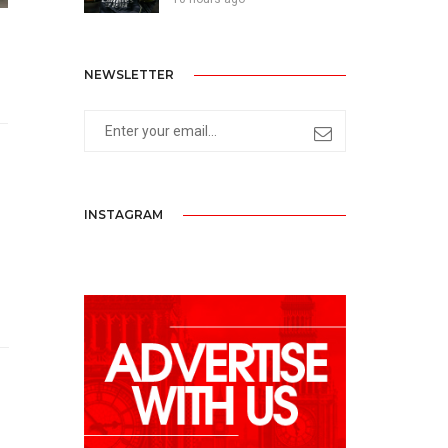
NEWSLETTER
INSTAGRAM