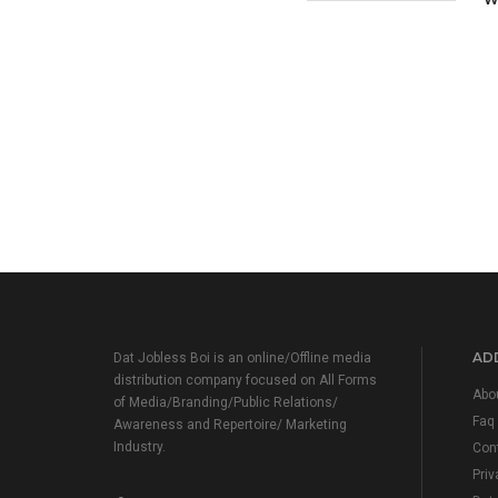
ADD
Dat Jobless Boi is an online/Offline media
distribution company focused on All Forms
Abo
of Media/Branding/Public Relations/
Faq
Awareness and Repertoire/ Marketing
Industry.
Con
Priv