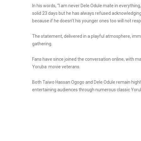
In his words, “l am never Dele Odule mate in everything,
solid 23 days but he has always refused acknowledging 
because if he doesn’t his younger ones too will not resp
The statement, delivered in a playful atmosphere, imm
gathering.
Fans have since joined the conversation online, with m
Yoruba
movie
veterans.
Both Taiwo Hassan Ogogo and Dele Odule remain highly 
entertaining audiences through numerous classic Yorub