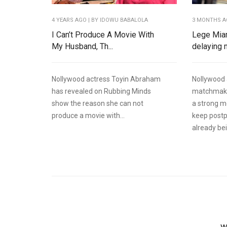
4 YEARS AGO
| BY IDOWU BABALOLA
3 MONTHS 
I Can’t Produce A Movie With
Lege Mia
My Husband, Th...
delaying m
Nollywood actress Toyin Abraham
Nollywood 
has revealed on Rubbing Minds
matchmake
show the reason she can not
a strong 
produce a movie with...
keep postp
already bein
W