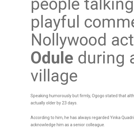
people talking
playful comme
Nollywood ac
Odule
during a
village
Speaking humorously but firmly, Ogogo stated that al
actually older by 23 days.
According to him, he has always regarded Yinka Quadri a
acknowledge him as a senior colleague.