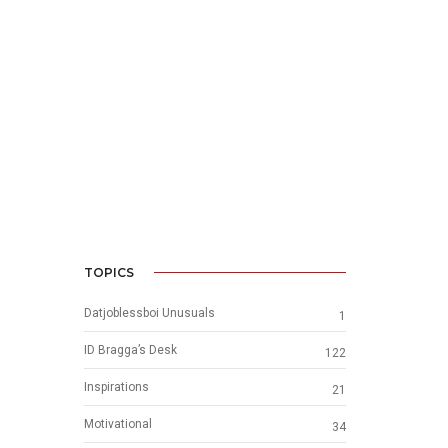
TOPICS
Datjoblessboi Unusuals
1
ID Bragga’s Desk
122
Inspirations
21
Motivational
34