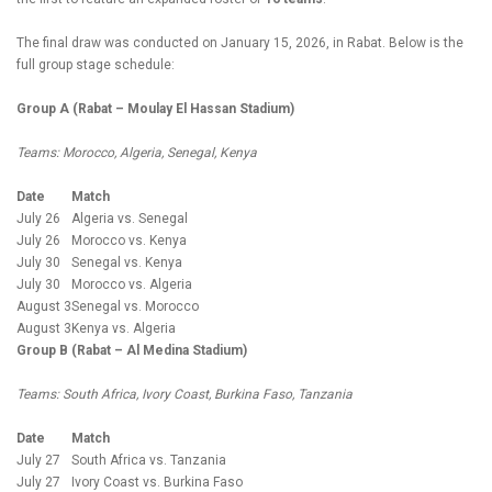
The final draw was conducted on January 15, 2026, in Rabat. Below is the
full group stage schedule:
Group A (Rabat – Moulay El Hassan Stadium)
Teams: Morocco, Algeria, Senegal, Kenya
Date
Match
July 26
Algeria vs. Senegal
July 26
Morocco vs. Kenya
July 30
Senegal vs. Kenya
July 30
Morocco vs. Algeria
August 3
Senegal vs. Morocco
August 3
Kenya vs. Algeria
Group B (Rabat – Al Medina Stadium)
Teams: South Africa, Ivory Coast, Burkina Faso, Tanzania
Date
Match
July 27
South Africa vs. Tanzania
July 27
Ivory Coast vs. Burkina Faso