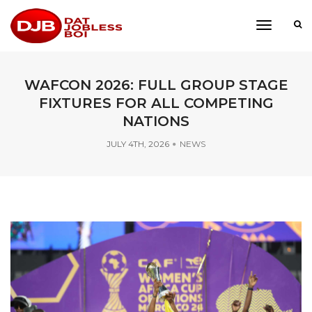
toggle
navigati
WAFCON 2026: FULL GROUP STAGE
FIXTURES FOR ALL COMPETING
NATIONS
JULY 4TH, 2026
NEWS