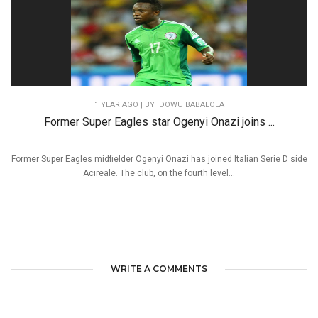
1 YEAR AGO
| BY IDOWU BABALOLA
Former Super Eagles star Ogenyi Onazi joins ...
Former Super Eagles midfielder Ogenyi Onazi has joined Italian Serie D side
Acireale. The club, on the fourth level...
WRITE A COMMENTS