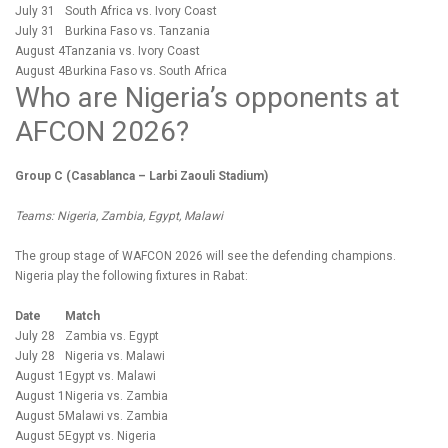
July 31
South Africa vs. Ivory Coast
July 31
Burkina Faso vs. Tanzania
August 4
Tanzania vs. Ivory Coast
August 4
Burkina Faso vs. South Africa
Who are Nigeria’s opponents at
AFCON 2026?
Group C (Casablanca – Larbi Zaouli Stadium)
Teams: Nigeria, Zambia, Egypt, Malawi
The group stage of WAFCON 2026 will see the defending champions.
Nigeria play the following fixtures in Rabat:
Date
Match
July 28
Zambia vs. Egypt
July 28
Nigeria vs. Malawi
August 1
Egypt vs. Malawi
August 1
Nigeria vs. Zambia
August 5
Malawi vs. Zambia
August 5
Egypt vs. Nigeria