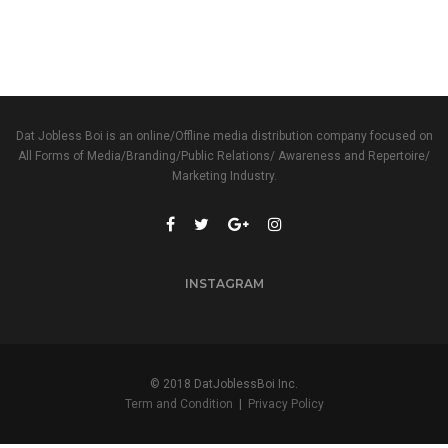
Dat Jobless Boi is an online/Offline media distribution company focused on
All Forms of Media/Branding/Public Relations/ Awareness and Repertoire/
Marketing Industry.
INSTAGRAM
© 2018 DatJoblessBoi Inc.
Term and Condition
|
Privacy Policy