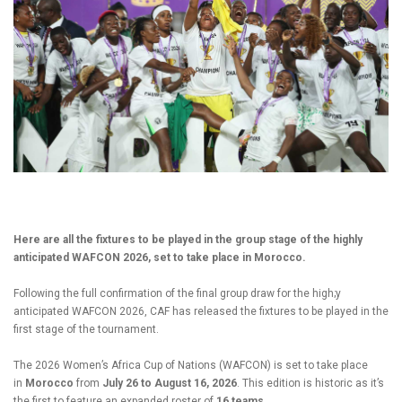
Here are all the fixtures to be played in the group stage of the highly
anticipated WAFCON 2026, set to take place in Morocco.
Following the full confirmation of the final group draw for the high;y
anticipated WAFCON 2026, CAF has released the fixtures to be played in the
first stage of the tournament.
The 2026 Women’s Africa Cup of Nations (WAFCON) is set to take place
in
Morocco
from
July 26 to August 16, 2026
. This edition is historic as it’s
the first to feature an expanded roster of
16 teams
.