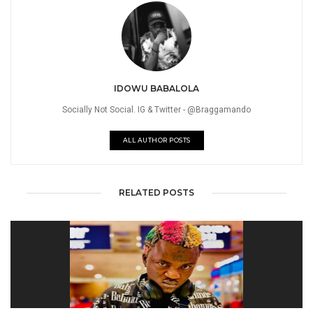
IDOWU BABALOLA
Socially Not Social. IG & Twitter - @Braggamando
ALL AUTHOR POSTS
RELATED POSTS