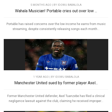
5 MONTHS AGO
| BY IDOWU BABALOLA
Wahala Musician! Portable cries out over low ...
Portable has raised concerns over the low income he earns from music
streaming, despite consistently releasing songs each month...
1 YEAR AGO
| BY IDOWU BABALOLA
Manchester United sued by former player Axel...
Former Manchester United defender, Axel Tuanzebe has filed a clinical
negligence lawsuit against the club, claiming he received improper...