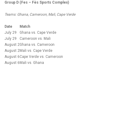
Group D (Fes – Fès Sports Complex)
Teams: Ghana, Cameroon, Mali, Cape Verde
Date
Match
July 29
Ghana vs. Cape Verde
July 29
Cameroon vs. Mali
August 2
Ghana vs. Cameroon
August 2
Mali vs. Cape Verde
August 6
Cape Verde vs. Cameroon
August 6
Mali vs. Ghana