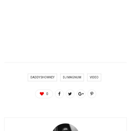
DADDY SHOWKEY
DJ MAGNUM
VIDEO
0