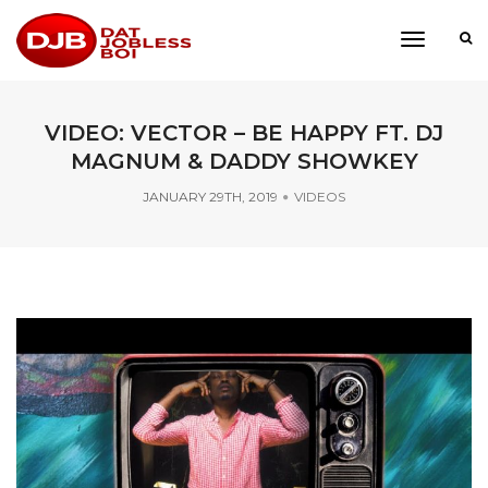
toggle
navigati
VIDEO: VECTOR – BE HAPPY FT. DJ
MAGNUM & DADDY SHOWKEY
JANUARY 29TH, 2019
VIDEOS