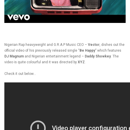
Nigerian Rap heavyweight and G.R.A.P Music CEO –
Vector
, dishes out the
official video of his previously released single “
Be Happy
” which features
DJ Magnum
and Nigerian entertainment legend –
Daddy Showkey
. The
video is quite colourful and it was directed by
XYZ
.
Check it out below…