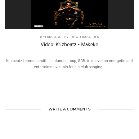
8 YEARS AGO
| BY IDOWU BABALOLA
Video: Krizbeatz - Makeke
Krizbeatz teams up with girl dance group, GGB; to deliver an energetic and
entertaining visuals for his club banging...
WRITE A COMMENTS