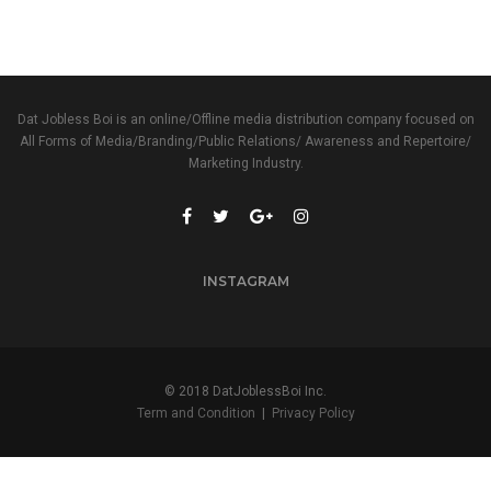
Dat Jobless Boi is an online/Offline media distribution company focused on
All Forms of Media/Branding/Public Relations/ Awareness and Repertoire/
Marketing Industry.
INSTAGRAM
© 2018 DatJoblessBoi Inc.
Term and Condition
|
Privacy Policy