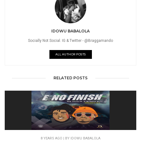
IDOWU BABALOLA
Socially Not Social. IG & Twitter - @Braggamando
ALL AUTHOR POSTS
RELATED POSTS
8 YEARS AGO
| BY IDOWU BABALOLA