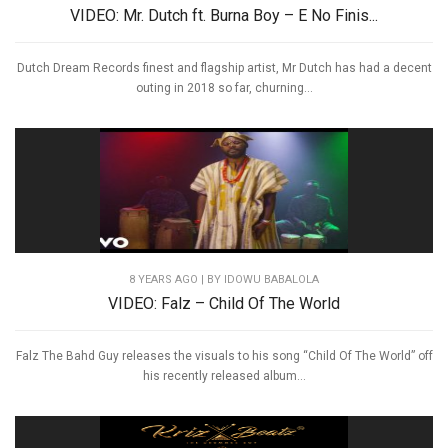
VIDEO: Mr. Dutch ft. Burna Boy – E No Finis...
Dutch Dream Records finest and flagship artist, Mr Dutch has had a decent
outing in 2018 so far, churning...
8 YEARS AGO
| BY IDOWU BABALOLA
VIDEO: Falz – Child Of The World
Falz The Bahd Guy releases the visuals to his song “Child Of The World” off
his recently released album...