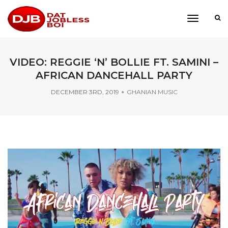
toggle
navigati
VIDEO: REGGIE ‘N’ BOLLIE FT. SAMINI –
AFRICAN DANCEHALL PARTY
DECEMBER 3RD, 2019
GHANIAN MUSIC