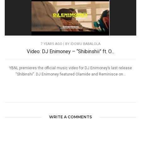
7 YEARS AGO
| BY IDOWU BABALOLA
Video: DJ Enimoney – “Shibinshii” ft. O...
YBNL premieres the official music video for DJ Enimoney’s last release
“Shibinshi”. DJ Enimoney featured Olamide and Reminisce on...
WRITE A COMMENTS