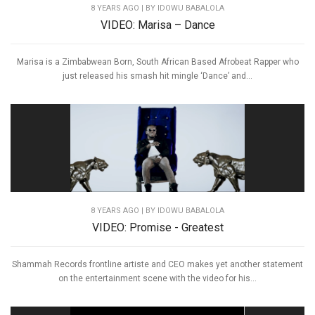
8 YEARS AGO
| BY IDOWU BABALOLA
VIDEO: Marisa – Dance
Marisa is a Zimbabwean Born, South African Based Afrobeat Rapper who
just released his smash hit mingle ‘Dance’ and...
8 YEARS AGO
| BY IDOWU BABALOLA
VIDEO: Promise - Greatest
Shammah Records frontline artiste and CEO makes yet another statement
on the entertainment scene with the video for his...