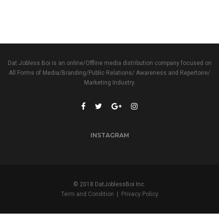
Dat Jobless Boi is an online/Offline media distribution company focused on
All Forms of Media/Branding/Public Relations/ Awareness and Repertoire/
Marketing Industry.
INSTAGRAM
© 2018 DatJoblessBoi Inc.
Term and Condition
|
Privacy Policy