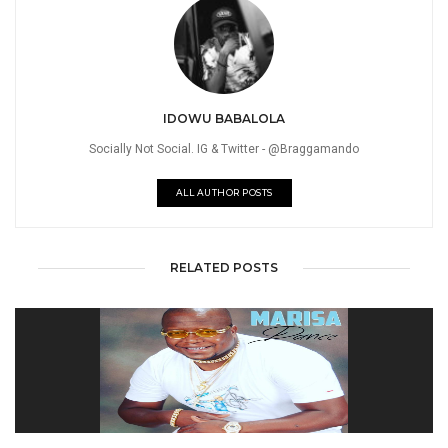
IDOWU BABALOLA
Socially Not Social. IG & Twitter - @Braggamando
ALL AUTHOR POSTS
RELATED POSTS