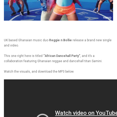
UK based Ghanaian music duo
Reggie n Bollie
release a brand new single
and video.
This one right here is titled
“African Dancehall Party”
, and it’s a
collaboration featuring Ghanaian reggae and dancehall titan Samini.
Watch the visuals, and download the MP3 below.