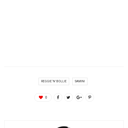
REGGIE ‘N’ BOLLIE
SAMINI
0