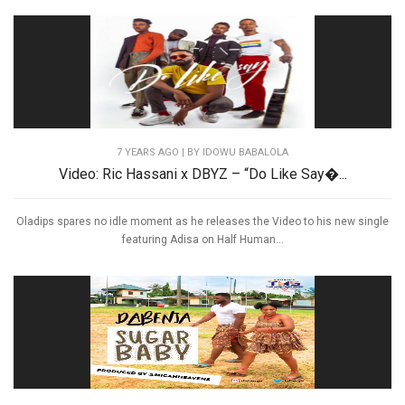
7 YEARS AGO
| BY IDOWU BABALOLA
Video: Ric Hassani x DBYZ – “Do Like Say�...
Oladips spares no idle moment as he releases the Video to his new single
featuring Adisa on Half Human...