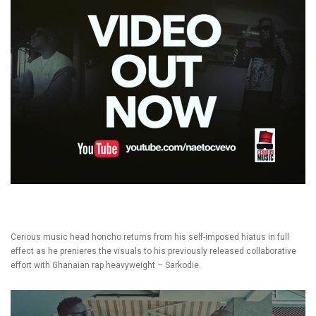
Cerious music head honcho returns from his self-imposed hiatus in full
effect as he prenieres the visuals to his previously released collaborative
effort with Ghanaian rap heavyweight – Sarkodie.