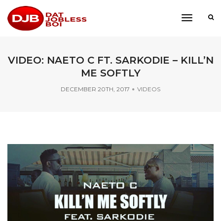
toggle
navigati
VIDEO: NAETO C FT. SARKODIE – KILL’N
ME SOFTLY
DECEMBER 20TH, 2017
VIDEOS