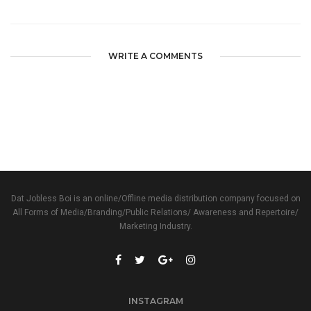
WRITE A COMMENTS
Dat Jobless Boi is an online/Offline media distribution company focused on
All Forms of Media/Branding/Public Relations/ Awareness and Repertoire/
Marketing Industry.
INSTAGRAM