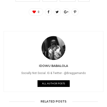
0
IDOWU BABALOLA
Socially Not Social. IG & Twitter - @Braggamando
ALL AUTHOR POSTS
RELATED POSTS