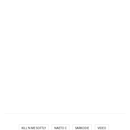
KILL’N ME SOFTLY
NAETO C
SARKODIE
VIDEO