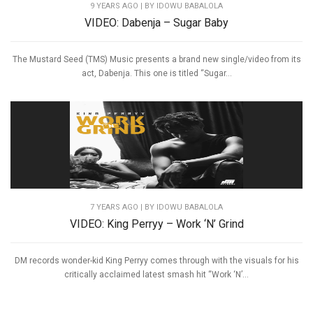
9 YEARS AGO
| BY IDOWU BABALOLA
VIDEO: Dabenja – Sugar Baby
The Mustard Seed (TMS) Music presents a brand new single/video from its
act, Dabenja. This one is titled “Sugar...
7 YEARS AGO
| BY IDOWU BABALOLA
VIDEO: King Perryy – Work ‘N’ Grind
DM records wonder-kid King Perryy comes through with the visuals for his
critically acclaimed latest smash hit “Work ‘N’...