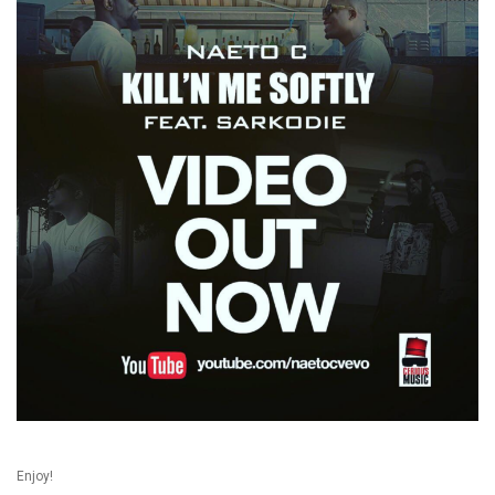
Enjoy!