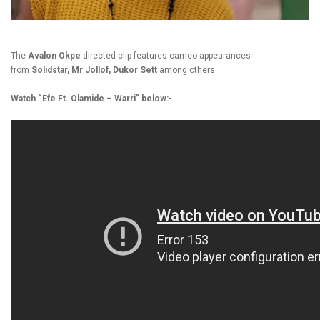
The
Avalon Okpe
directed clip features cameo appearances
from
Solidstar, Mr Jollof, Dukor Sett
among others.
Watch “Efe Ft. Olamide – Warri” below:-