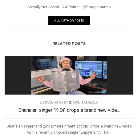
Socially Not Social. IG & Twitter - @Braggamando
ALL AUTHOR POSTS
RELATED POSTS
6 YEARS AGO
| BY IDOWU BABALOLA
Ghanaian singer "KiDi" drops a brand new vide...
Ghanaian singer and Lynx Entertainment act KiDi drops a brand new video
for his recently dropped single “Enjoyment”. The...