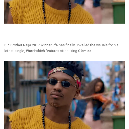
Big Brother Naija 2017 winner
Efe
has finally unveiled the visuals for his
latest single,
Warri
which features street king
Olamide
.