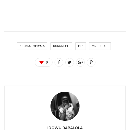
BIG BROTHER 9JA
DUKOR SETT
EFE
MR JOLLOF
0
IDOWU BABALOLA