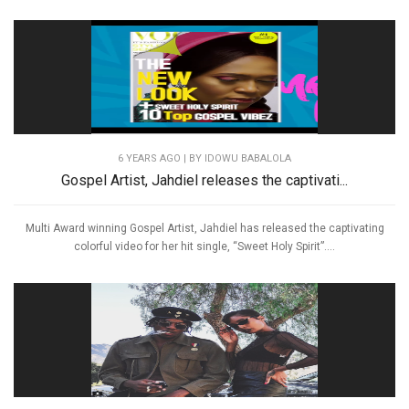
6 YEARS AGO
| BY IDOWU BABALOLA
Gospel Artist, Jahdiel releases the captivati...
Multi Award winning Gospel Artist, Jahdiel has released the captivating
colorful video for her hit single, “Sweet Holy Spirit”....