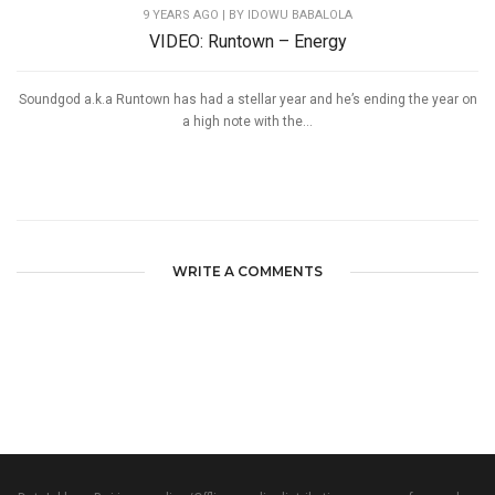
9 YEARS AGO
| BY IDOWU BABALOLA
VIDEO: Runtown – Energy
Soundgod a.k.a Runtown has had a stellar year and he’s ending the year on
a high note with the...
WRITE A COMMENTS