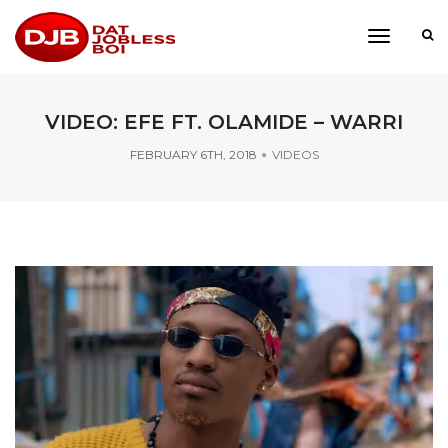
toggle
navigati
VIDEO: EFE FT. OLAMIDE – WARRI
FEBRUARY 6TH, 2018
VIDEOS