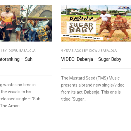
O
| BY IDOWU BABALOLA
9 YEARS AGO
| BY IDOWU BABALOLA
toranking – Suh
VIDEO: Dabenja – Sugar Baby
The Mustard Seed (TMS) Music
g wastes no time in
presents a brand new single/video
 the visuals to his
from its act, Dabenja. This one is
 released single – “Suh
titled “Sugar...
 The Amari...