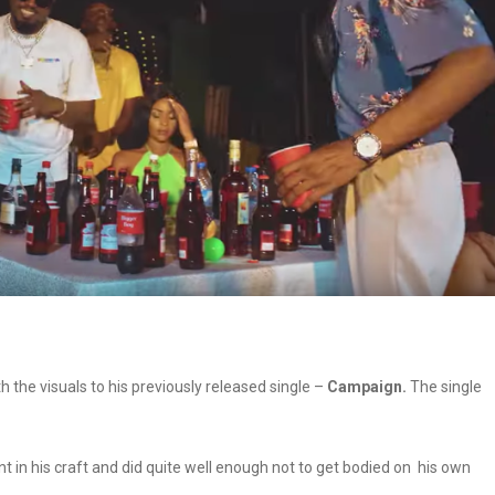
the visuals to his previously released single –
Campaign.
The single
in his craft and did quite well enough not to get bodied on his own