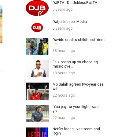
DJBTV - DatJoblessBoi TV
5 years ago
Datjoblessboi Media
5 years ago
Davido credits childhood friend
Lat...
18 hours ago
Falz opens up on choosing
music ove...
18 hours ago
Mo Salah agrees two-year deal
with ...
22 hours ago
‘You pay for your flight, wash
yo...
22 hours ago
Netflix faces livestream and
login ...