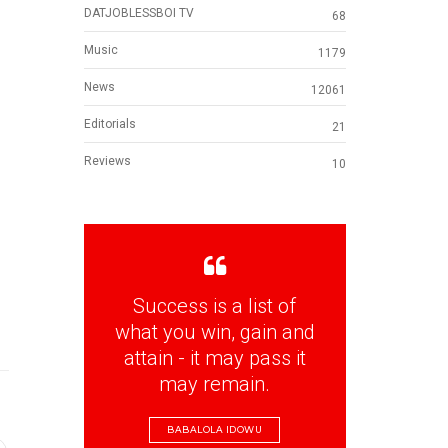
DATJOBLESSBOI TV
68
Music
1179
News
12061
Editorials
21
Reviews
10
Success is a list of
what you win, gain and
attain - it may pass it
may remain.
BABALOLA IDOWU