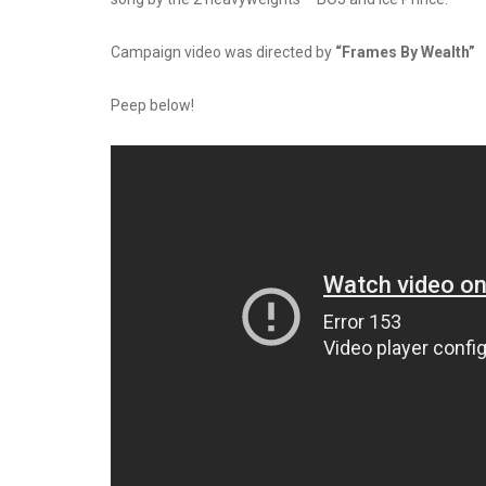
Campaign video was directed by
“Frames By Wealth”
Peep below!