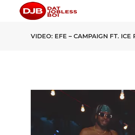
VIDEO: EFE – CAMPAIGN FT. ICE