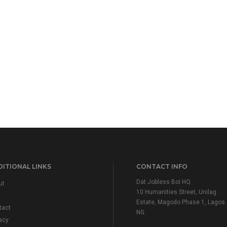
ITIONAL LINKS
CONTACT INFO
Dat Jobless Boi HQ
ut
10 Humanities Street, Unilag
Estate, Magodo Phase 1, Lagos
tact
NG.
acy