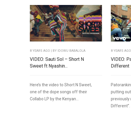
8 YEARS AGO
| BY IDOWU BABALOLA
8 YEARS AG
VIDEO: Sauti Sol – Short N
VIDEO: Pa
Sweet ft Nyashin...
Different
Here’s the video to Short N Sweet,
Patorankin
one of the dope songs off their
putting out
Collabo LP by the Kenyan...
previously
Different”.