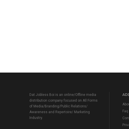
ADD
Dat Jobless Boi is an online/Offline media
distribution company focused on All Forms
Abo
of Media/Branding/Public Relations/
Faq
Awareness and Repertoire/ Marketing
Industry.
Con
Priv