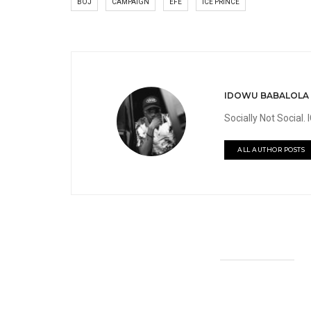
BOJ
CAMPAIGN
EFE
ICE PRINCE
IDOWU BABALOLA
Socially Not Social
ALL AUTHOR POSTS