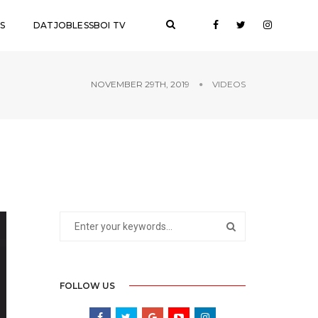
S
DATJOBLESSBOI TV
NOVEMBER 29TH, 2019
VIDEOS
FOLLOW US