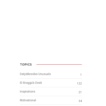
TOPICS
Datjoblessboi Unusuals
1
ID Bragga’s Desk
122
Inspirations
21
Motivational
34