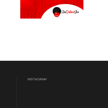
INSTAGRAM