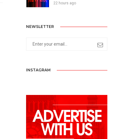
22 hours ago
NEWSLETTER
INSTAGRAM