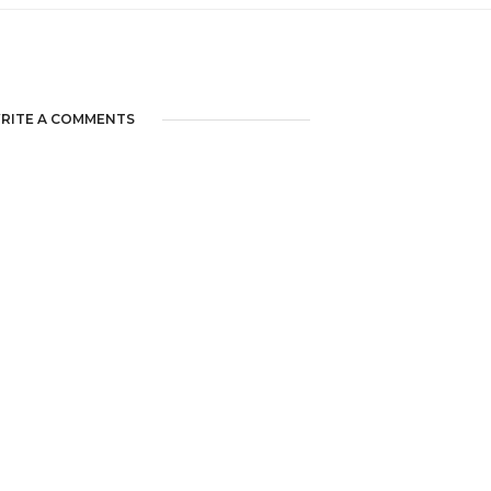
RITE A COMMENTS