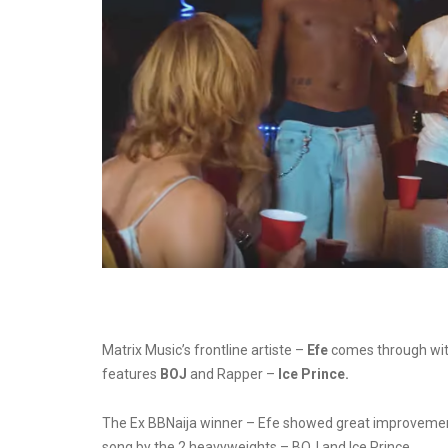
Matrix Music’s frontline artiste –
Efe
comes through with 
features
BOJ
and Rapper –
Ice Prince.
The Ex BBNaija winner – Efe showed great improvement 
song by the 2 heavyweights – BOJ and Ice Prince.