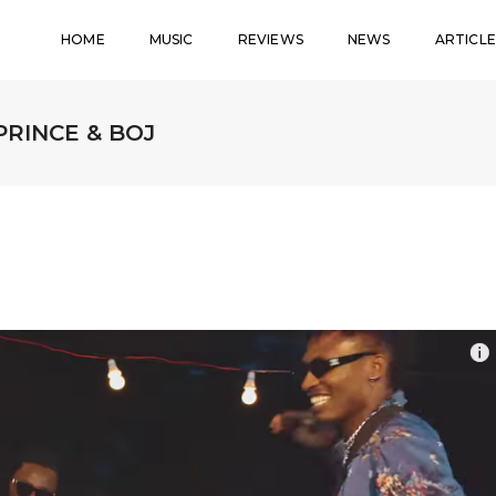
HOME
MUSIC
REVIEWS
NEWS
ARTICLE
 PRINCE & BOJ