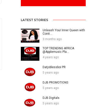
LATEST STORIES
Unleash Your Inner Queen with
Conit...
3 months ago
TOP TRENDING AFRICA
@Applemusic Pla...
4 years ago
Datjoblessboi PR
5 years ago
DJB PROMOTIONS
5 years ago
DJB Digitals
5 years ago