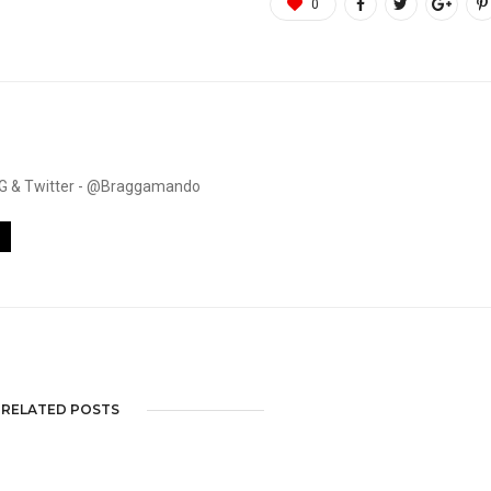
0
. IG & Twitter - @Braggamando
RELATED POSTS