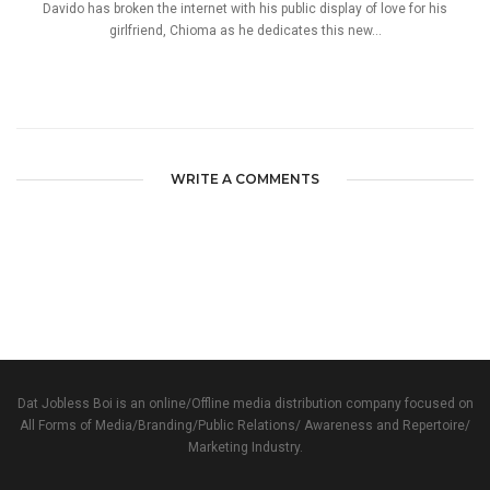
Davido has broken the internet with his public display of love for his
girlfriend, Chioma as he dedicates this new...
WRITE A COMMENTS
Dat Jobless Boi is an online/Offline media distribution company focused on
All Forms of Media/Branding/Public Relations/ Awareness and Repertoire/
Marketing Industry.