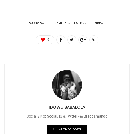
BURNA BOY
DEVIL IN CALIFORNIA
VIDEO
0
IDOWU BABALOLA
Socially Not Social. IG & Twitter - @Braggamando
ALL AUTHOR POSTS