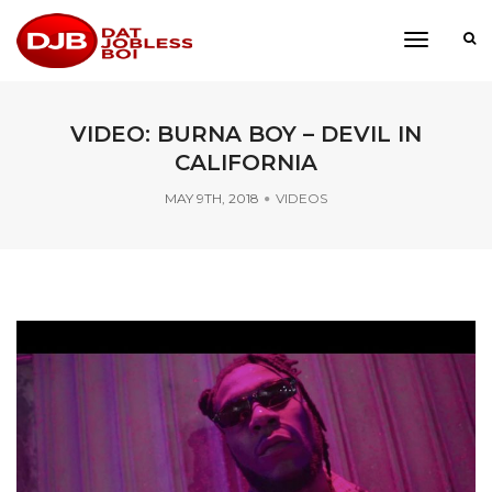
toggle
navigati
VIDEO: BURNA BOY – DEVIL IN
CALIFORNIA
MAY 9TH, 2018
VIDEOS