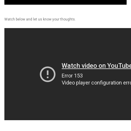
Watch below and let us know your thoughts.