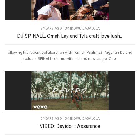
2 YEARS AGO
| BY IDOWU BABALOLA
DJ SPINALL, Omah Lay and Tyla craft love lush...
ollowing his recent collaboration with Teni on Psalm 23, Nigerian DJ and
producer SPINALL returns with a brand new single, One...
8 YEARS AGO
| BY IDOWU BABALOLA
VIDEO: Davido – Assurance