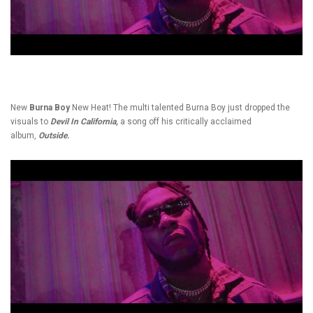
New
Burna Boy
New Heat! The multi talented Burna Boy just dropped the
visuals to
Devil In California,
a song off his critically acclaimed
album,
Outside.