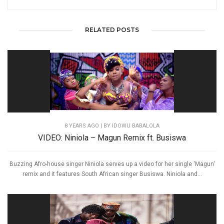
RELATED POSTS
8 YEARS AGO
| BY IDOWU BABALOLA
VIDEO: Niniola – Magun Remix ft. Busiswa
Buzzing Afro-house singer Niniola serves up a video for her single ‘Magun‘
remix and it features South African singer Busiswa. Niniola and...