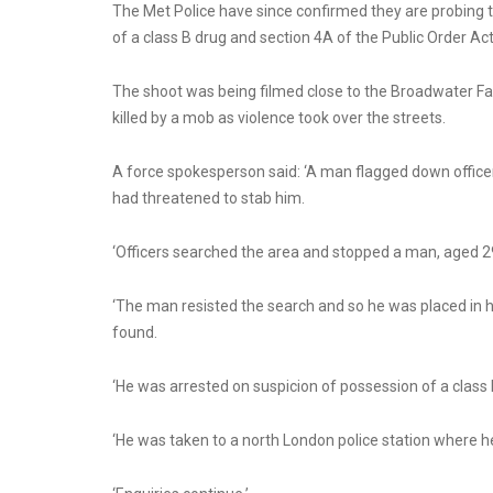
The Met Police have since confirmed they are probing 
of a class B drug and section 4A of the Public Order Act
The shoot was being filmed close to the Broadwater F
killed by a mob as violence took over the streets.
A force spokesperson said: ‘A man flagged down office
had threatened to stab him.
‘Officers searched the area and stopped a man, aged 29
‘The man resisted the search and so he was placed in h
found.
‘He was arrested on suspicion of possession of a class 
‘He was taken to a north London police station where h