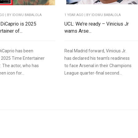
AGO
| BY IDOWU BABALOLA
1 YEAR AGO
| BY IDOWU BABALOLA
DiCaprio is 2025
UCL: We’re ready – Vinicius Jr
tainer of...
warns Arse...
iCaprio has been
Real Madrid forward, Vinicius Jr.
 2025 Time Entertainer
has declared his team’s readiness
r. The actor, who has
to face Arsenal in their Champions
en icon for...
League quarter-final second...