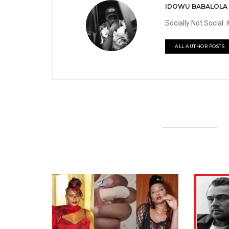
IDOWU BABALOLA
Socially Not Social
ALL AUTHOR POSTS