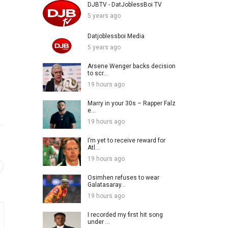
DJBTV - DatJoblessBoi TV
5 years ago
Datjoblessboi Media
5 years ago
Arsene Wenger backs decision
to scr...
19 hours ago
Marry in your 30s – Rapper Falz
e...
19 hours ago
I’m yet to receive reward for
Atl...
19 hours ago
Osimhen refuses to wear
Galatasaray...
19 hours ago
I recorded my first hit song
under ...