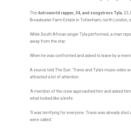
The
Astroworld rapper, 34, and songstress Tyla
, 23
Broadwater Farm Estate in Tottenham, north London, 
While South African singer
Tyla
performed, a man repor
away from the star.
When he was confronted and asked to leave by a member
A source told The Sun: ‘Travis and Tyla’s music video was
attracted a lot of attention.
‘A member of the crew approached him and asked him to
what looked like a knife.
‘It was terrifying for everyone. Travis was already shut
were called.’