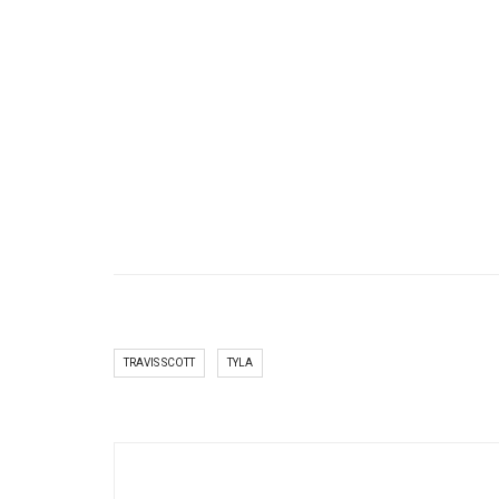
TRAVIS SCOTT
TYLA