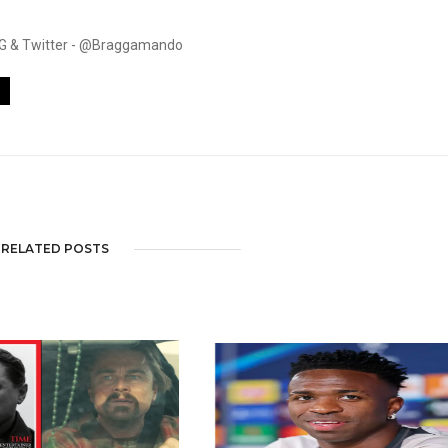
. IG & Twitter - @Braggamando
RELATED POSTS