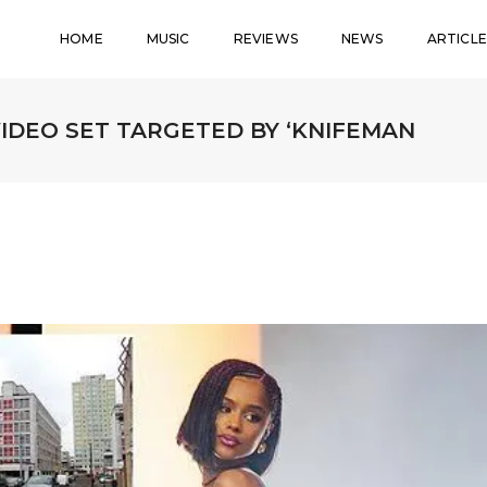
HOME
MUSIC
REVIEWS
NEWS
ARTICLE
VIDEO SET TARGETED BY ‘KNIFEMAN