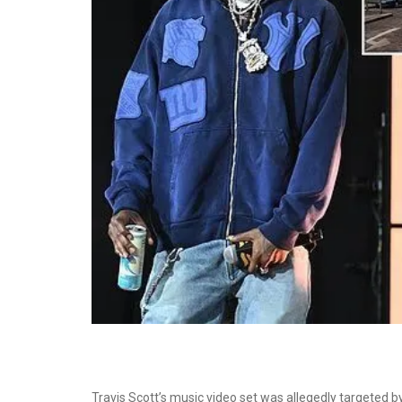
Travis Scott’s music video set was allegedly targeted