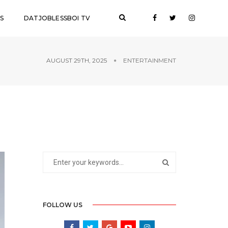
S
DATJOBLESSBOI TV
AUGUST 29TH, 2025
ENTERTAINMENT
FOLLOW US