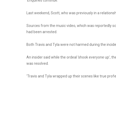
‘Enquiries continue.’
Last weekend, Scott, who was previously in a relationsh
Sources from the music video, which was reportedly sc
had been arrested.
Both Travis and Tyla were not harmed during the incide
An insider said while the ordeal ‘shook everyone up’, 
was resolved.
‘Travis and Tyla wrapped up their scenes like true prof