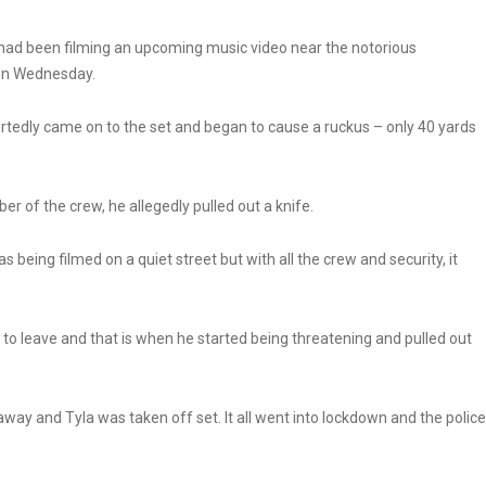
, had been filming an upcoming music video near the notorious
on Wednesday.
tedly came on to the set and began to cause a ruckus – only 40 yards
 of the crew, he allegedly pulled out a knife.
 being filmed on a quiet street but with all the crew and security, it
 leave and that is when he started being threatening and pulled out
 away and Tyla was taken off set. It all went into lockdown and the police