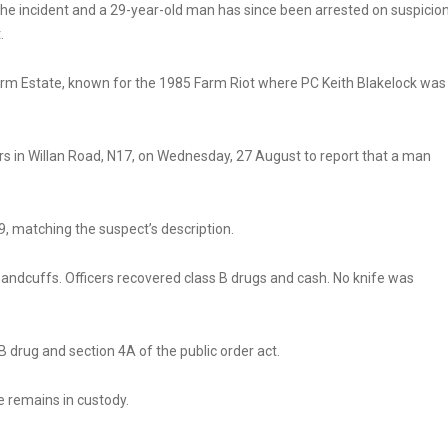
the incident and a 29-year-old man has since been arrested on suspicio
.
arm Estate, known for the 1985 Farm Riot where PC Keith Blakelock was
rs in Willan Road, N17, on Wednesday, 27 August to report that a man
, matching the suspect’s description.
andcuffs. Officers recovered class B drugs and cash. No knife was
B drug and section 4A of the public order act.
e remains in custody.