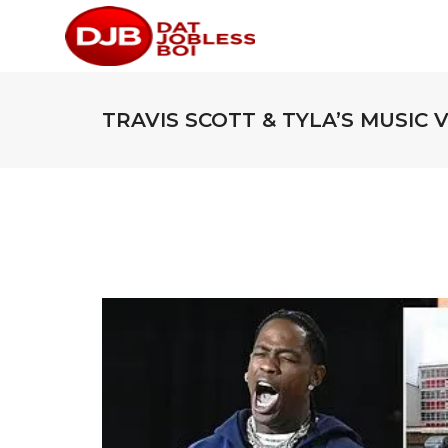
TRAVIS SCOTT & TYLA’S MUSIC 