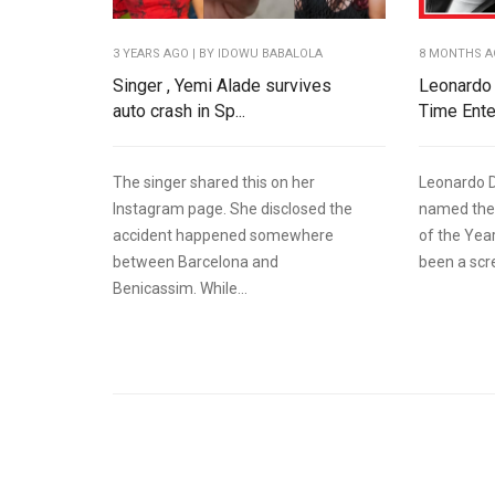
3 YEARS AGO
| BY IDOWU BABALOLA
8 MONTHS 
Singer , Yemi Alade survives
Leonardo 
auto crash in Sp...
Time Enter
The singer shared this on her
Leonardo D
Instagram page. She disclosed the
named the
accident happened somewhere
of the Yea
between Barcelona and
been a scre
Benicassim. While...