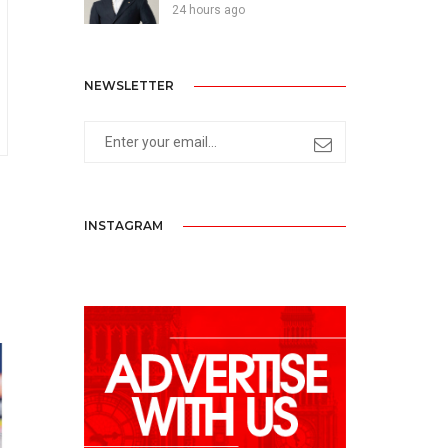
24 hours ago
NEWSLETTER
INSTAGRAM