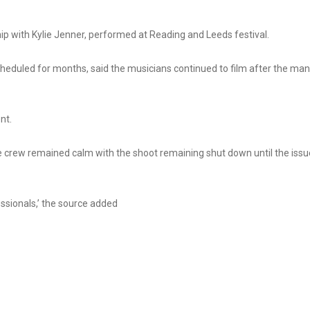
ip with Kylie Jenner, performed at Reading and Leeds festival.
heduled for months, said the musicians continued to film after the man
nt.
the crew remained calm with the shoot remaining shut down until the issu
essionals,’ the source added