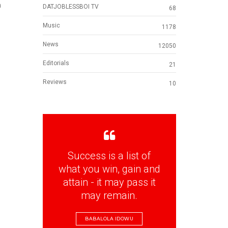
n
DATJOBLESSBOI TV
68
Music
1178
News
12050
Editorials
21
Reviews
10
Success is a list of
what you win, gain and
attain - it may pass it
may remain.
BABALOLA IDOWU