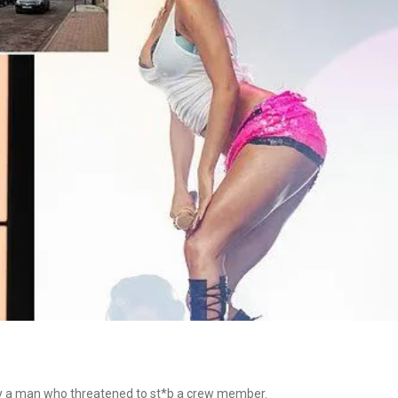
 by a man who threatened to st*b a crew member.