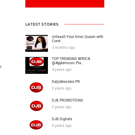
LATEST STORIES
Unleash Your Inner Queen with
Conit...
3 months ago
TOP TRENDING AFRICA
@Applemusic Pla...
e
4 years ago
Datjoblessboi PR
5 years ago
DJB PROMOTIONS
5 years ago
DJB Digitals
5 years ago