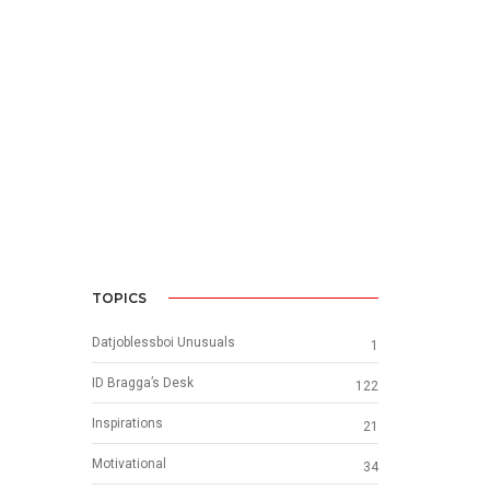
TOPICS
Datjoblessboi Unusuals
1
ID Bragga’s Desk
122
Inspirations
21
Motivational
34