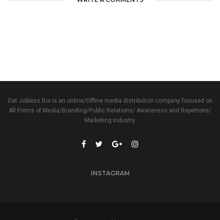
Dat Jobless Boi is an online/Offline media distribution company focused on
All Forms of Media/Branding/Public Relations/ Awareness and Repertoire/
Marketing Industry.
INSTAGRAM