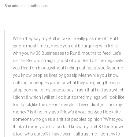
She added in another post:
When they say my Butt is fake it Really piss me off But I
ignore most times , mcse you cnt be arguing with trolls
whn you hv 30 Businesses to Run& mouths to feed ,Let’s
set the Record straight ,most of you feed off the negativity
you Read on blogs,without finding out facts ,you Assume
you know peoples lives by gossip,Meanwhile you know
nothing or peoples pains or what they are going through
,stop coming to my page to say Trash that I did ass ,which
I didn’t & which I will still do but scared my legs will look like
toothpick,like the celebs I see pls if I even did it ,is it not my
money ? Is it not my ass ?How’s it your biz &do I look like
someone who gives a shit abt peoples opinion ?What you
think of me is your biz, so far I know my truth& God knows
it too ,who cares?‍??I have seen it all trust me ,I don’t hv to