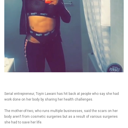
Serial entrepreneur, Toyin Lawani has hit back at people who say she had
work done on her body by sharing her health challenges.
The mother-of-two, who runs multiple businesses, said the scars on her
body aren’t from cosmetic surgeries but as a result of various surgeries
she had to save her life.