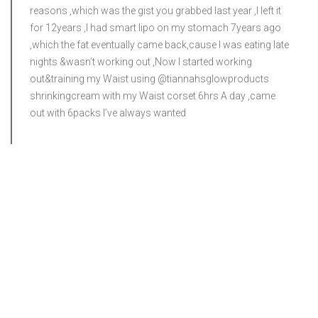
reasons ,which was the gist you grabbed last year ,I left it
for 12years ,I had smart lipo on my stomach 7years ago
,which the fat eventually came back,cause I was eating late
nights &wasn’t working out ,Now I started working
out&training my Waist using @tiannahsglowproducts
shrinkingcream with my Waist corset 6hrs A day ,came
out with 6packs I’ve always wanted