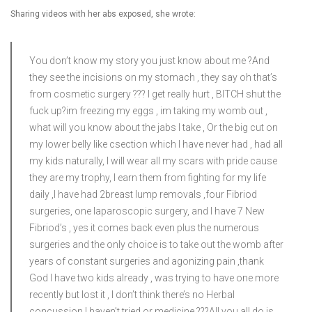
Sharing videos with her abs exposed, she wrote:
You don’t know my story you just know about me ?And
they see the incisions on my stomach , they say oh that’s
from cosmetic surgery ?‍?? I get really hurt , BITCH shut the
fuck up?im freezing my eggs , im taking my womb out ,
what will you know about the jabs I take , Or the big cut on
my lower belly like csection which I have never had , had all
my kids naturally, I will wear all my scars with pride cause
they are my trophy, I earn them from fighting for my life
daily ,I have had 2breast lump removals ,four Fibriod
surgeries, one laparoscopic surgery, and I have 7 New
Fibriod’s , yes it comes back even plus the numerous
surgeries and the only choice is to take out the womb after
years of constant surgeries and agonizing pain ,thank
God I have two kids already , was trying to have one more
recently but lost it , I don’t think there’s no Herbal
concussion I haven’t tried or medicine ?‍??All you all do is