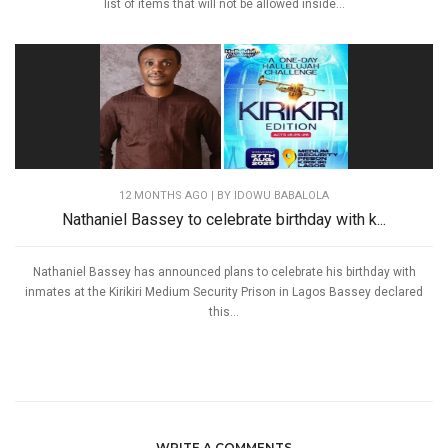
list of items that will not be allowed inside...
12 MONTHS AGO
| BY IDOWU BABALOLA
Nathaniel Bassey to celebrate birthday with k...
Nathaniel Bassey has announced plans to celebrate his birthday with
inmates at the Kirikiri Medium Security Prison in Lagos Bassey declared
this...
WRITE A COMMENTS