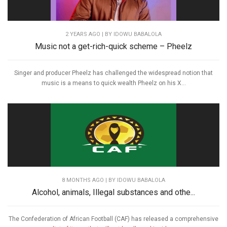
2 YEARS AGO
| BY IDOWU BABALOLA
Music not a get-rich-quick scheme – Pheelz
Singer and producer Pheelz has challenged the widespread notion that
music is a means to quick wealth Pheelz on his X...
8 MONTHS AGO
| BY IDOWU BABALOLA
Alcohol, animals, Illegal substances and othe...
The Confederation of African Football (CAF) has released a comprehensive