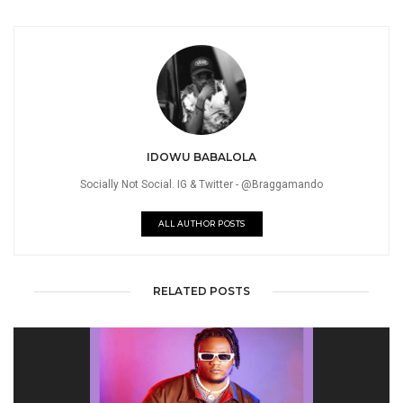
IDOWU BABALOLA
Socially Not Social. IG & Twitter - @Braggamando
ALL AUTHOR POSTS
RELATED POSTS