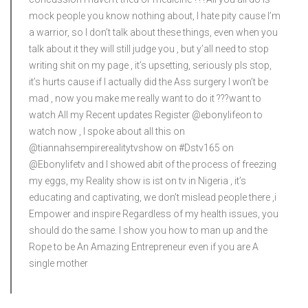
mock people you know nothing about, I hate pity cause I’m
a warrior, so I don’t talk about these things, even when you
talk about it they will still judge you , but y’all need to stop
writing shit on my page , it’s upsetting, seriously pls stop,
it’s hurts cause if I actually did the Ass surgery I won’t be
mad , now you make me really want to do it ?‍??want to
watch All my Recent updates Register @ebonylifeon to
watch now , I spoke about all this on
@tiannahsempirerealitytvshow on #Dstv165 on
@Ebonylifetv and I showed abit of the process of freezing
my eggs, my Reality show is ist on tv in Nigeria , it’s
educating and captivating, we don’t mislead people there ,i
Empower and inspire Regardless of my health issues, you
should do the same. I show you how to man up and the
Rope to be An Amazing Entrepreneur even if you are A
single mother