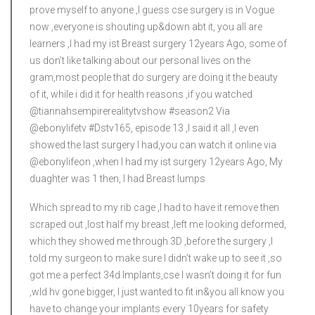
prove myself to anyone ,I guess cse surgery is in Vogue
now ,everyone is shouting up&down abt it, you all are
learners ,I had my ist Breast surgery 12years Ago, some of
us don’t like talking about our personal lives on the
gram,most people that do surgery are doing it the beauty
of it, while i did it for health reasons ,if you watched
@tiannahsempirerealitytvshow #season2 Via
@ebonylifetv #Dstv165, episode 13 ,I said it all ,I even
showed the last surgery I had,you can watch it online via
@ebonylifeon ,when I had my ist surgery 12years Ago, My
duaghter was 1 then, I had Breast lumps
Which spread to my rib cage ,I had to have it remove then
scraped out ,lost half my breast ,left me looking deformed,
which they showed me through 3D ,before the surgery ,I
told my surgeon to make sure I didn’t wake up to see it ,so
got me a perfect 34d Implants,cse I wasn’t doing it for fun
,wld hv gone bigger, I just wanted to fit in&you all know you
have to change your implants every 10years for safety