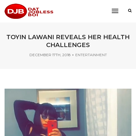
toggle
navigati
TOYIN LAWANI REVEALS HER HEALTH
CHALLENGES
DECEMBER 17TH, 2018
ENTERTAINMENT