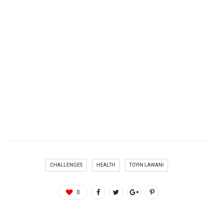
CHALLENGES
HEALTH
TOYIN LAWANI
0