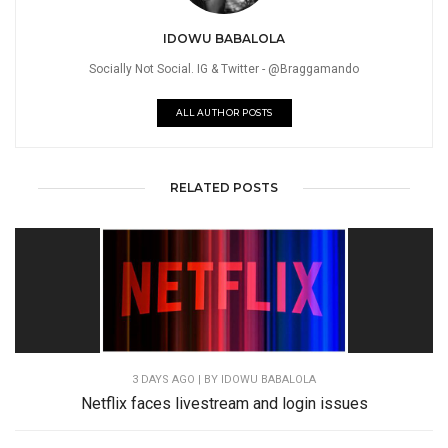
IDOWU BABALOLA
Socially Not Social. IG & Twitter - @Braggamando
ALL AUTHOR POSTS
RELATED POSTS
3 DAYS AGO
| BY IDOWU BABALOLA
Netflix faces livestream and login issues