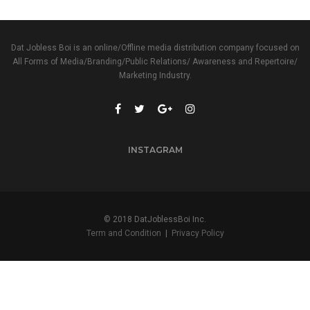
Dat Jobless Boi is an online/Offline media distribution company focused on
All Forms of Media/Branding/Public Relations/ Awareness and Repertoire/
Marketing Industry.
INSTAGRAM
© 2018 DatJoblessBoi Inc.
Term and Condition
|
Privacy Policy