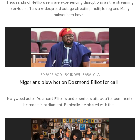
Thousands of Netflix users are experiencing disruptions as the streaming
service suffers a widespread outage affecting multiple regions Many
subscribers have...
6 YEARS AGO
| BY IDOWU BABALOLA
Nigerians blow hot on Desmond Elliot for call...
Nollywood actor, Desmond Elliot is under serious attack after comments
he made in parliament. Basically, he shared with the...