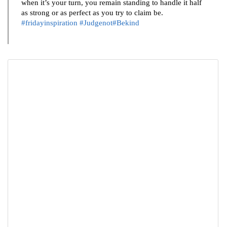
when it’s your turn, you remain standing to handle it half
as strong or as perfect as you try to claim be.
#fridayinspiration
#Judgenot#Bekind