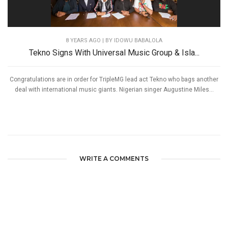
8 YEARS AGO
| BY IDOWU BABALOLA
Tekno Signs With Universal Music Group & Isla...
Congratulations are in order for TripleMG lead act Tekno who bags another
deal with international music giants. Nigerian singer Augustine Miles...
WRITE A COMMENTS