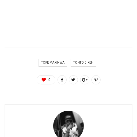
TOKE MAKINWA
TONTO DIKEH
0