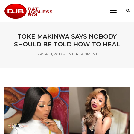
toggle
navigati
TOKE MAKINWA SAYS NOBODY
SHOULD BE TOLD HOW TO HEAL
MAY 4TH, 2019
ENTERTAINMENT