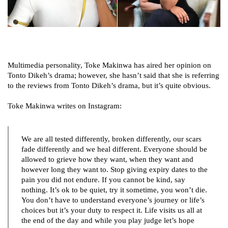
Multimedia personality, Toke Makinwa has aired her opinion on
Tonto Dikeh’s drama; however, she hasn’t said that she is referring
to the reviews from Tonto Dikeh’s drama, but it’s quite obvious.
Toke Makinwa writes on Instagram:
We are all tested differently, broken differently, our scars
fade differently and we heal different. Everyone should be
allowed to grieve how they want, when they want and
however long they want to. Stop giving expiry dates to the
pain you did not endure. If you cannot be kind, say
nothing. It’s ok to be quiet, try it sometime, you won’t die.
You don’t have to understand everyone’s journey or life’s
choices but it’s your duty to respect it. Life visits us all at
the end of the day and while you play judge let’s hope