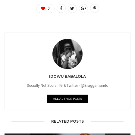
0
IDOWU BABALOLA
Socially Not Social. IG & Twitter - @Braggamando
ALL AUTHOR POSTS
RELATED POSTS