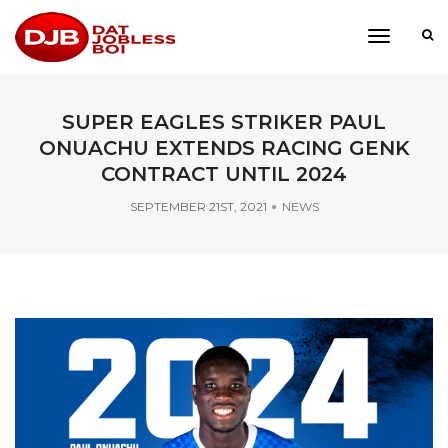
toggle
navigati
SUPER EAGLES STRIKER PAUL
ONUACHU EXTENDS RACING GENK
CONTRACT UNTIL 2024
SEPTEMBER 21ST, 2021
NEWS