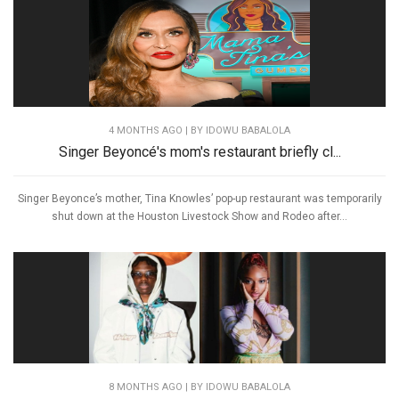
4 MONTHS AGO
| BY IDOWU BABALOLA
Singer Beyoncé's mom's restaurant briefly cl...
Singer Beyonce’s mother, Tina Knowles’ pop-up restaurant was temporarily
shut down at the Houston Livestock Show and Rodeo after...
8 MONTHS AGO
| BY IDOWU BABALOLA