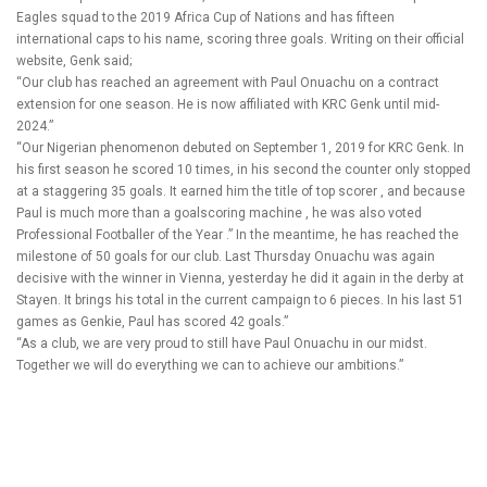
Eagles squad to the 2019 Africa Cup of Nations and has fifteen
international caps to his name, scoring three goals. Writing on their official
website, Genk said;
“Our club has reached an agreement with Paul Onuachu on a contract
extension for one season. He is now affiliated with KRC Genk until mid-
2024.”
“Our Nigerian phenomenon debuted on September 1, 2019 for KRC Genk. In
his first season he scored 10 times, in his second the counter only stopped
at a staggering 35 goals. It earned him the title of top scorer , and because
Paul is much more than a goalscoring machine , he was also voted
Professional Footballer of the Year .” In the meantime, he has reached the
milestone of 50 goals for our club. Last Thursday Onuachu was again
decisive with the winner in Vienna, yesterday he did it again in the derby at
Stayen. It brings his total in the current campaign to 6 pieces. In his last 51
games as Genkie, Paul has scored 42 goals.”
“As a club, we are very proud to still have Paul Onuachu in our midst.
Together we will do everything we can to achieve our ambitions.”