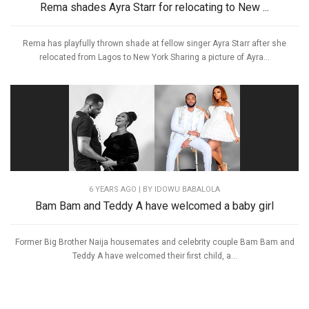
Rema shades Ayra Starr for relocating to New ...
Rema has playfully thrown shade at fellow singer Ayra Starr after she
relocated from Lagos to New York Sharing a picture of Ayra...
6 YEARS AGO
| BY IDOWU BABALOLA
Bam Bam and Teddy A have welcomed a baby girl
Former Big Brother Naija housemates and celebrity couple Bam Bam and
Teddy A have welcomed their first child, a...