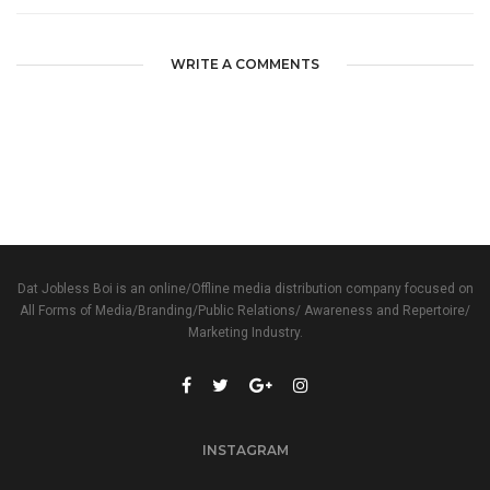
WRITE A COMMENTS
Dat Jobless Boi is an online/Offline media distribution company focused on
All Forms of Media/Branding/Public Relations/ Awareness and Repertoire/
Marketing Industry.
INSTAGRAM