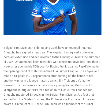
Belgian First Division A side, Racing Genk have announced that Paul
Onuachu has signed a new deal. The Nigerian has agreed a one-year
contract extension and he’s now tied to the Limburg club until the summer
of 2024. Onuachu has been rewarded with a new lucrative deal less than a
week after scoring his 50th goal for Racing Genk, against Rapid Vienna in
the opening round of matches in the UEFA Europa League. The 27-year-old
made it 51 goals in 79 appearances after coming off the bench to net
another winner in a league match against Sint-Truidense VV at the
weekend. He has been a success since joining Racing Genk from FC
Midtjylland in August 2019 for a fee of six million euros. Last season,
Onuachu mustered 33 goals in the Belgian First Division A, a feat that
earned him the Golden Boot and the Professional Footballer of the Year
awards. A product of FC Ebedei, Onuachu was a member of the Super