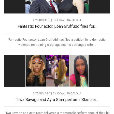
4 YEARS AGO
| BY IDOWU BABALOLA
Fantastic Four actor, Loan Gruffudd files for...
Fantastic Four actor, Loan Gruffudd has filed a petition for a domestic
violence restraining order against his estranged wife,...
2 YEARS AGO
| BY IDOWU BABALOLA
Tiwa Savage and Ayra Starr perform ‘Stamina...
Tiwa Savage and Ayra Starr delivered a memorable performance of their hit