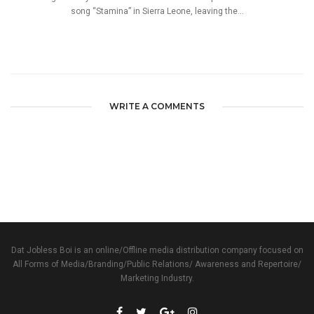
song “Stamina” in Sierra Leone, leaving the...
WRITE A COMMENTS
Dat Jobless Boi is an online/Offline media distribution company focused on
All Forms of Media/Branding/Public Relations/ Awareness and Repertoire/
Marketing Industry.