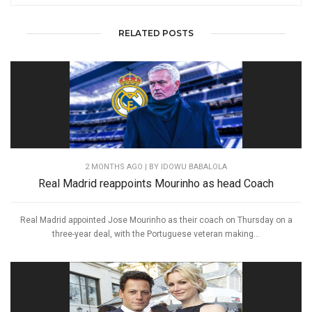
RELATED POSTS
2 MONTHS AGO
| BY IDOWU BABALOLA
Real Madrid reappoints Mourinho as head Coach
Real Madrid appointed Jose Mourinho as their coach on Thursday on a
three-year deal, with the Portuguese veteran making...