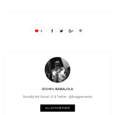
0
IDOWU BABALOLA
Socially Not Social. IG & Twitter - @Braggamando
ALL AUTHOR POSTS