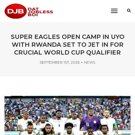
toggle
navigati
SUPER EAGLES OPEN CAMP IN UYO
WITH RWANDA SET TO JET IN FOR
CRUCIAL WORLD CUP QUALIFIER
SEPTEMBER 1ST, 2025
NEWS