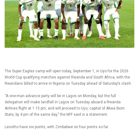
The Super Eagles camp will open today, September 1, in Uyo for the 2026
World Cup qualifying matches against Rwanda and South Africa, with the
Rwandans billed to arrive in Nigeria on Tuesday ahead of Saturday’s clash.
“A one-man advance party will be in Lagos on Monday, but the full
delegation will make landfall in Lagos on Tuesday aboard a Rwanda
Airlines flight at 1.15 pm, and will proceed to Uyo, capital of Akwa Ibom
State, by 4 pm of the same day,” the NFF said in a statement.
Lesotho have six points, with Zimbabwe on four points so far.