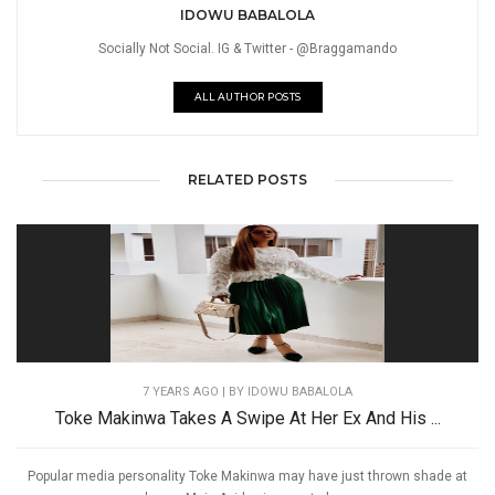
IDOWU BABALOLA
Socially Not Social. IG & Twitter - @Braggamando
ALL AUTHOR POSTS
RELATED POSTS
7 YEARS AGO
| BY IDOWU BABALOLA
Toke Makinwa Takes A Swipe At Her Ex And His ...
Popular media personality Toke Makinwa may have just thrown shade at