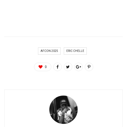
AFCON 2025
ERIC CHELLE
0