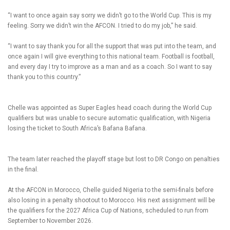
“I want to once again say sorry we didn’t go to the World Cup. This is my
feeling. Sorry we didn’t win the AFCON. I tried to do my job,” he said.
“I want to say thank you for all the support that was put into the team, and
once again I will give everything to this national team. Football is football,
and every day I try to improve as a man and as a coach. So I want to say
thank you to this country.”
Chelle was appointed as Super Eagles head coach during the World Cup
qualifiers but was unable to secure automatic qualification, with Nigeria
losing the ticket to South Africa’s Bafana Bafana.
The team later reached the playoff stage but lost to DR Congo on penalties
in the final.
At the AFCON in Morocco, Chelle guided Nigeria to the semi-finals before
also losing in a penalty shootout to Morocco. His next assignment will be
the qualifiers for the 2027 Africa Cup of Nations, scheduled to run from
September to November 2026.