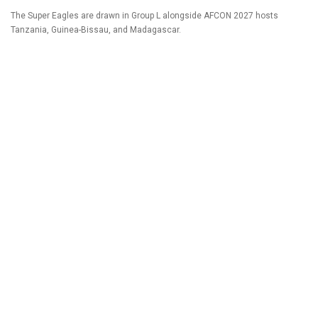
The Super Eagles are drawn in Group L alongside AFCON 2027 hosts
Tanzania, Guinea-Bissau, and Madagascar.