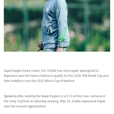
Super Eagles head coach, Eric Chelle has once again apologized to
Nigerians over the team’s failure to qualify for the 2026 FIFA World Cup and
their inability to win the 2025 Africa Cup of Nations.
Speaking after leading the Super Eagles to a 3–0 victory over Jamaica in
the Unity Cup final on Saturday evening, May 30, Chelle expressed regret
over the missed opportunities.