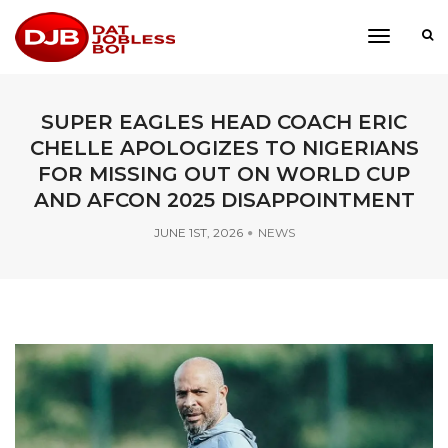
toggle
navigati
SUPER EAGLES HEAD COACH ERIC
CHELLE APOLOGIZES TO NIGERIANS
FOR MISSING OUT ON WORLD CUP
AND AFCON 2025 DISAPPOINTMENT
JUNE 1ST, 2026
NEWS