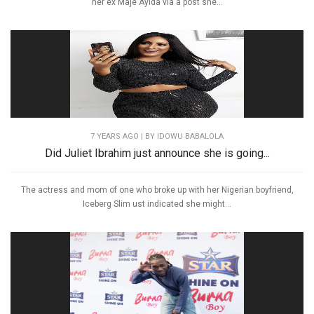
her ex Maje Ayida via a post she...
7 YEARS AGO
| BY IDOWU BABALOLA
Did Juliet Ibrahim just announce she is going...
The actress and mom of one who broke up with her Nigerian boyfriend,
Iceberg Slim ust indicated she might...