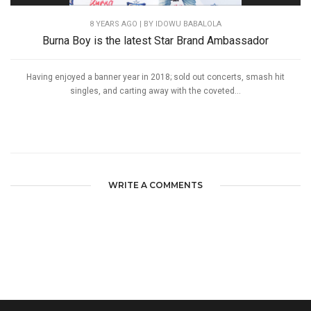
8 YEARS AGO
| BY IDOWU BABALOLA
Burna Boy is the latest Star Brand Ambassador
Having enjoyed a banner year in 2018; sold out concerts, smash hit
singles, and carting away with the coveted...
WRITE A COMMENTS