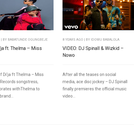
O
| BY BABATUNDE OGUNGBEJE
8 YEARS AGO
| BY IDOWU BABALOLA
’ja ft. Thelma – Miss
VIDEO: DJ Spinall & Wizkid –
Nowo
f Di’ja ft Thelma – Miss
After all the teases on social
Records songstress,
media, ace disc jockey – DJ Spinall
aborates withThelma to
finally premieres the official music
brand...
video...