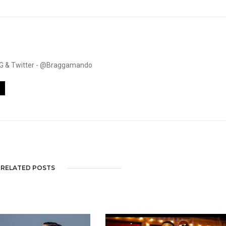
. IG & Twitter - @Braggamando
RELATED POSTS