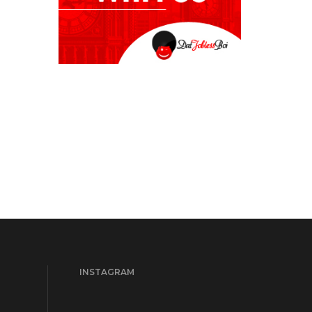
INSTAGRAM