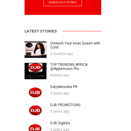
BABALOLA IDOWU
LATEST STORIES
Unleash Your Inner Queen with
Conit...
3 months ago
TOP TRENDING AFRICA
@Applemusic Pla...
4 years ago
Datjoblessboi PR
5 years ago
DJB PROMOTIONS
5 years ago
DJB Digitals
5 years ago