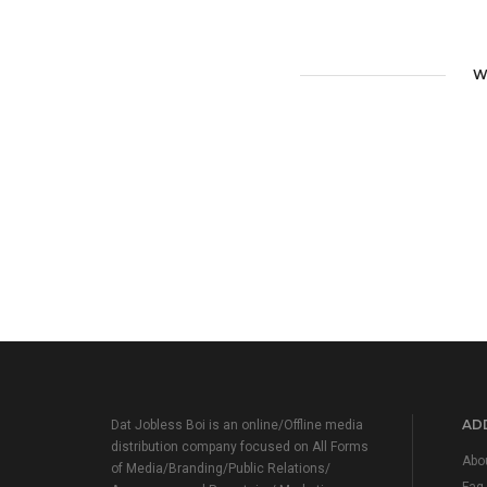
W
ADD
Dat Jobless Boi is an online/Offline media
distribution company focused on All Forms
Abo
of Media/Branding/Public Relations/