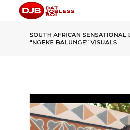
SOUTH AFRICAN SENSATIONAL 
“NGEKE BALUNGE” VISUALS