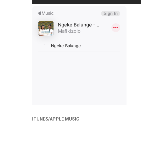
ITUNES/APPLE MUSIC