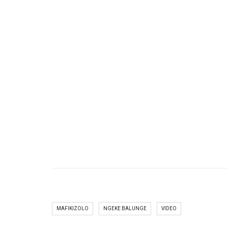
MAFIKIZOLO
NGEKE BALUNGE
VIDEO