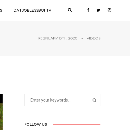
S
DATJOBLESSBOI TV
FEBRUARY 13TH, 2020
VIDEOS
FOLLOW US