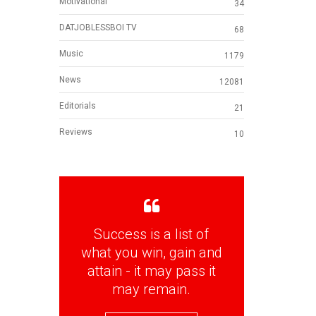
Motivational
34
DATJOBLESSBOI TV
68
Music
1179
News
12081
Editorials
21
Reviews
10
Success is a list of
what you win, gain and
attain - it may pass it
may remain.