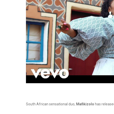
South African sensational duo,
Mafikizolo
has released 