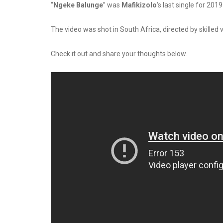
“
Ngeke Balunge
” was
Mafikizolo
‘s last single for 20
The video was shot in South Africa, directed by skilled 
Check it out and share your thoughts below.