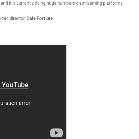
19 and it is currently doing huge numbers on streaming platforms.
video director,
Dale Fortune
.