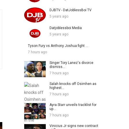
DJBTV - DatJoblessBoi TV
5 years ago
Datjoblessboi Media
5 years ago
Tyson Fury vs Anthony Joshua fight ...
7 hours ago
Singer Tory Lanez's divorce
dismiss...
7 hours ago
Salah knocks off Osimhen as
highest...
7 hours ago
Ayra Starr unveils tracklist for
up...
7 hours ago
Vinicius Jr signs new contract