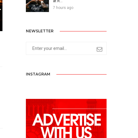
at R...
7 hours ago
NEWSLETTER
INSTAGRAM