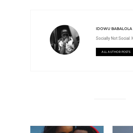
IDOWU BABALOLA
Socially Not Social
ALL AUTHOR POSTS