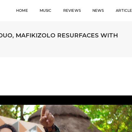
HOME
MUSIC
REVIEWS
NEWS
ARTICLE
DUO, MAFIKIZOLO RESURFACES WITH