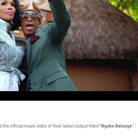
the official music video of their latest output titled “
Ngeke Balunge
.”