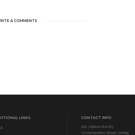
RITE A COMMENTS
ITIONAL LINKS
CONTACT INFO
Dat Jobless Boi HQ
ut
10 Humanities Street, Unilag