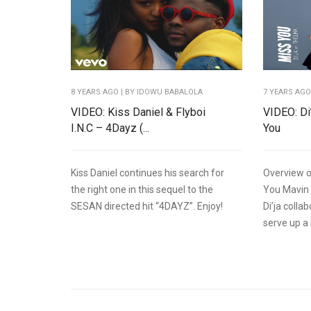
8 YEARS AGO
| BY IDOWU BABALOLA
7 YEARS AG
VIDEO: Kiss Daniel & Flyboi
VIDEO: Di
I.N.C – 4Dayz (...
You
Kiss Daniel continues his search for
Overview o
the right one in this sequel to the
You Mavin 
SESAN directed hit “4DAYZ”. Enjoy!
Di’ja coll
serve up a 