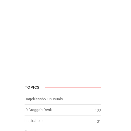
TOPICS
Datjoblessboi Unusuals
1
ID Bragga’s Desk
122
Inspirations
21