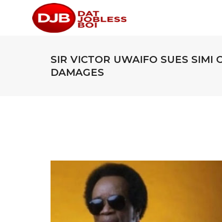
SIR VICTOR UWAIFO SUES SIMI 
DAMAGES