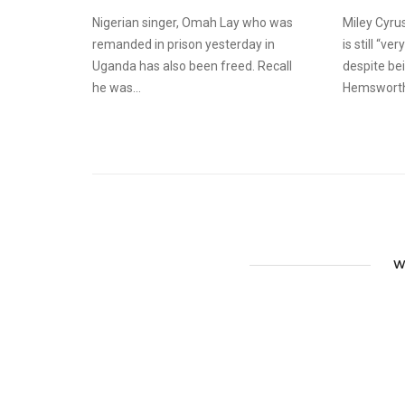
Nigerian singer, Omah Lay who was
Miley Cyru
remanded in prison yesterday in
is still “v
Uganda has also been freed. Recall
despite be
he was...
Hemsworth.
W