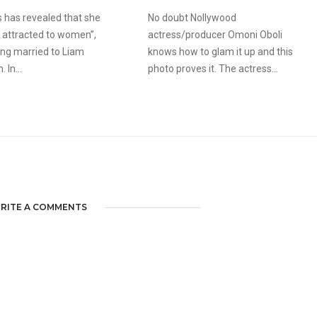
s has revealed that she
No doubt Nollywood
ery attracted to women”,
actress/producer Omoni Oboli
ing married to Liam
knows how to glam it up and this
 In...
photo proves it. The actress...
RITE A COMMENTS