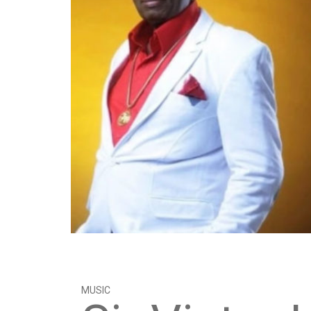
MUSIC