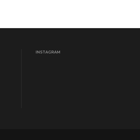
INSTAGRAM