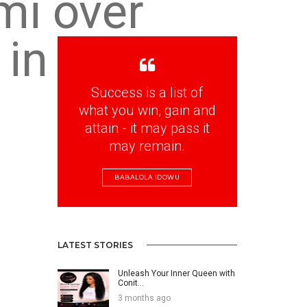
mi over
 in
Success is a list of
what you win, gain and
attain - it may pass it
may remain.
BABALOLA IDOWU
LATEST STORIES
Unleash Your Inner Queen with
Conit...
3 months ago