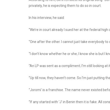
privately, he is expecting them to do so in court.
In his interview, he said:
“We’re in court already I sued her at the federal high 
“One after the other. I cannot just take everybody to
“I don’t know whether he or she; I know she is but I 
“An LP was sent as a compliment; I’m still looking at
“Up till now, they haven’t come. So I’m just putting th
“Joromi’ is a franchise. The name never existed befor
“If any started with ‘J’ in Benin then it is fake. All 