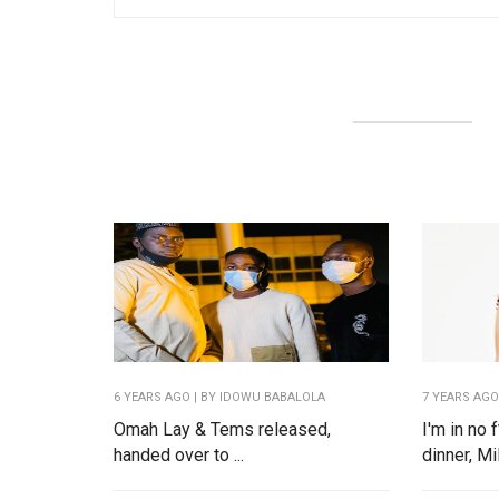
6 YEARS AGO
| BY IDOWU BABALOLA
7 YEARS AG
Omah Lay & Tems released,
I'm in no
handed over to ...
dinner, Mil