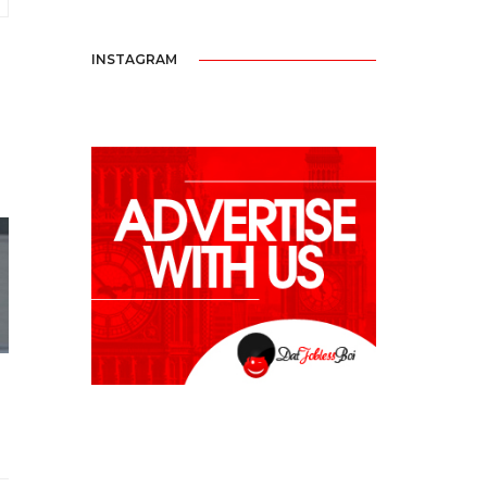
INSTAGRAM