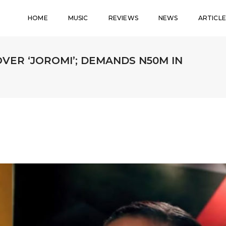
HOME
MUSIC
REVIEWS
NEWS
ARTICLE
OVER ‘JOROMI’; DEMANDS N50M IN