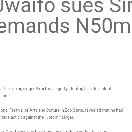
 Uwaifo sues Si
 demands N50m
ifo is suing singer Simi for allegedly stealing his intellectual
tion.
onal Festival of Arts and Culture in Edo State, revealed that he had
 take action against the “Joromi” singer.
romi” and since she has made no efforts to settle the issue