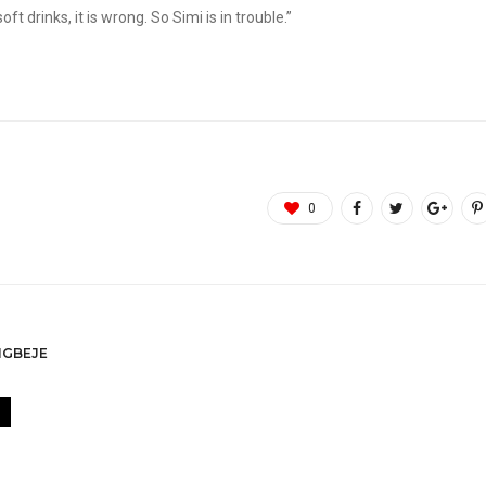
t drinks, it is wrong. So Simi is in trouble.”
0
GBEJE