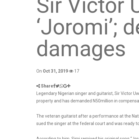
Sir Victor
‘Joromi’;
damages
On
Oct 31, 2019
17
Share
Legendary Nigerian singer and guitarist, Sir Victor Uwa
property and has demanded N50million in compensa
The veteran guitarist after a performance at the Nati
sued the singer at the federal court and was ready to
According to him, Simi remixed his original song “Jo