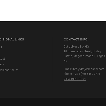
ITIONAL LINKS
CONTACT INFO
Dat Jobless Boi HQ
ut
10 Humanities Street, Unilag
Estate, Magodo Phase 1, Lagos
tact
NG.
acy
Email:
info@datjoblessboi.com
JoblessBoi TV
Phone: +234 (70) 6450 0476
VIEW DIRECTION