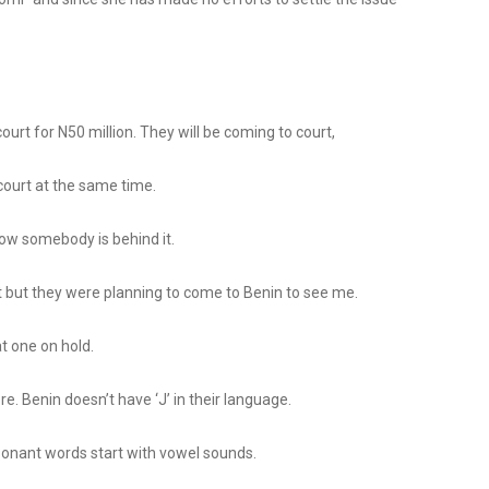
court for N50 million. They will be coming to court,
 court at the same time.
know somebody is behind it.
 it but they were planning to come to Benin to see me.
at one on hold.
e. Benin doesn’t have ‘J’ in their language.
consonant words start with vowel sounds.