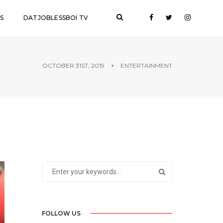
S
DATJOBLESSBOI TV
OCTOBER 31ST, 2019
ENTERTAINMENT
FOLLOW US