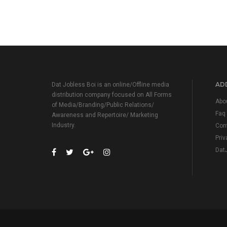
ADD
Dat Jobless Boi is an online/Offline media
distribution company focused on All Forms
Abo
of Media/Branding/Public Relations/
Faq
Awareness and Repertoire/ Marketing
Industry.
Con
Priv
Dat