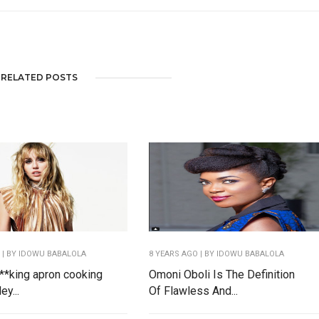
RELATED POSTS
O
| BY IDOWU BABALOLA
8 YEARS AGO
| BY IDOWU BABALOLA
 f**king apron cooking
Omoni Oboli Is The Definition
ey...
Of Flawless And...