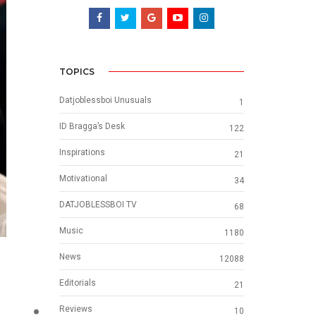
TOPICS
Datjoblessboi Unusuals
1
ID Bragga’s Desk
122
Inspirations
21
Motivational
34
DATJOBLESSBOI TV
68
Music
1180
News
12088
Editorials
21
Reviews
10