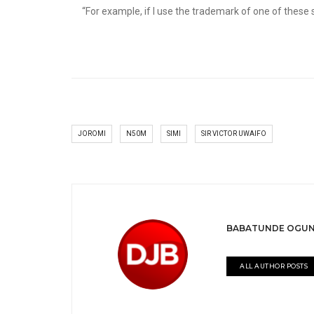
“For example, if I use the trademark of one of these sof
JOROMI
N50M
SIMI
SIR VICTOR UWAIFO
BABATUNDE OGUN
ALL AUTHOR POSTS