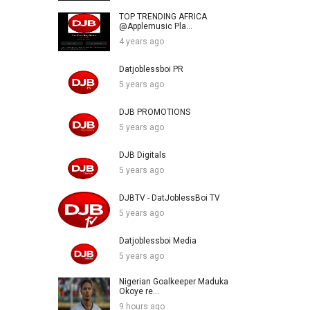
TOP TRENDING AFRICA
@Applemusic Pla...
4 years ago
Datjoblessboi PR
5 years ago
DJB PROMOTIONS
5 years ago
DJB Digitals
5 years ago
DJBTV - DatJoblessBoi TV
5 years ago
Datjoblessboi Media
5 years ago
Nigerian Goalkeeper Maduka
Okoye re...
9 hours ago