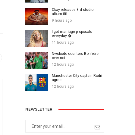
Ckay releases 3rd studio
album titl...
9 hours ago
I get marriage proposals
everyday �...
11 hours ago
Nwobodo counters Bonfrère
over not...
12 hours ago
Manchester City captain Rodri
agree...
12 hours ago
NEWSLETTER