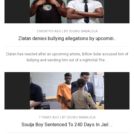
3 MONTHS AGO
| BY IDOWU BABALOLA
Zlatan denies bullying allegations by upcomin...
Zlatan has reacted after an upcoming artiste, Billion Solar accused him of
bullying and sending him out of a nightclub The...
7 YEARS AGO
| BY IDOWU BABALOLA
Soulja Boy Sentenced To 240 Days In Jail …