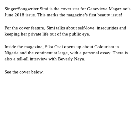
Singer/Songwriter Simi is the cover star for Genevieve Magazine‘s
June 2018 issue. This marks the magazine’s first beauty issue!
For the cover feature, Simi talks about self-love, insecurities and
keeping her private life out of the public eye.
Inside the magazine, Sika Osei opens up about Colourism in
Nigeria and the continent at large, with a personal essay. There is
also a tell-all interview with Beverly Naya.
See the cover below.