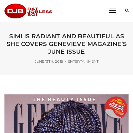
toggle
navigati
SIMI IS RADIANT AND BEAUTIFUL AS
SHE COVERS GENEVIEVE MAGAZINE’S
JUNE ISSUE
JUNE 13TH, 2018
ENTERTAINMENT