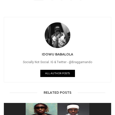
IDOWU BABALOLA
Socially Not Social. IG & Twitter - @Braggamando
ALL AUTHOR POSTS
RELATED POSTS