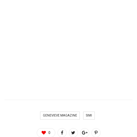
GENEVIEVE MAGAZINE
SIMI
0