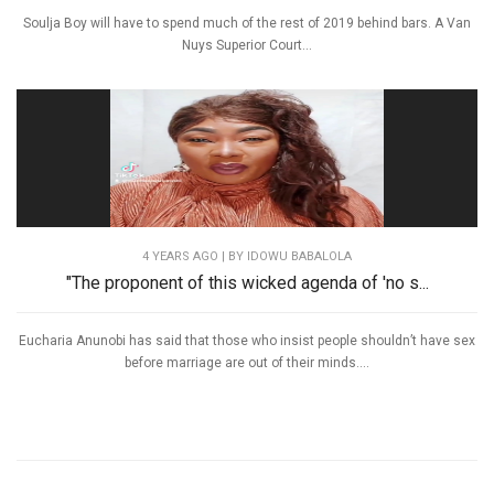
Soulja Boy will have to spend much of the rest of 2019 behind bars. A Van
Nuys Superior Court...
4 YEARS AGO
| BY IDOWU BABALOLA
"The proponent of this wicked agenda of 'no s...
Eucharia Anunobi has said that those who insist people shouldn’t have sex
before marriage are out of their minds....