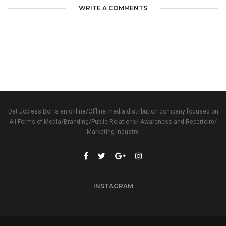
WRITE A COMMENTS
Dat Jobless Boi is an online/Offline media distribution company focused on
All Forms of Media/Branding/Public Relations/ Awareness and Repertoire/
Marketing Industry.
INSTAGRAM