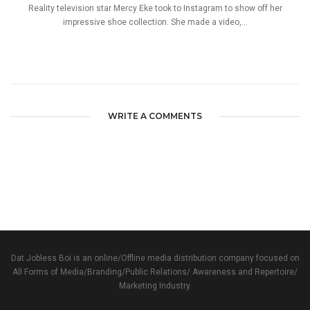
Reality television star Mercy Eke took to Instagram to show off her
impressive shoe collection. She made a video,...
WRITE A COMMENTS
Dat Jobless Boi is an online/Offline media distribution company focused on
All Forms of Media/Branding/Public Relations/ Awareness and Repertoire/
Marketing Industry.