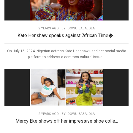
2 YEARS AGO
| BY IDOWU BABALOLA
Kate Henshaw speaks against ‘African Time�...
On July 15, 2024, Nigerian actress Kate Henshaw used her social media
platform to address a common cultural issue...
2 YEARS AGO
| BY IDOWU BABALOLA
Mercy Eke shows off her impressive shoe colle...