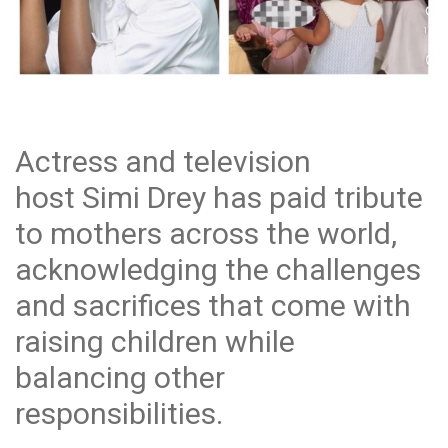
Actress and television
host Simi Drey has paid tribute
to mothers across the world,
acknowledging the challenges
and sacrifices that come with
raising children while
balancing other
responsibilities.