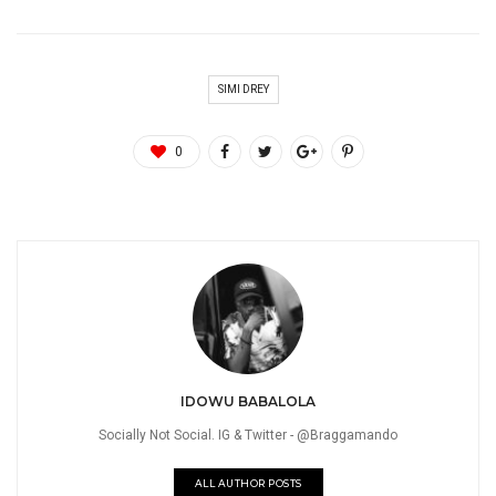
SIMI DREY
0
IDOWU BABALOLA
Socially Not Social. IG & Twitter - @Braggamando
ALL AUTHOR POSTS