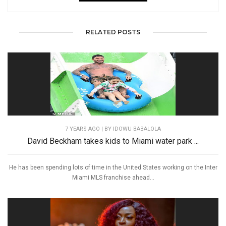
RELATED POSTS
7 YEARS AGO
| BY IDOWU BABALOLA
David Beckham takes kids to Miami water park ...
He has been spending lots of time in the United States working on the Inter
Miami MLS franchise ahead...