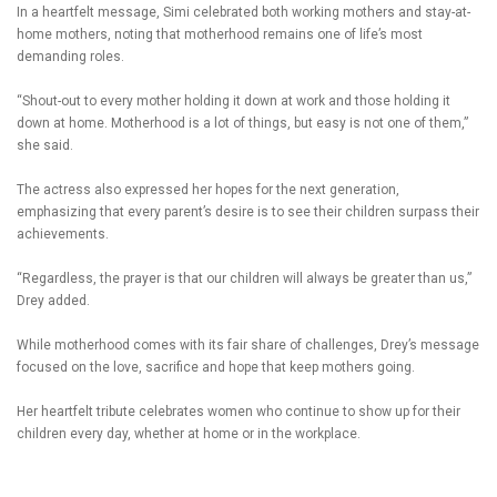
In a heartfelt message, Simi celebrated both working mothers and stay-at-
home mothers, noting that motherhood remains one of life’s most
demanding roles.
“Shout-out to every mother holding it down at work and those holding it
down at home. Motherhood is a lot of things, but easy is not one of them,”
she said.
The actress also expressed her hopes for the next generation,
emphasizing that every parent’s desire is to see their children surpass their
achievements.
“Regardless, the prayer is that our children will always be greater than us,”
Drey added.
While motherhood comes with its fair share of challenges, Drey’s message
focused on the love, sacrifice and hope that keep mothers going.
Her heartfelt tribute celebrates women who continue to show up for their
children every day, whether at home or in the workplace.