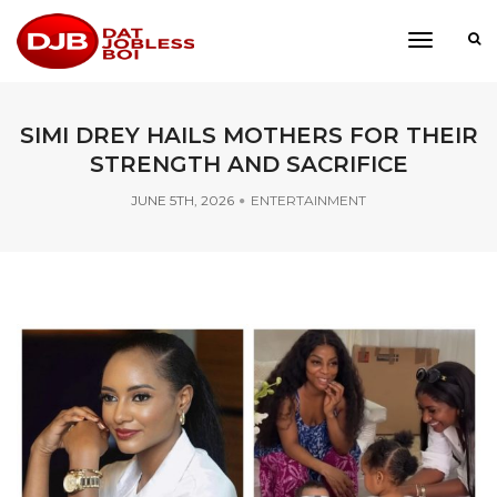
toggle
navigati
SIMI DREY HAILS MOTHERS FOR THEIR
STRENGTH AND SACRIFICE
JUNE 5TH, 2026
ENTERTAINMENT