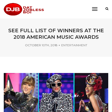
toggle
navigati
SEE FULL LIST OF WINNERS AT THE
2018 AMERICAN MUSIC AWARDS
OCTOBER 10TH, 2018
ENTERTAINMENT