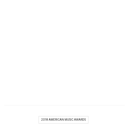
2018 AMERICAN MUSIC AWARDS