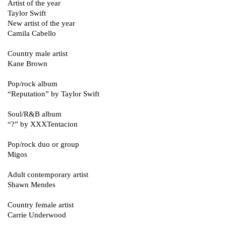
Artist of the year
Taylor Swift
New artist of the year
Camila Cabello
Country male artist
Kane Brown
Pop/rock album
“Reputation” by Taylor Swift
Soul/R&B album
“?” by XXXTentacion
Pop/rock duo or group
Migos
Adult contemporary artist
Shawn Mendes
Country female artist
Carrie Underwood