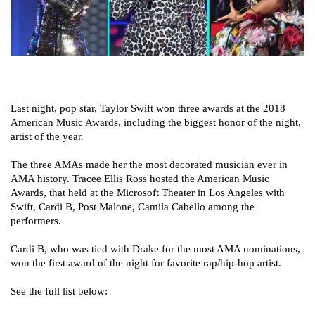
Last night, pop star, Taylor Swift won three awards at the 2018
American Music Awards, including the biggest honor of the night,
artist of the year.
The three AMAs made her the most decorated musician ever in
AMA history. Tracee Ellis Ross hosted the American Music
Awards, that held at the Microsoft Theater in Los Angeles with
Swift, Cardi B, Post Malone, Camila Cabello among the
performers.
Cardi B, who was tied with Drake for the most AMA nominations,
won the first award of the night for favorite rap/hip-hop artist.
See the full list below: