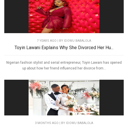
7 YEARS AGO
| BY IDOWU BABALOLA
Toyin Lawani Explains Why She Divorced Her Hu...
Nigerian fashion stylist and serial entrepreneur, Toyin Lawani has opened
up about how her friend influenced her divorce from...
3 MONTHS AGO
| BY IDOWU BABALOLA