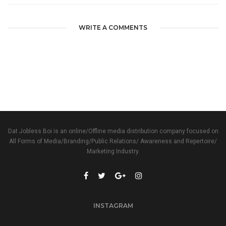
WRITE A COMMENTS
Dat Jobless Boi is an online/Offline media distribution company focused on
All Forms of Media/Branding/Public Relations/ Awareness and Repertoire/
Marketing Industry.
INSTAGRAM