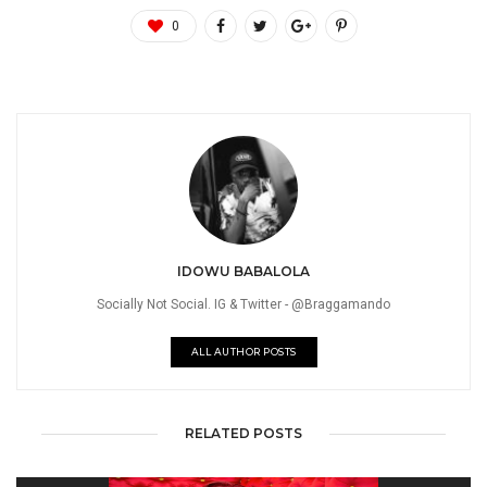
0
IDOWU BABALOLA
Socially Not Social. IG & Twitter - @Braggamando
ALL AUTHOR POSTS
RELATED POSTS