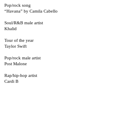
Pop/rock song
“Havana” by Camila Cabello
Soul/R&B male artist
Khalid
Tour of the year
Taylor Swift
Pop/rock male artist
Post Malone
Rap/hip-hop artist
Cardi B