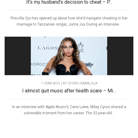
It’s my husband’s decision to cheat – P...
Priscilla Ojo has opened up about how she’d navigate cheating in her
marriage to Tanzanian singer, Juma Jux During an interview...
1 YEAR AGO
| BY IDOWU BABALOLA
I almost quit music after health scare – Mi...
In an interview with Apple Music’s Zane Lowe, Miley Cyrus shared a
vulnerable moment from her career. The 32-year-old...