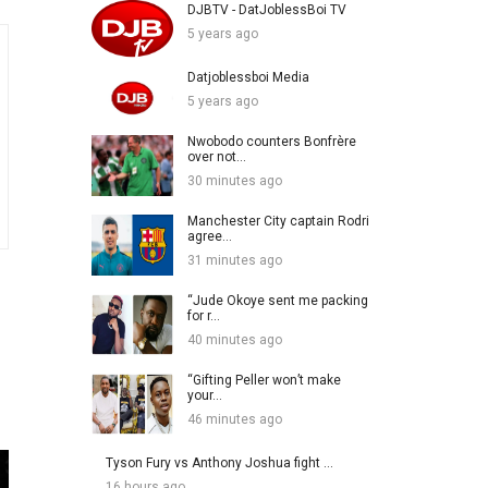
DJBTV - DatJoblessBoi TV
5 years ago
Datjoblessboi Media
5 years ago
Nwobodo counters Bonfrère
over not...
30 minutes ago
Manchester City captain Rodri
agree...
31 minutes ago
“Jude Okoye sent me packing
for r...
40 minutes ago
“Gifting Peller won’t make
your...
46 minutes ago
Tyson Fury vs Anthony Joshua fight ...
16 hours ago