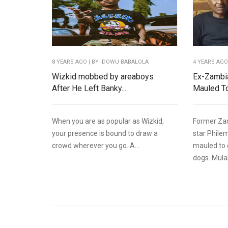
8 YEARS AGO
| BY IDOWU BABALOLA
4 YEARS AG
Wizkid mobbed by areaboys
Ex-Zambia
After He Left Banky...
Mauled To
When you are as popular as Wizkid,
Former Zam
your presence is bound to draw a
star Phile
crowd wherever you go. A...
mauled to 
dogs. Mulala