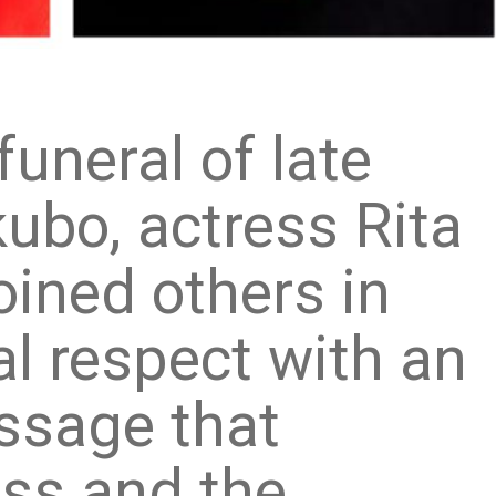
funeral of late
kubo, actress Rita
oined others in
al respect with an
ssage that
oss and the