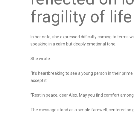
fragility of life
In her note, she expressed difficulty coming to terms w
speaking in a calm but deeply emotional tone.
She wrote:
“It’s heartbreaking to see a young person in their prime
accept it.
”Rest in peace, dear Alex. May you find comfort among
The message stood as a simple farewell, centered on g