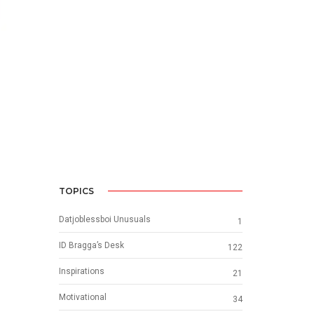
TOPICS
Datjoblessboi Unusuals
1
ID Bragga’s Desk
122
Inspirations
21
Motivational
34