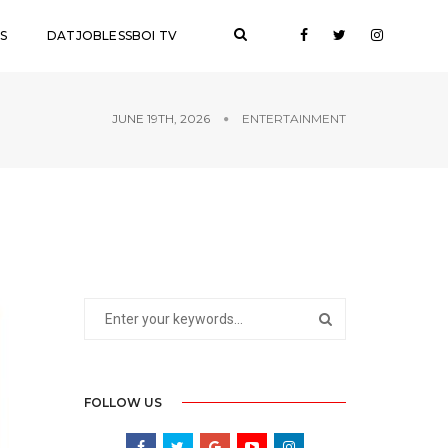
S
DATJOBLESSBOI TV
JUNE 19TH, 2026
ENTERTAINMENT
FOLLOW US