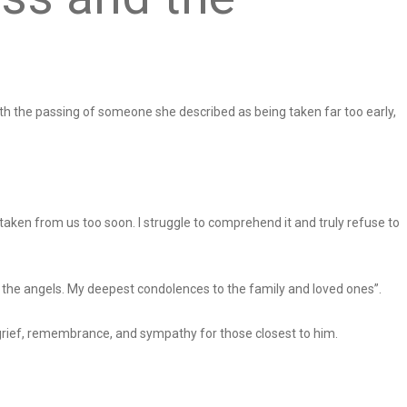
ith the passing of someone she described as being taken far too early,
 taken from us too soon. I struggle to comprehend it and truly refuse to
 the angels. My deepest condolences to the family and loved ones”.
rief, remembrance, and sympathy for those closest to him.