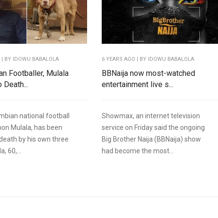
O
| BY IDOWU BABALOLA
6 YEARS AGO
| BY IDOWU BABALOLA
n Footballer, Mulala
BBNaija now most-watched
 Death...
entertainment live s...
bian national football
Showmax, an internet television
mon Mulala, has been
service on Friday said the ongoing
death by his own three
Big Brother Naija (BBNaija) show
, 60,...
had become the most...