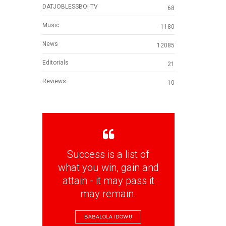
DATJOBLESSBOI TV
68
Music
1180
News
12085
Editorials
21
Reviews
10
Success is a list of
what you win, gain and
attain - it may pass it
may remain.
BABALOLA IDOWU