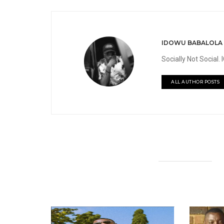
IDOWU BABALOLA
Socially Not Social
ALL AUTHOR POSTS