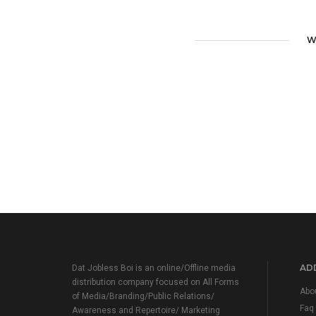
W
ADD
Dat Jobless Boi is an online/Offline media
distribution company focused on All Forms
Abo
of Media/Branding/Public Relations/
Faq
Awareness and Repertoire/ Marketing