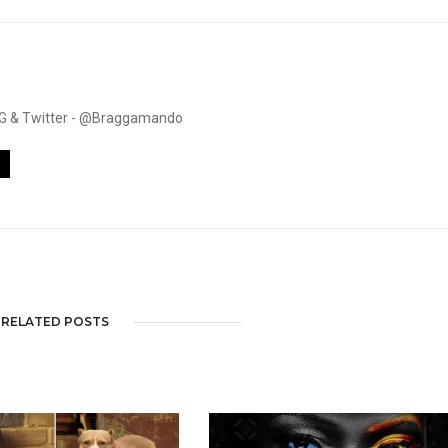
. IG & Twitter - @Braggamando
RELATED POSTS