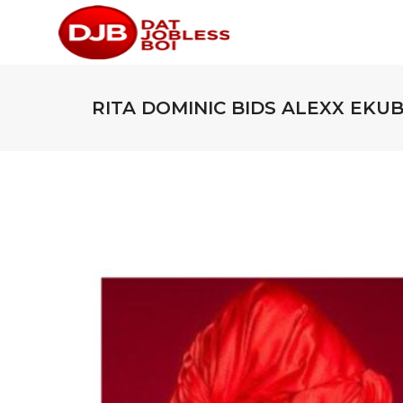
RITA DOMINIC BIDS ALEXX EKU