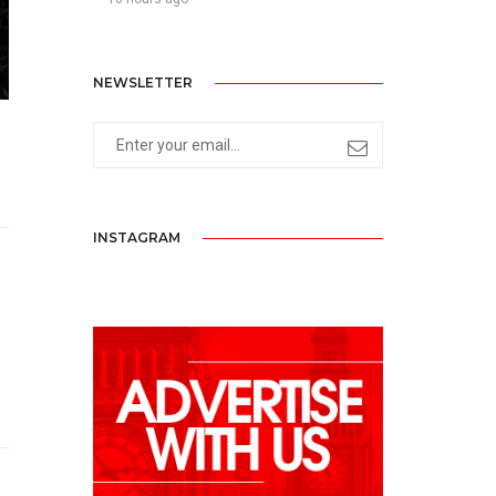
NEWSLETTER
INSTAGRAM