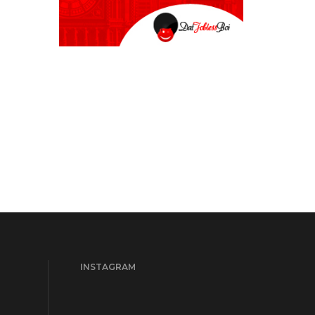
INSTAGRAM