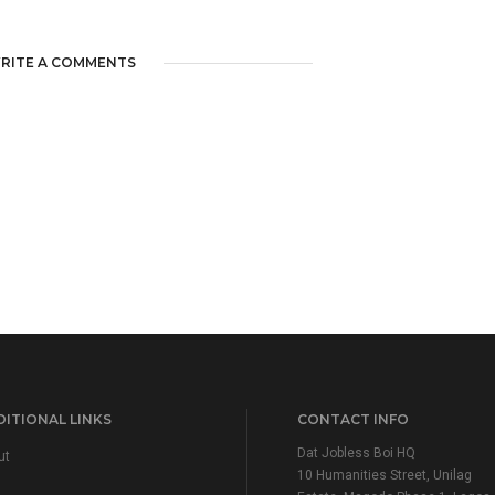
RITE A COMMENTS
ITIONAL LINKS
CONTACT INFO
Dat Jobless Boi HQ
ut
10 Humanities Street, Unilag