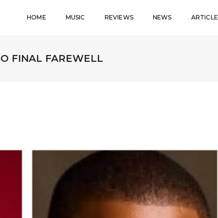
HOME
MUSIC
REVIEWS
NEWS
ARTICLE
BO FINAL FAREWELL