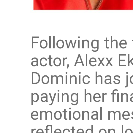
Following the 
actor, Alexx E
Dominic has j
paying her fin
emotional me
reflected on l