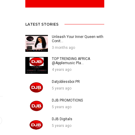
LATEST STORIES
Unleash Your Inner Queen with
Conit...
3 months ago
TOP TRENDING AFRICA
@Applemusic Pla...
4 years ago
Datjoblessboi PR
5 years ago
DJB PROMOTIONS
5 years ago
DJB Digitals
5 years ago