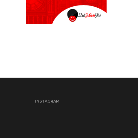
INSTAGRAM