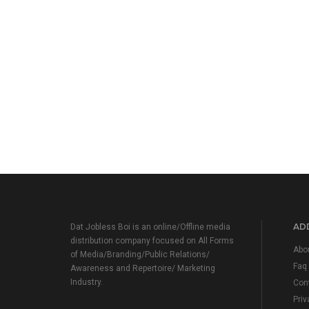
ADD
Dat Jobless Boi is an online/Offline media
distribution company focused on All Forms
Abo
of Media/Branding/Public Relations/
Faq
Awareness and Repertoire/ Marketing
Industry.
Con
Priv