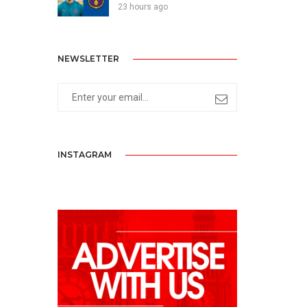
23 hours ago
NEWSLETTER
INSTAGRAM