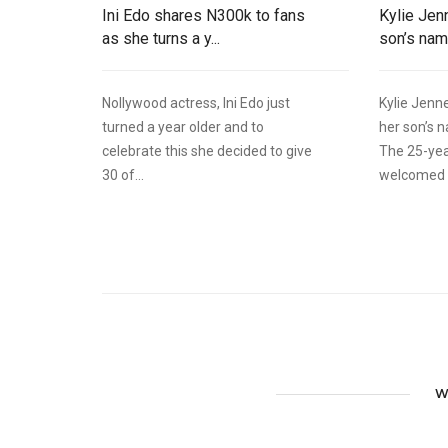
Ini Edo shares N300k to fans
Kylie Jen
as she turns a y...
son’s name
Nollywood actress, Ini Edo just
Kylie Jenne
turned a year older and to
her son’s 
celebrate this she decided to give
The 25-ye
30 of...
welcomed h
W