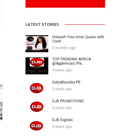
LATEST STORIES
Unleash Your Inner Queen with
Conit...
3 months ago
TOP TRENDING AFRICA
@Applemusic Pla...
4 years ago
Datjoblessboi PR
5 years ago
DJB PROMOTIONS
5 years ago
DJB Digitals
5 years ago