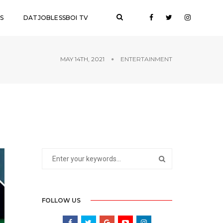
S
DATJOBLESSBOI TV
MAY 14TH, 2021
ENTERTAINMENT
FOLLOW US