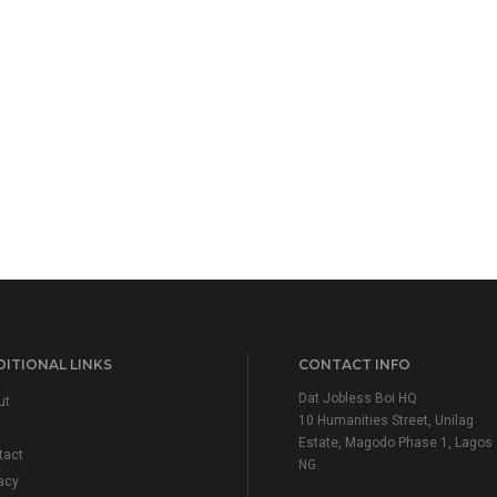
ITIONAL LINKS
CONTACT INFO
Dat Jobless Boi HQ
ut
10 Humanities Street, Unilag
Estate, Magodo Phase 1, Lagos
tact
NG.
acy