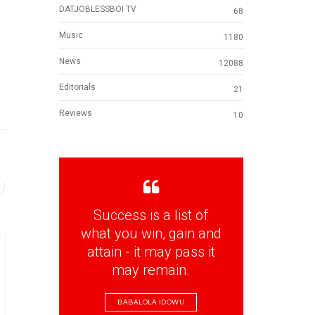
DATJOBLESSBOI TV
68
Music
1180
News
12088
Editorials
21
Reviews
10
Success is a list of
what you win, gain and
attain - it may pass it
may remain.
BABALOLA IDOWU