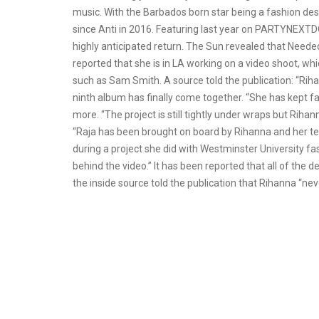
music. With the Barbados born star being a fashion des
since Anti in 2016. Featuring last year on PARTYNEXTDOO
highly anticipated return. The Sun revealed that Need
reported that she is in LA working on a video shoot, whi
such as Sam Smith. A source told the publication: “Rih
ninth album has finally come together. “She has kept f
more. “The project is still tightly under wraps but Rihan
“Raja has been brought on board by Rihanna and her tea
during a project she did with Westminster University f
behind the video.” It has been reported that all of the 
the inside source told the publication that Rihanna “nev