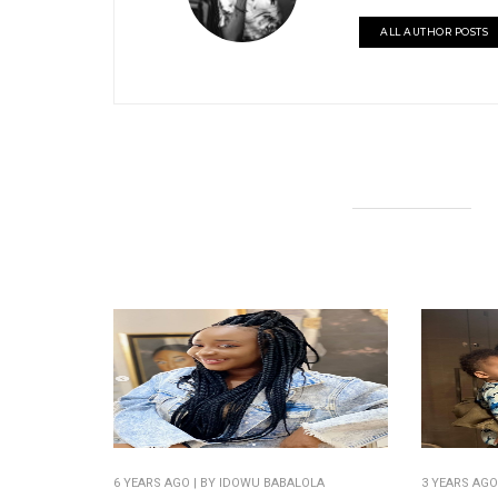
ALL AUTHOR POSTS
6 YEARS AGO
| BY IDOWU BABALOLA
3 YEARS AG