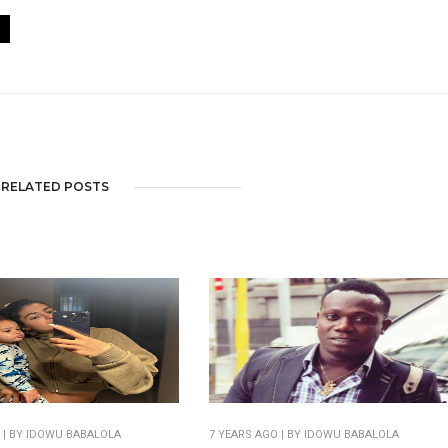
RELATED POSTS
O
| BY IDOWU BABALOLA
7 YEARS AGO
| BY IDOWU BABALOLA