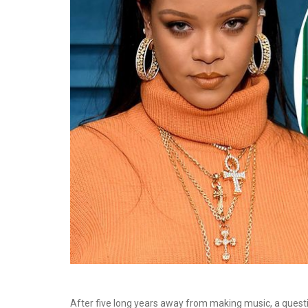
After five long years away from making music, a quest