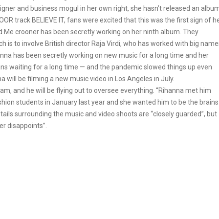
igner and business mogul in her own right, she hasn’t released an albu
R track BELIEVE IT, fans were excited that this was the first sign of h
ed Me crooner has been secretly working on her ninth album. They
ch is to involve British director Raja Virdi, who has worked with big name
anna has been secretly working on new music for a long time and her
ans waiting for a long time — and the pandemic slowed things up even
na will be filming a new music video in Los Angeles in July.
m, and he will be flying out to oversee everything. “Rihanna met him
ashion students in January last year and she wanted him to be the brains
details surrounding the music and video shoots are “closely guarded”, but
er disappoints”.