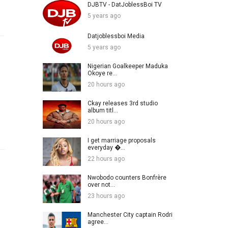
DJBTV - DatJoblessBoi TV
5 years ago
Datjoblessboi Media
5 years ago
Nigerian Goalkeeper Maduka
Okoye re...
20 hours ago
Ckay releases 3rd studio
album titl...
20 hours ago
I get marriage proposals
everyday �...
22 hours ago
Nwobodo counters Bonfrère
over not...
23 hours ago
Manchester City captain Rodri
agree...