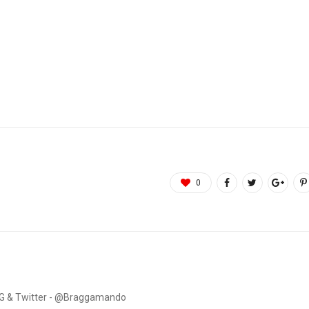
0
. IG & Twitter - @Braggamando