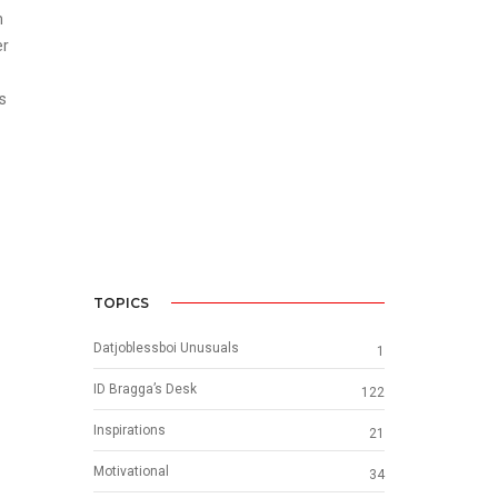
m
er
s
TOPICS
Datjoblessboi Unusuals
1
ID Bragga’s Desk
122
Inspirations
21
Motivational
34