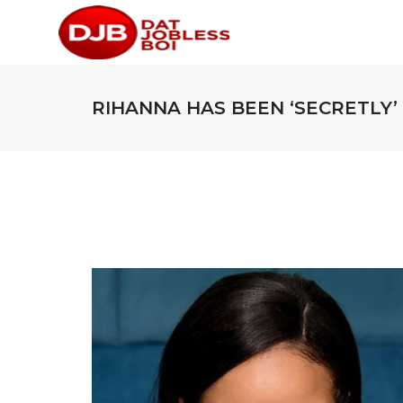
RIHANNA HAS BEEN ‘SECRETLY