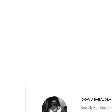
IDOWU BABALOLA
Socially Not Social