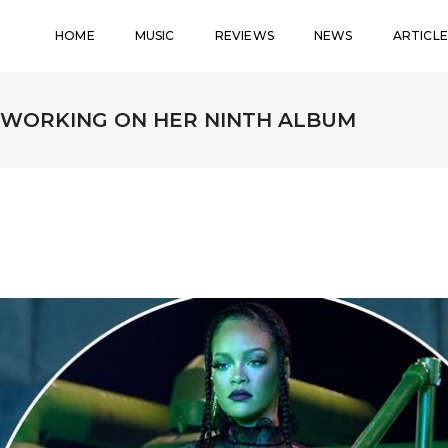
HOME
MUSIC
REVIEWS
NEWS
ARTICLE
’ WORKING ON HER NINTH ALBUM