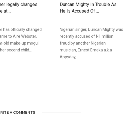
ner legally changes
Duncan Mighty In Trouble As
 at ...
He Is Accused Of ...
r has officially changed
Nigerian singer, Duncan Mighty was
name to Aire Webster.
recently accused of N1 million
ar-old make-up mogul
fraud by another Nigerian
er second child...
musician, Ernest Emeka a.k.a
Appyday,...
RITE A COMMENTS