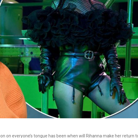
ion on everyone’s tongue has been when will Rihanna make her return t