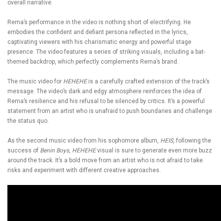
overall narrative.
Rema’s performance in the video is nothing short of electrifying. He
embodies the confident and defiant persona reflected in the lyrics,
captivating viewers with his charismatic energy and powerful stage
presence. The video features a series of striking visuals, including a bat-
themed backdrop, which perfectly complements Rema’s brand.
The music video for
HEHEHE
is a carefully crafted extension of the track’s
message. The video’s dark and edgy atmosphere reinforces the idea of
Rema’s resilience and his refusal to be silenced by critics. It’s a powerful
statement from an artist who is unafraid to push boundaries and challenge
the status quo.
As the second music video from his sophomore album,
HEIS
, following the
success of
Benin Boys
,
HEHEHE
visual is sure to generate even more buzz
around the track. It’s a bold move from an artist who is not afraid to take
risks and experiment with different creative approaches.