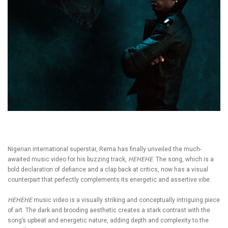
Nigerian international superstar, Rema has finally unveiled the much-
awaited music video for his buzzing track,
HEHEHE
. The song, which is a
bold declaration of defiance and a clap back at critics, now has a visual
counterpart that perfectly complements its energetic and assertive vibe.
HEHEHE
music video is a visually striking and conceptually intriguing piece
of art. The dark and brooding aesthetic creates a stark contrast with the
song’s upbeat and energetic nature, adding depth and complexity to the