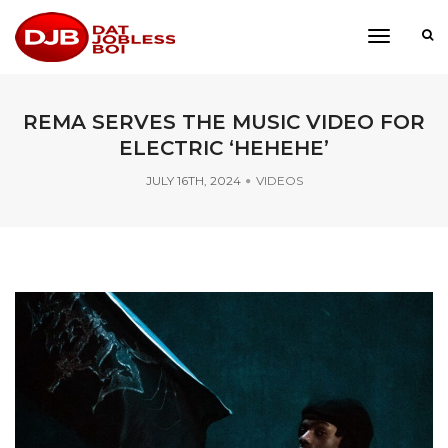
toggle
navigati
REMA SERVES THE MUSIC VIDEO FOR
ELECTRIC ‘HEHEHE’
JULY 16TH, 2024
VIDEOS