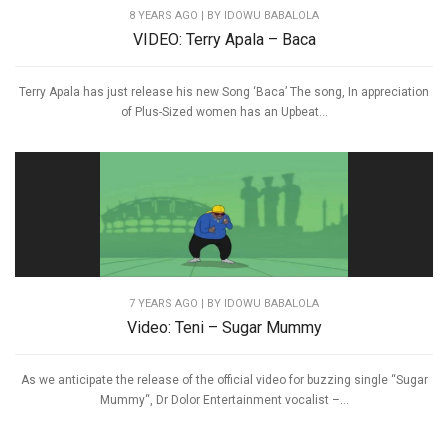
8 YEARS AGO
| BY IDOWU BABALOLA
VIDEO: Terry Apala – Baca
Terry Apala has just release his new Song ‘Baca’ The song, In appreciation
of Plus-Sized women has an Upbeat...
7 YEARS AGO
| BY IDOWU BABALOLA
Video: Teni – Sugar Mummy
As we anticipate the release of the official video for buzzing single “Sugar
Mummy“, Dr Dolor Entertainment vocalist –...