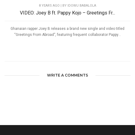
8 YEARS AGO
| BY IDOWU BABALOLA
VIDEO: Joey B ft. Pappy Kojo – Greetings Fr...
Ghanaian rapper Joey B releases a brand new single and video titled
“Greetings From Abroad”, featuring frequent collaborator Pappy...
WRITE A COMMENTS