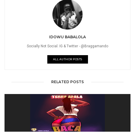
IDOWU BABALOLA
Socially Not Social. IG & Twitter - @Braggamando
ALL AUTHOR POSTS
RELATED POSTS