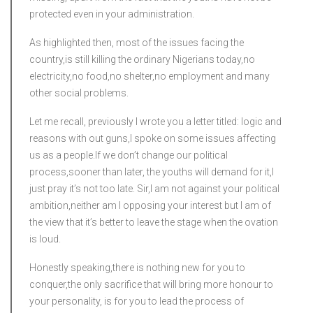
protected even in your administration.
As highlighted then, most of the issues facing the
country,is still killing the ordinary Nigerians today,no
electricity,no food,no shelter,no employment and many
other social problems.
Let me recall, previously I wrote you a letter titled: logic and
reasons with out guns,I spoke on some issues affecting
us as a people.If we don’t change our political
process,sooner than later, the youths will demand for it,I
just pray it’s not too late. Sir,I am not against your political
ambition,neither am I opposing your interest but I am of
the view that it’s better to leave the stage when the ovation
is loud.
Honestly speaking,there is nothing new for you to
conquer,the only sacrifice that will bring more honour to
your personality, is for you to lead the process of