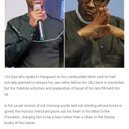
I Go Dye who spoke to Vanguard on his combustible letter said he had
actually planned to release his own letter before the OBJ back in December,
but the Yuletide activities and preparation of burial of his late PA held him
up.
In his usual version of not mincing words and not minding whose horse is
gored, the humour merchant pours out his heart in his letter to the
President, charging him to be a hero rather than a villain in the history
books of the nation.