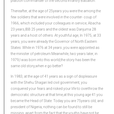
platoon commander of the second infantry Battalion.
Thereafter, at the age of 25years you were the among the
few soldiers that were involved in the counter- coup of
1966, which included your colleagues in service, Abacha
23 years,IBB 25 years and the oldest was Danjuma 28
years and a host of others. At youthful age, In 1975, at 33
years, you were already the Governor of North Eastern
States .While in 1976 at 34 years ,you were appointed as
the minister of petroleum.Meanwhile, two years later, in
1979,I was born into this world,the story has been the
same old story,when e go better?
In 1983, at the age of 41 years as a sign of displeasure
with the Shehu Shagari led civil government, you
conquered your fears and risked your life to overthrow the
democratic structure at that time,at this young age 41 you
became the Head of State. Today you are 75years old, and
president of Nigeria, nothing can be found to still be
missing, apart from the fact that the youths have not be