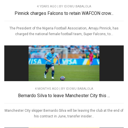
4 YEARS AGO
| BY IDOWU BABALOLA
Pinnick charges Falcons to retain WAFCON crow...
The President of the Nigeria Football Association, Amaju Pinnick, has
charged the national female football team, Super Falcons, to...
4 MONTHS AGO
| BY IDOWU BABALOLA
Bernardo Silva to leave Manchester City this ...
Manchester City skipper Bernardo Silva will be leaving the club at the end of
his contract in June, transfer insider...