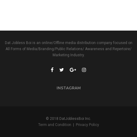
Dat Jobless Boi is an online/Offline media distribution company focused on
All Forms of Media/Branding/Public Relations/ Awareness and Repertoire/
Marketing Industry.
INSTAGRAM
© 2018 DatJoblessBoi Inc.
Term and Condition
|
Privacy Policy