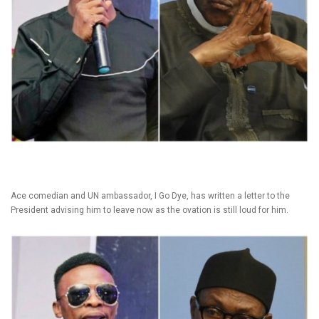
Ace comedian and UN ambassador, I Go Dye, has written a letter to the
President advising him to leave now as the ovation is still loud for him.