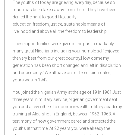
The youths of today are grieving everyday, because so
much has been taken away from them. They have been
denied the right to good life,quality
education,freedom,justice, sustainable means of
livelihood and above all, the freedom to leadership.
These opportunities were given in the past,remarkably
many great Nigerians including your humble self,enjoyed
the very best from our great country.How come my
generation has been short changed and left in dissolution
and uncertainty? We all have our different birth dates,
yours was in 1942.
You joined the Nigerian Army at the age of 19 in 1961.Just
three years in military service, Nigerian government sent
you and a few others to commonwealth military academy
training at Aldershot in England, between 1962- 1963. A
testimony of how government cared and protected the
youths at that time. At 22 years you were already the