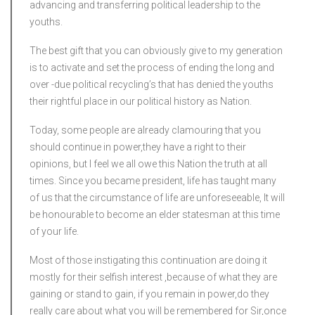
advancing and transferring political leadership to the
youths.
The best gift that you can obviously give to my generation
is to activate and set the process of ending the long and
over -due political recycling’s that has denied the youths
their rightful place in our political history as Nation.
Today, some people are already clamouring that you
should continue in power,they have a right to their
opinions, but I feel we all owe this Nation the truth at all
times. Since you became president, life has taught many
of us that the circumstance of life are unforeseeable, It will
be honourable to become an elder statesman at this time
of your life.
Most of those instigating this continuation are doing it
mostly for their selfish interest ,because of what they are
gaining or stand to gain, if you remain in power,do they
really care about what you will be remembered for Sir,once