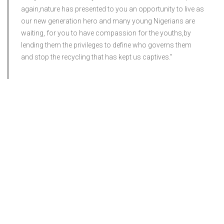
again,nature has presented to you an opportunity to live as
our new generation hero and many young Nigerians are
waiting, for you to have compassion for the youths,by
lending them the privileges to define who governs them
and stop the recycling that has kept us captives.”