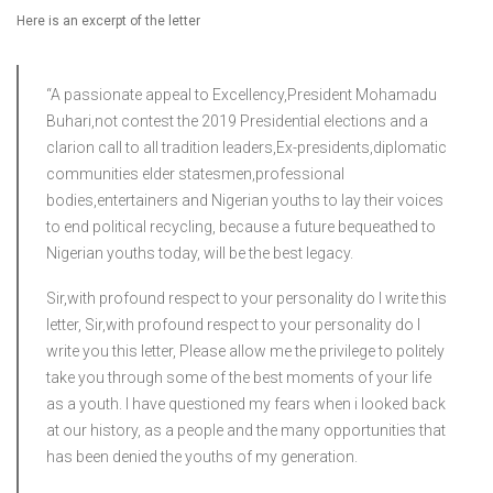
Here is an excerpt of the letter
“A passionate appeal to Excellency,President Mohamadu
Buhari,not contest the 2019 Presidential elections and a
clarion call to all tradition leaders,Ex-presidents,diplomatic
communities elder statesmen,professional
bodies,entertainers and Nigerian youths to lay their voices
to end political recycling, because a future bequeathed to
Nigerian youths today, will be the best legacy.
Sir,with profound respect to your personality do I write this
letter, Sir,with profound respect to your personality do I
write you this letter, Please allow me the privilege to politely
take you through some of the best moments of your life
as a youth. I have questioned my fears when i looked back
at our history, as a people and the many opportunities that
has been denied the youths of my generation.