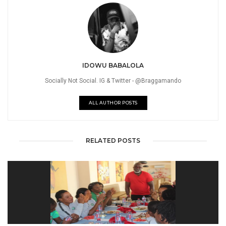
IDOWU BABALOLA
Socially Not Social. IG & Twitter - @Braggamando
ALL AUTHOR POSTS
RELATED POSTS