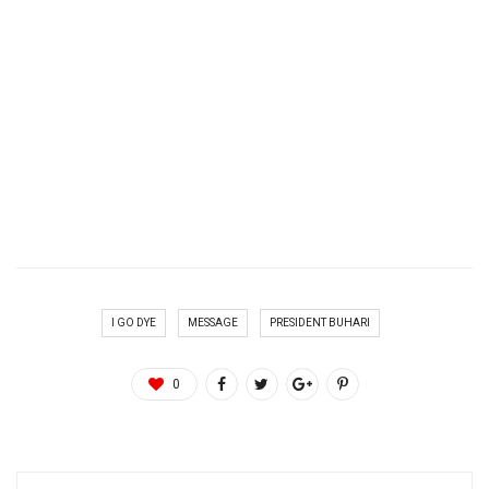
I GO DYE
MESSAGE
PRESIDENT BUHARI
0