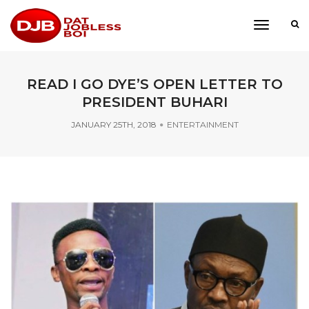
toggle
navigati
READ I GO DYE’S OPEN LETTER TO
PRESIDENT BUHARI
JANUARY 25TH, 2018
ENTERTAINMENT