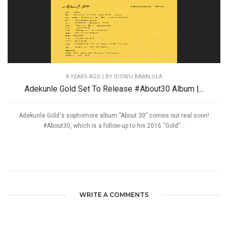
8 YEARS AGO
| BY IDOWU BABALOLA
Adekunle Gold Set To Release #About30 Album |...
Adekunle Gold‘s sophomore album “About 30” comes out real soon!
#About30, which is a follow-up to his 2016 “Gold”...
WRITE A COMMENTS