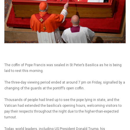
The coffin of Pope Francis was sealed in St Peter’s Basilica as he is being
laid to rest this morning.
The three-day viewing period ended at around 7 pm on Friday, signalled by a
changing of the guards at the pontiff’s open coffin.
Thousands of people had lined up to see the pope lying in state, and the
Vatican had extended the basilica’s opening hours, welcoming visitors to
pay their respects throughout the night due to the higher-than-expected
turnout.
Today, world leaders, including US President Donald Trump, his