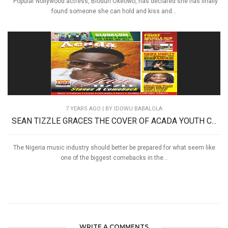
Popular Nollywood actress, Biodun Okeowo, has declared she has finally
found someone she can hold and kiss and...
7 YEARS AGO
| BY IDOWU BABALOLA
SEAN TIZZLE GRACES THE COVER OF ACADA YOUTH C...
The Nigeria music industry should better be prepared for what seem like
one of the biggest comebacks in the...
WRITE A COMMENTS