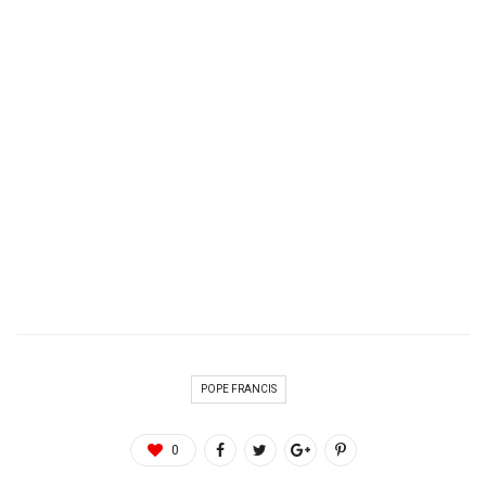
POPE FRANCIS
0