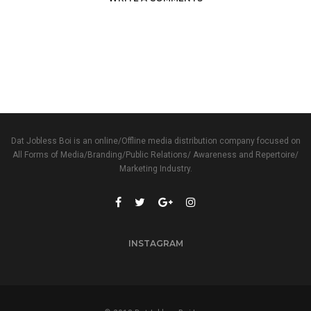
Dat Jobless Boi is an online/Offline media distribution company focused on
All Forms of Media/Branding/Public Relations/ Awareness and Repertoire/
Marketing Industry.
INSTAGRAM