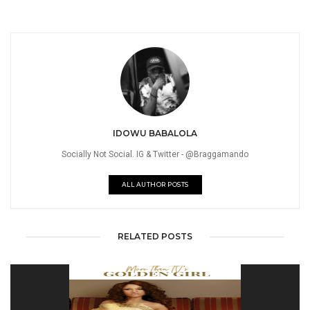
IDOWU BABALOLA
Socially Not Social. IG & Twitter - @Braggamando
ALL AUTHOR POSTS
RELATED POSTS