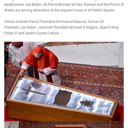
predecessor Joe Biden, UK Prime Minister Sir Keir Starmer and the Prince of
Wales are among attendees at the requiem mass in St Peter’s Square
Others include French President Emmanuel Macron, former US
President Joe Biden , and Irish President Michael D Higgins, Spain’s King
Felipe VI and Spain’s Queen Letizia .