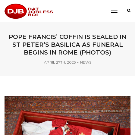
toggle
navigati
POPE FRANCIS’ COFFIN IS SEALED IN
ST PETER’S BASILICA AS FUNERAL
BEGINS IN ROME (PHOTOS)
APRIL 27TH, 2025
NEWS