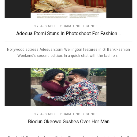
8 YEARS AGO
| BY BABATUNDE OGUNGBEJE
Adesua Etomi Stuns In Photoshoot For Fashion ...
Nollywood actress Adesua Etomi Wellington features in GTBank Fashion
Weekend’s second edition. In a quick chat with the fashion...
8 YEARS AGO
| BY BABATUNDE OGUNGBEJE
Biodun Okeowo Gushes Over Her Man