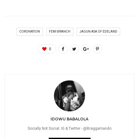
CORONATION
FEMI BRANCH
JAGUN ASA OF EDELAND
0
IDOWU BABALOLA
Socially Not Social. IG & Twitter - @Braggamando