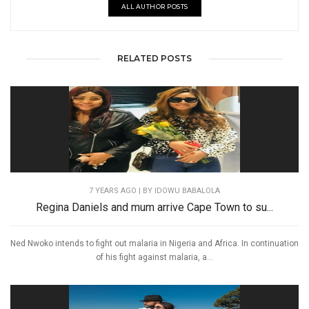
ALL AUTHOR POSTS
RELATED POSTS
7 YEARS AGO
| BY IDOWU BABALOLA
Regina Daniels and mum arrive Cape Town to su...
Ned Nwoko intends to fight out malaria in Nigeria and Africa. In continuation
of his fight against malaria, a...