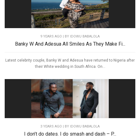
9 YEARS AGO
| BY IDOWU BABALOLA
Banky W And Adesua All Smiles As They Make Fi...
Latest celebrity couple, Banky W and Adesua have returned to Nigeria after
their White wedding in South Africa. On...
3 YEARS AGO
| BY IDOWU BABALOLA
I don’t do dates. I do smash and dash – P...