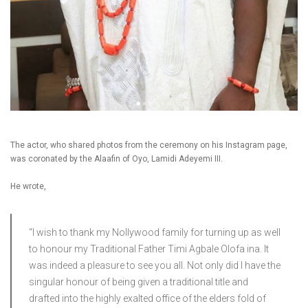
The actor, who shared photos from the ceremony on his Instagram page,
was coronated by the Alaafin of Oyo, Lamidi Adeyemi III.
He wrote,
“I wish to thank my Nollywood family for turning up as well
to honour my Traditional Father Timi Agbale Olofa ina. It
was indeed a pleasure to see you all. Not only did I have the
singular honour of being given a traditional title and
drafted into the highly exalted office of the elders fold of