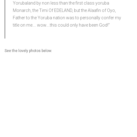
Yorubaland by non less than the first class yoruba
Monarch, the Timi Of EDELAND, but the Alaafin of Oyo,
Father to the Yoruba nation was to personally confer my
title on me…. wow….this could only have been God!”
See the lovely photos below.