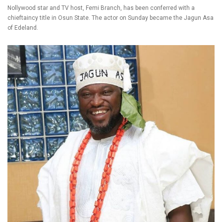
Nollywood star and TV host, Femi Branch, has been conferred with a
chieftaincy title in Osun State. The actor on Sunday became the Jagun Asa
of Edeland.