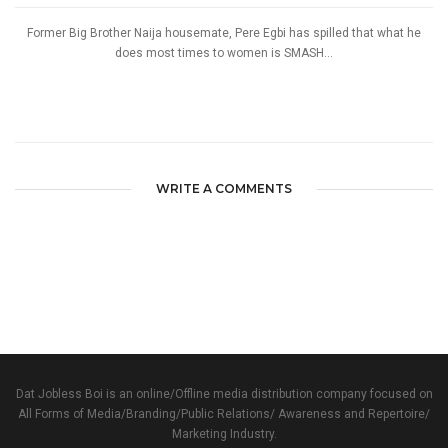
Former Big Brother Naija housemate, Pere Egbi has spilled that what he
does most times to women is SMASH...
WRITE A COMMENTS
Dat Jobless Boi is an online/Offline media distribution company focused on
All Forms of Media/Branding/Public Relations/ Awareness and Repertoire/
Marketing Industry.