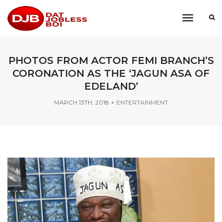
toggle
navigati
PHOTOS FROM ACTOR FEMI BRANCH’S
CORONATION AS THE ‘JAGUN ASA OF
EDELAND’
MARCH 13TH, 2018
ENTERTAINMENT