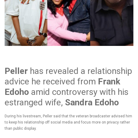
Peller
has revealed a relationship
advice he received from
Frank
Edoho
amid controversy with his
estranged wife,
Sandra Edoho
During his livestream, Peller said that the veteran broadcaster advised him
to keep his relationship off social media and focus more on privacy rather
than public display.