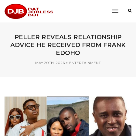
toggle
navigati
PELLER REVEALS RELATIONSHIP
ADVICE HE RECEIVED FROM FRANK
EDOHO
MAY 20TH, 2026
ENTERTAINMENT