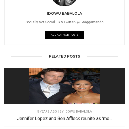
IDOWU BABALOLA
Socially Not Social. IG & Twitter - @Braggamando
ALL AUTHOR POSTS
RELATED POSTS
5 YEARS AGO
| BY IDOWU BABALOLA
Jennifer Lopez and Ben Affleck reunite as 'mo...