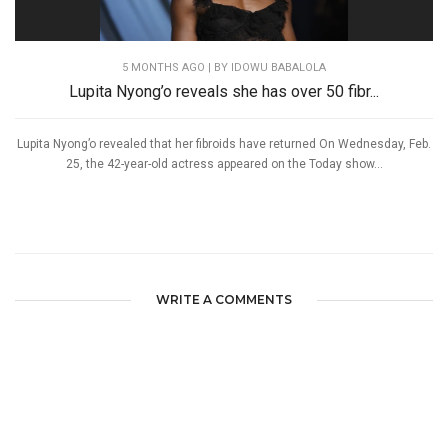
5 MONTHS AGO
| BY IDOWU BABALOLA
Lupita Nyong’o reveals she has over 50 fibr...
Lupita Nyong’o revealed that her fibroids have returned On Wednesday, Feb.
25, the 42-year-old actress appeared on the Today show...
WRITE A COMMENTS