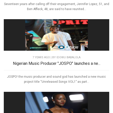
Seventeen years after calling off their engagement, Jennifer Lopez, 51, and
Ben Affleck, 48, are said to have reunited...
7 YEARS AGO
| BY IDOWU BABALOLA
Nigerian Music Producer "JOSPO" launches a ne...
JOSPO! the music producer and sound god has launched a new music
project title “Unreleased Songs VOL1” as part...