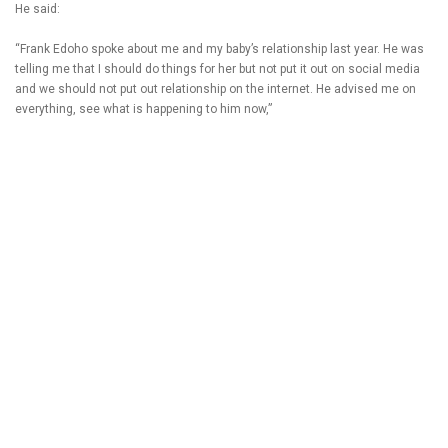
He said:
“Frank Edoho spoke about me and my baby’s relationship last year. He was
telling me that I should do things for her but not put it out on social media
and we should not put out relationship on the internet. He advised me on
everything, see what is happening to him now,”