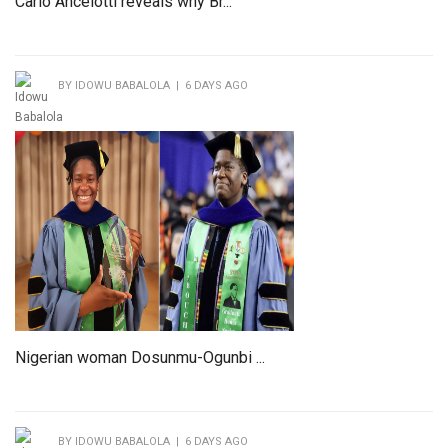
Carlo Ancelotti reveals why Br...
BY IDOWU BABALOLA | 6 DAYS AGO
Nigerian woman Dosunmu-Ogunbi ...
BY IDOWU BABALOLA | 6 DAYS AGO