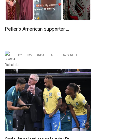
Peller’s American supporter ...
BY IDOWU BABALOLA | 3 DAYS AGO