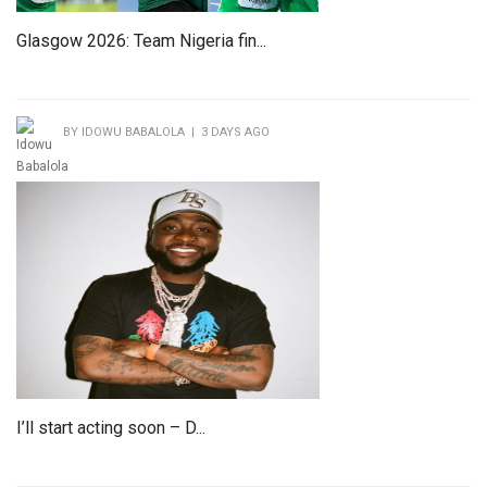
Glasgow 2026: Team Nigeria fin...
BY IDOWU BABALOLA | 3 DAYS AGO
I’ll start acting soon – D...