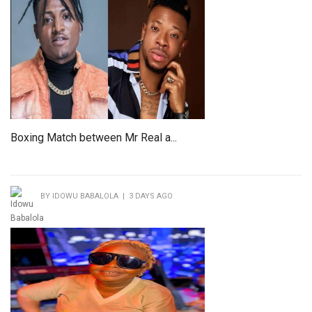
Boxing Match between Mr Real a...
BY IDOWU BABALOLA | 3 DAYS AGO