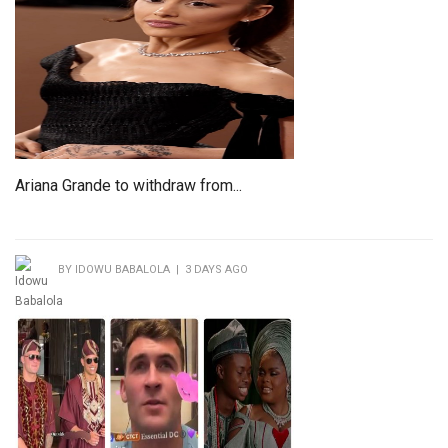
Ariana Grande to withdraw from...
BY IDOWU BABALOLA | 3 DAYS AGO