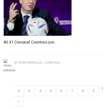
All 41 Concacaf Countries join...
BY IDOWU BABALOLA | 6 DAYS AGO
1
2
3
4
5
6
7
8
9
»