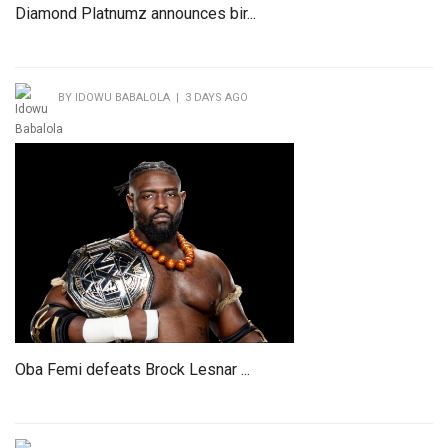
Diamond Platnumz announces bir...
BY IDOWU BABALOLA | 3 DAYS AGO
Oba Femi defeats Brock Lesnar ...