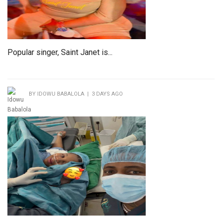
Popular singer, Saint Janet is...
BY IDOWU BABALOLA | 3 DAYS AGO