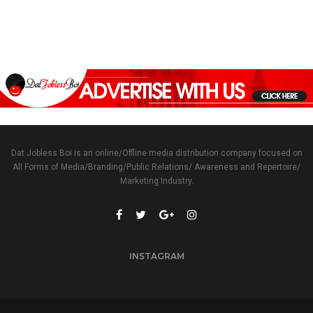
Dat Jobless Boi is an online/Offline media distribution company focused on
All Forms of Media/Branding/Public Relations/ Awareness and Repertoire/
Marketing Industry.
INSTAGRAM