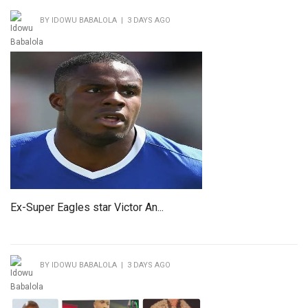
BY IDOWU BABALOLA | 3 DAYS AGO
Ex-Super Eagles star Victor An...
BY IDOWU BABALOLA | 3 DAYS AGO