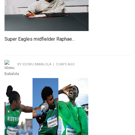
Super Eagles midfielder Raphae...
BY IDOWU BABALOLA | 3 DAYS AGO