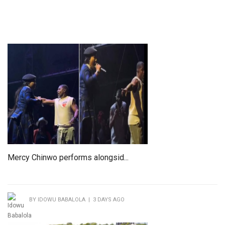
Mercy Chinwo performs alongsid...
BY IDOWU BABALOLA | 3 DAYS AGO