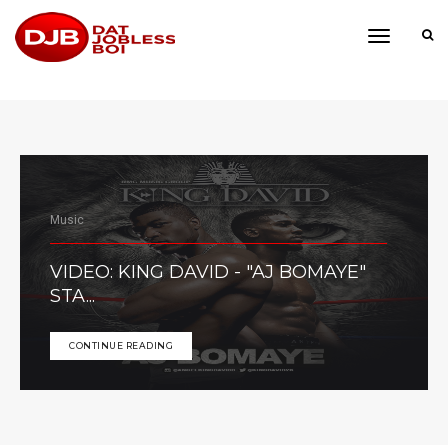
toggle
navigati
Music
VIDEO: KING DAVID - "AJ BOMAYE"
STA...
CONTINUE READING