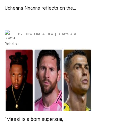
Uchenna Nnanna reflects on the...
BY IDOWU BABALOLA | 3 DAYS AGO
“Messi is a born superstar, ...