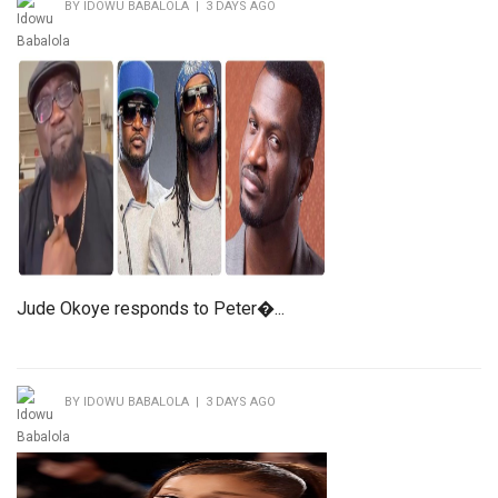
BY IDOWU BABALOLA | 3 DAYS AGO
Jude Okoye responds to Peter�...
BY IDOWU BABALOLA | 3 DAYS AGO