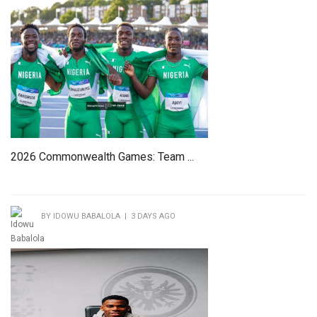
2026 Commonwealth Games: Team ...
BY IDOWU BABALOLA | 3 DAYS AGO