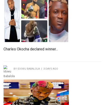
Charles Okocha declared winner...
BY IDOWU BABALOLA | 3 DAYS AGO