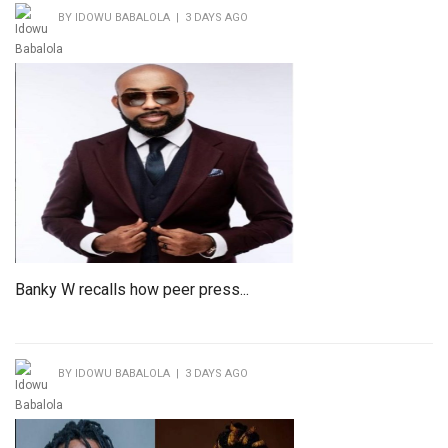
BY IDOWU BABALOLA | 3 DAYS AGO
Banky W recalls how peer press...
BY IDOWU BABALOLA | 3 DAYS AGO