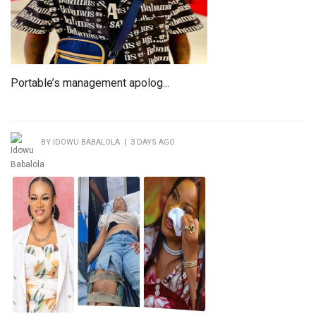
Portable’s management apolog...
BY IDOWU BABALOLA | 3 DAYS AGO