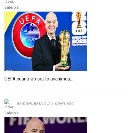
UEFA countries set to unanimou...
BY IDOWU BABALOLA | 6 DAYS AGO