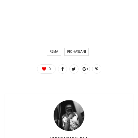
REMA
RIC HASSANI
0