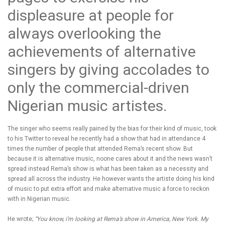
displeasure at people for
always overlooking the
achievements of alternative
singers by giving accolades to
only the commercial-driven
Nigerian music artistes.
The singer who seems really pained by the bias for their kind of music, took
to his Twitter to reveal he recently had a show that had in attendance 4
times the number of people that attended Rema’s recent show. But
because it is alternative music, noone cares about it and the news wasn’t
spread instead Rema’s show is what has been taken as a necessity and
spread all across the industry. He however wants the artiste doing his kind
of music to put extra effort and make alternative music a force to reckon
with in Nigerian music.
He wrote;
“You know, i’m looking at Rema’s show in America, New York. My