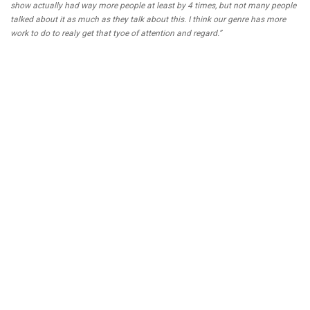
show actually had way more people at least by 4 times, but not many people
talked about it as much as they talk about this. I think our genre has more
work to do to realy get that tyoe of attention and regard.”