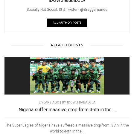
IDOWU BABALOLA
Socially Not Social. IG & Twitter - @Braggamando
ALL AUTHOR POSTS
RELATED POSTS
2 YEARS AGO
| BY IDOWU BABALOLA
Nigeria suffer massive drop from 36th in the ...
The Super Eagles of Nigeria have suffered a massive drop from 36th in the
world to 44th in the...