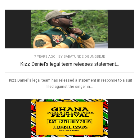
7 YEARS AGO
| BY BABATUNDE OGUNGBEJE
Kizz Daniel’s legal team releases statement...
Kizz Daniel‘s legal team has released a statement in response to a suit
filed against the singer in...