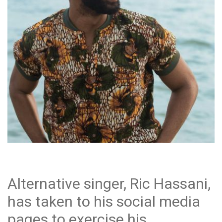
Alternative singer, Ric Hassani,
has taken to his social media
pages to exercise his