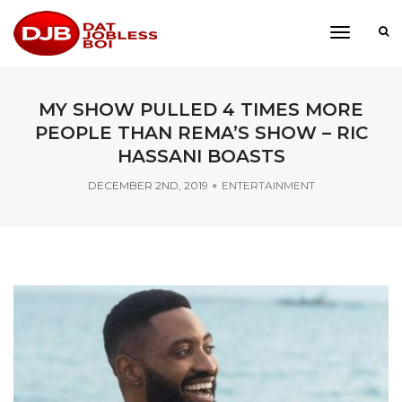
toggle
navigati
MY SHOW PULLED 4 TIMES MORE
PEOPLE THAN REMA’S SHOW – RIC
HASSANI BOASTS
DECEMBER 2ND, 2019
ENTERTAINMENT