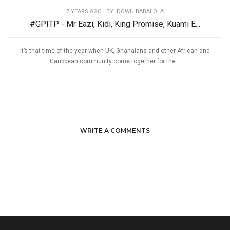
7 YEARS AGO
| BY IDOWU BABALOLA
#GPITP - Mr Eazi, Kidi, King Promise, Kuami E...
It’s that time of the year when UK, Ghanaians and other African and
Caribbean community come together for the...
WRITE A COMMENTS