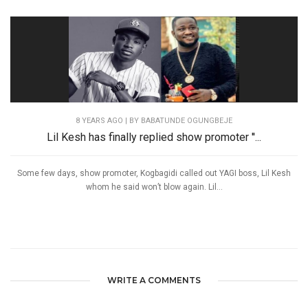
8 YEARS AGO
| BY BABATUNDE OGUNGBEJE
Lil Kesh has finally replied show promoter ''...
Some few days, show promoter, Kogbagidi called out YAGI boss, Lil Kesh
whom he said won’t blow again. Lil...
WRITE A COMMENTS