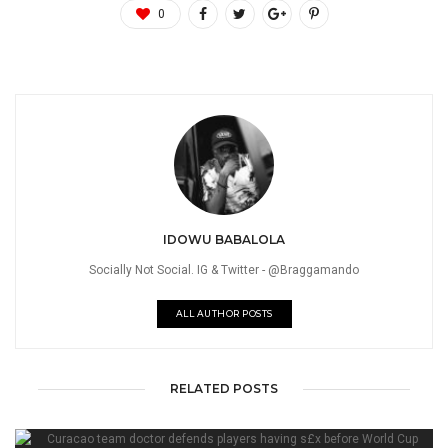
0
IDOWU BABALOLA
Socially Not Social. IG & Twitter - @Braggamando
ALL AUTHOR POSTS
RELATED POSTS