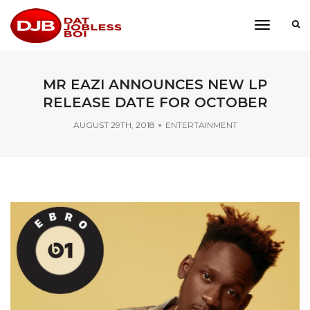
toggle
navigati
MR EAZI ANNOUNCES NEW LP
RELEASE DATE FOR OCTOBER
AUGUST 29TH, 2018
ENTERTAINMENT