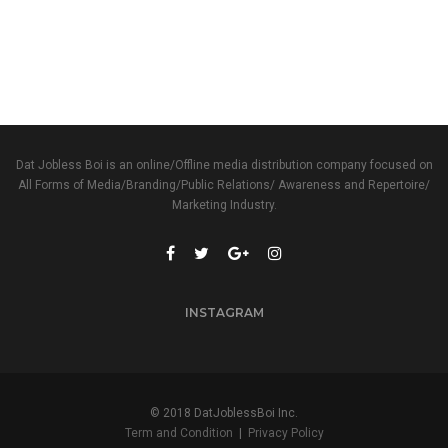
Dat Jobless Boi is an online/Offline media distribution company focused on
All Forms of Media/Branding/Public Relations/ Awareness and Repertoire/
Marketing Industry.
INSTAGRAM
© 2018 DatJoblessBoi Inc.
Term and Condition
|
Privacy Policy