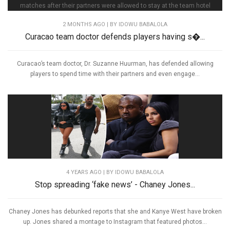
2 MONTHS AGO
| BY IDOWU BABALOLA
Curacao team doctor defends players having s�...
Curacao’s team doctor, Dr. Suzanne Huurman, has defended allowing
players to spend time with their partners and even engage...
4 YEARS AGO
| BY IDOWU BABALOLA
Stop spreading ‘fake news’ - Chaney Jones...
Chaney Jones has debunked reports that she and Kanye West have broken
up. Jones shared a montage to Instagram that featured photos...