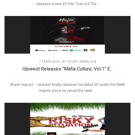
releases a new EP title “Icen B4 The...
7 YEARS AGO
| BY IDOWU BABALOLA
Idowest Releases “Mafia Culture, Vol.1” E...
Street Hop act – Idowest finally releases his debut EP under the DMW
imprint since he joined the label....