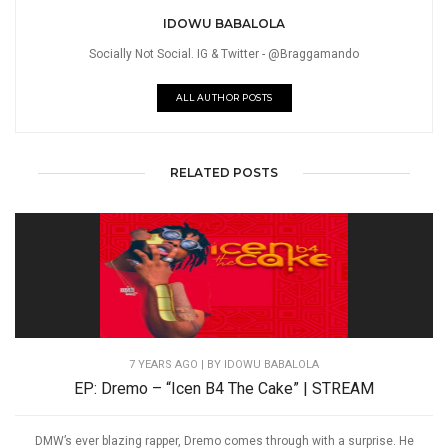
IDOWU BABALOLA
Socially Not Social. IG & Twitter - @Braggamando
ALL AUTHOR POSTS
RELATED POSTS
7 YEARS AGO
| BY IDOWU BABALOLA
EP: Dremo – “Icen B4 The Cake” | STREAM
DMW’s ever blazing rapper, Dremo comes through with a surprise. He