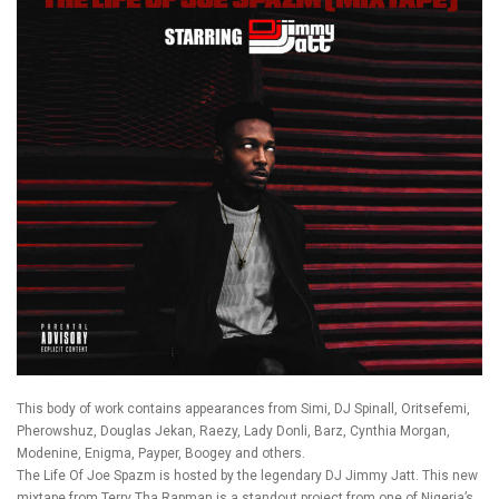
This body of work contains appearances from Simi, DJ Spinall, Oritsefemi,
Pherowshuz, Douglas Jekan, Raezy, Lady Donli, Barz, Cynthia Morgan,
Modenine, Enigma, Payper, Boogey and others.
The Life Of Joe Spazm is hosted by the legendary DJ Jimmy Jatt. This new
mixtape from Terry Tha Rapman is a standout project from one of Nigeria’s