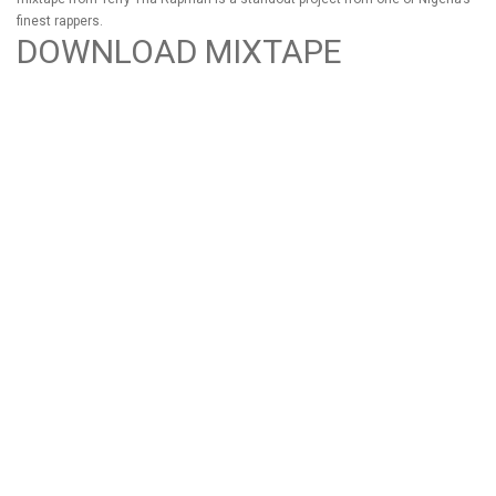
finest rappers.
DOWNLOAD MIXTAPE