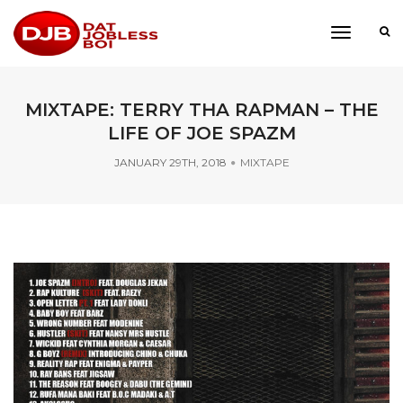
toggle
navigati
MIXTAPE: TERRY THA RAPMAN – THE
LIFE OF JOE SPAZM
JANUARY 29TH, 2018
MIXTAPE