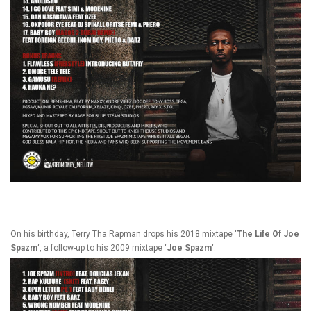
On his birthday, Terry Tha Rapman drops his 2018 mixtape ‘
The
Life Of Joe
Spazm
‘, a follow-up to his 2009 mixtape ‘
Joe Spazm
‘.