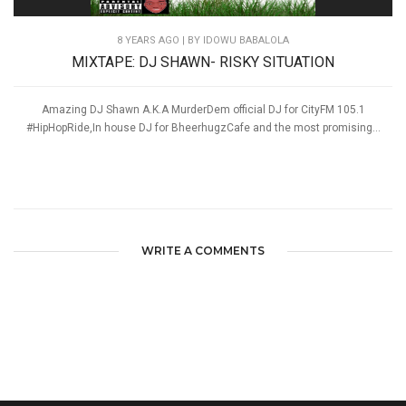
8 YEARS AGO
| BY IDOWU BABALOLA
MIXTAPE: DJ SHAWN- RISKY SITUATION
Amazing DJ Shawn A.K.A MurderDem official DJ for CityFM 105.1
#HipHopRide,In house DJ for BheerhugzCafe and the most promising...
WRITE A COMMENTS