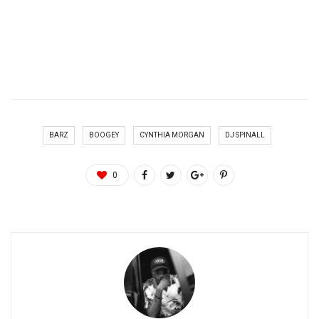
BARZ
BOOGEY
CYNTHIA MORGAN
DJ SPINALL
0