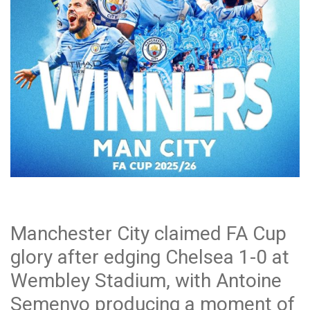
Manchester City claimed FA Cup
glory after edging Chelsea 1-0 at
Wembley Stadium, with Antoine
Semenyo producing a moment of