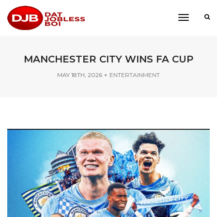
toggle
navigati
MANCHESTER CITY WINS FA CUP
MAY 18TH, 2026
ENTERTAINMENT