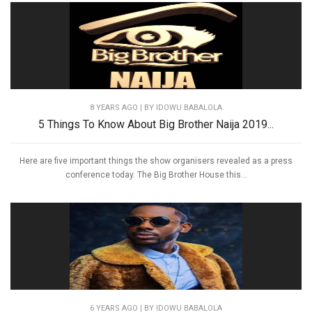
8 YEARS AGO
| BY IDOWU BABALOLA
5 Things To Know About Big Brother Naija 2019...
Here are five important things the show organisers revealed as a press
conference today. The Big Brother House this...
6 YEARS AGO
| BY IDOWU BABALOLA