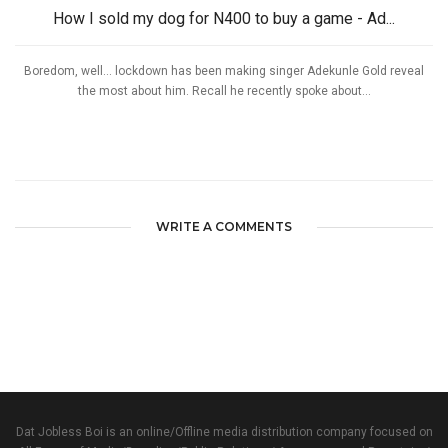
How I sold my dog for N400 to buy a game - Ad...
Boredom, well… lockdown has been making singer Adekunle Gold reveal
the most about him. Recall he recently spoke about...
WRITE A COMMENTS
Dat Jobless Boi is an online/Offline media distribution company focused on