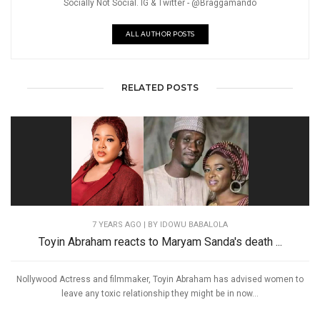
Socially Not Social. IG & Twitter - @Braggamando
ALL AUTHOR POSTS
RELATED POSTS
7 YEARS AGO
| BY IDOWU BABALOLA
Toyin Abraham reacts to Maryam Sanda's death ...
Nollywood Actress and filmmaker, Toyin Abraham has advised women to
leave any toxic relationship they might be in now...