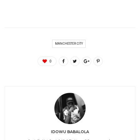
MANCHESTER CITY
0
IDOWU BABALOLA