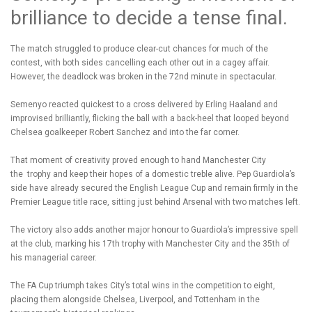
brilliance to decide a tense final.
The match struggled to produce clear-cut chances for much of the
contest, with both sides cancelling each other out in a cagey affair.
However, the deadlock was broken in the 72nd minute in spectacular.
Semenyo reacted quickest to a cross delivered by Erling Haaland and
improvised brilliantly, flicking the ball with a back-heel that looped beyond
Chelsea goalkeeper Robert Sanchez and into the far corner.
That moment of creativity proved enough to hand Manchester City
the trophy and keep their hopes of a domestic treble alive. Pep Guardiola’s
side have already secured the English League Cup and remain firmly in the
Premier League title race, sitting just behind Arsenal with two matches left.
The victory also adds another major honour to Guardiola’s impressive spell
at the club, marking his 17th trophy with Manchester City and the 35th of
his managerial career.
The FA Cup triumph takes City’s total wins in the competition to eight,
placing them alongside Chelsea, Liverpool, and Tottenham in the