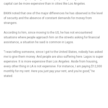
capital can be more expensive than in cities like Los Angeles.
BNXN noted that one of the major differences he has observed is the level
of security and the absence of constant demands for money from
strangers.
According to him, since moving to the US, he has not encountered
situations where people approach him on the streets asking for financial
assistance, a situation he said is common in Lagos.
“I was telling someone, since I got to the United States, nobody has asked
me to give them money. And people are also suffering here. Lagos is super
expensive. It is more expensive than Los Angeles. Aside from housing,
every other thing in LA is not expensive. For instance, I am paying $12,000
monthly for my rent. Here you just pay your rent, and you’re good,” he
stated.