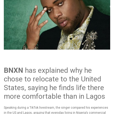
BNXN
has explained why he
chose to relocate to the United
States, saying he finds life there
more comfortable than in Lagos
Speaking during a TikTok livestream, the singer compared his experiences
in the US and Lagos, arguing that everyday living in Nigeria’s commercial