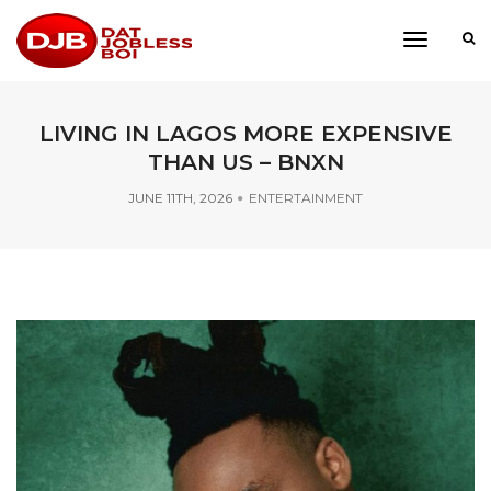
toggle
navigati
LIVING IN LAGOS MORE EXPENSIVE
THAN US – BNXN
JUNE 11TH, 2026
ENTERTAINMENT