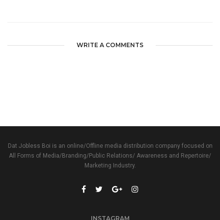
WRITE A COMMENTS
Dat Jobless Boi is an online/Offline media distribution company focused on
All Forms of Media/Branding/Public Relations/ Awareness and Repertoire/
Marketing Industry.
INSTAGRAM