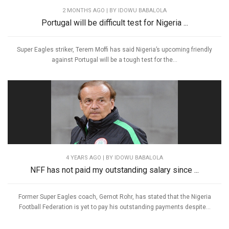
2 MONTHS AGO
| BY IDOWU BABALOLA
Portugal will be difficult test for Nigeria ...
Super Eagles striker, Terem Moffi has said Nigeria’s upcoming friendly
against Portugal will be a tough test for the...
4 YEARS AGO
| BY IDOWU BABALOLA
NFF has not paid my outstanding salary since ...
Former Super Eagles coach, Gernot Rohr, has stated that the Nigeria
Football Federation is yet to pay his outstanding payments despite...