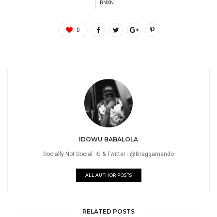
BNXN
0
IDOWU BABALOLA
Socially Not Social. IG & Twitter - @Braggamando
ALL AUTHOR POSTS
RELATED POSTS