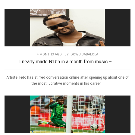
4 MONTHS AGO
| BY IDOWU BABALOLA
I nearly made N1bn in a month from music – ...
Artiste, Fido has stirred conversation online after opening up about one of
the most lucrative moments in his career...