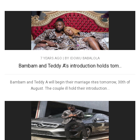
7 YEARS AGO
| BY IDOWU BABALOLA
Bambam and Teddy A’s introduction holds tom...
Bambam and Teddy A will begin their marriage rites tomorrow, 30th of
August. The couple ill hold their introduction...