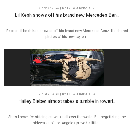
7 YEARS AGO
| BY IDOWU BABALOLA
Lil Kesh shows off his brand new Mercedes Ben...
Rapper Lil Kesh has showed off his brand new Mercedes Benz. He shared
photos of his new toy on...
7 YEARS AGO
| BY IDOWU BABALOLA
Hailey Bieber almost takes a tumble in toweri...
She’s known for striding catwalks all over the world. But negotiating the
sidewalks of Los Angeles proved a little...