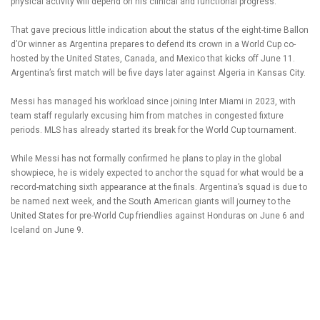
physical activity will depend on his clinical and functional progress.”
That gave precious little indication about the status of the eight-time Ballon
d’Or winner as Argentina prepares to defend its crown in a World Cup co-
hosted by the United States, Canada, and Mexico that kicks off June 11.
Argentina’s first match will be five days later against Algeria in Kansas City.
Messi has managed his workload since joining Inter Miami in 2023, with
team staff regularly excusing him from matches in congested fixture
periods. MLS has already started its break for the World Cup tournament.
While Messi has not formally confirmed he plans to play in the global
showpiece, he is widely expected to anchor the squad for what would be a
record-matching sixth appearance at the finals. Argentina’s squad is due to
be named next week, and the South American giants will journey to the
United States for pre-World Cup friendlies against Honduras on June 6 and
Iceland on June 9.