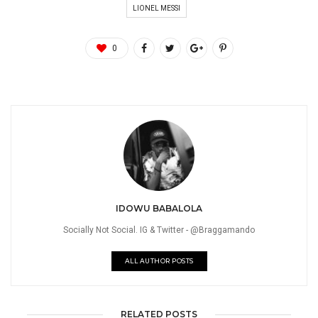
LIONEL MESSI
0
IDOWU BABALOLA
Socially Not Social. IG & Twitter - @Braggamando
ALL AUTHOR POSTS
RELATED POSTS