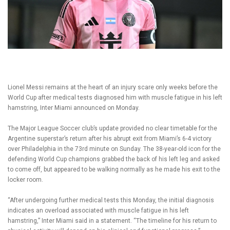
Lionel Messi remains at the heart of an injury scare only weeks before the
World Cup after medical tests diagnosed him with muscle fatigue in his left
hamstring, Inter Miami announced on Monday.
The Major League Soccer club’s update provided no clear timetable for the
Argentine superstar’s return after his abrupt exit from Miami’s 6-4 victory
over Philadelphia in the 73rd minute on Sunday. The 38-year-old icon for the
defending World Cup champions grabbed the back of his left leg and asked
to come off, but appeared to be walking normally as he made his exit to the
locker room.
“After undergoing further medical tests this Monday, the initial diagnosis
indicates an overload associated with muscle fatigue in his left
hamstring,” Inter Miami said in a statement. “The timeline for his return to