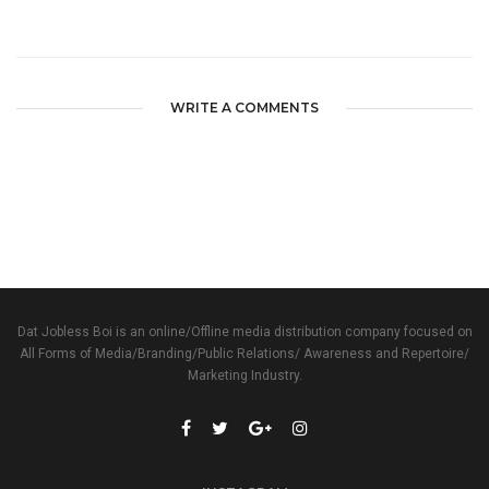
WRITE A COMMENTS
Dat Jobless Boi is an online/Offline media distribution company focused on
All Forms of Media/Branding/Public Relations/ Awareness and Repertoire/
Marketing Industry.