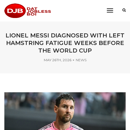
toggle
navigati
LIONEL MESSI DIAGNOSED WITH LEFT
HAMSTRING FATIGUE WEEKS BEFORE
THE WORLD CUP
MAY 26TH, 2026
NEWS