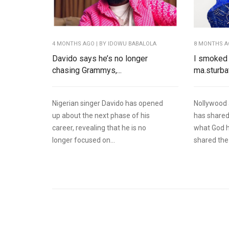
4 MONTHS AGO
| BY IDOWU BABALOLA
8 MONTHS 
Davido says he’s no longer
I smoked 
chasing Grammys,...
ma.sturbat
Nigerian singer Davido has opened
Nollywood 
up about the next phase of his
has shared
career, revealing that he is no
what God h
longer focused on...
shared the 