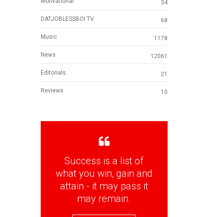
Motivational
34
DATJOBLESSBOI TV
68
Music
1178
News
12061
Editorials
21
Reviews
10
Success is a list of
what you win, gain and
attain - it may pass it
may remain.