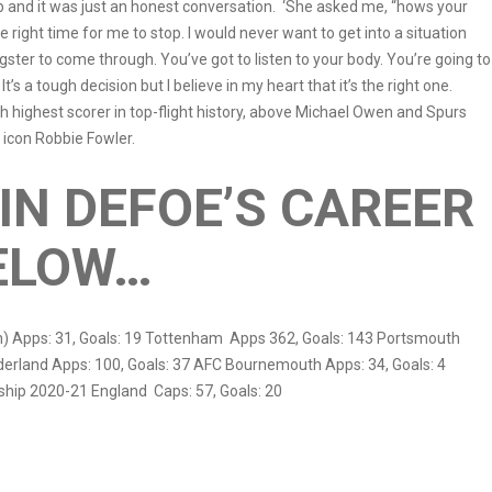
 and it was just an honest conversation. ‘She asked me, “hows your
e right time for me to stop. I would never want to get into a situation
gster to come through. You’ve got to listen to your body. You’re going to
’s a tough decision but I believe in my heart that it’s the right one.
h highest scorer in top-flight history, above Michael Owen and Spurs
 icon Robbie Fowler.
IN DEFOE’S CAREER
ELOW…
) Apps: 31, Goals: 19 Tottenham Apps 362, Goals: 143 Portsmouth
nderland Apps: 100, Goals: 37 AFC Bournemouth Apps: 34, Goals: 4
rship 2020-21 England Caps: 57, Goals: 20