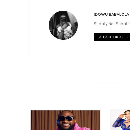
IDOWU BABALOLA
Socially Not Social
ALL AUTHOR POSTS