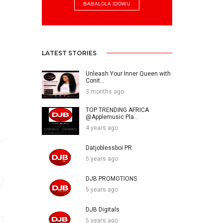
BABALOLA IDOWU
LATEST STORIES
Unleash Your Inner Queen with
Conit...
3 months ago
TOP TRENDING AFRICA
@Applemusic Pla...
4 years ago
Datjoblessboi PR
5 years ago
DJB PROMOTIONS
5 years ago
DJB Digitals
5 years ago