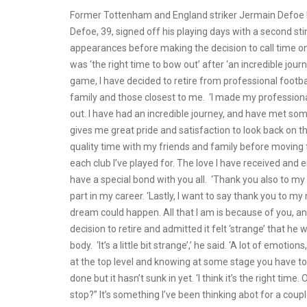
Former Tottenham and England striker Jermain Defoe ha
Defoe, 39, signed off his playing days with a second st
appearances before making the decision to call time on 
was ‘the right time to bow out’ after ‘an incredible jour
game, I have decided to retire from professional footbal
family and those closest to me. ‘I made my professional
out. I have had an incredible journey, and have met som
gives me great pride and satisfaction to look back on t
quality time with my friends and family before moving 
each club I’ve played for. The love I have received and 
have a special bond with you all. ‘Thank you also to m
part in my career. ‘Lastly, I want to say thank you to
dream could happen. All that I am is because of you, a
decision to retire and admitted it felt ‘strange’ that he w
body. ‘It’s a little bit strange’,’ he said. ‘A lot of emo
at the top level and knowing at some stage you have to st
done but it hasn’t sunk in yet. ‘I think it’s the right tim
stop?” It’s something I’ve been thinking abot for a coup