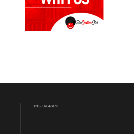
INSTAGRAM