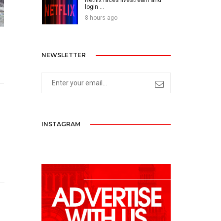
login ...
8 hours ago
NEWSLETTER
INSTAGRAM