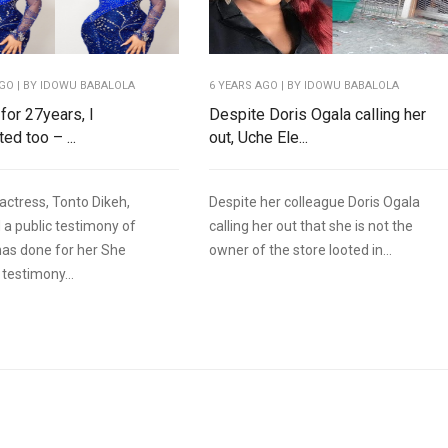
AGO
| BY IDOWU BABALOLA
6 YEARS AGO
| BY IDOWU BABALOLA
for 27years, I
Despite Doris Ogala calling her
ed too – ...
out, Uche Ele...
actress, Tonto Dikeh,
Despite her colleague Doris Ogala
 a public testimony of
calling her out that she is not the
as done for her She
owner of the store looted in...
testimony...