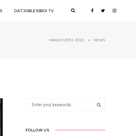
S
DATJOBLESSBOI TV
MARCH 25TH, 2022
NEWS
FOLLOW US