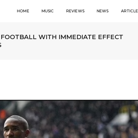
HOME
MUSIC
REVIEWS
NEWS
ARTICLE
 FOOTBALL WITH IMMEDIATE EFFECT
S