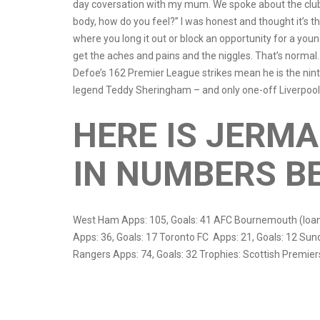
day coversation with my mum. We spoke about the club
body, how do you feel?” I was honest and thought it’s th
where you long it out or block an opportunity for a youn
get the aches and pains and the niggles. That’s normal. It
Defoe’s 162 Premier League strikes mean he is the nint
legend Teddy Sheringham – and only one-off Liverpool
HERE IS JERMA
IN NUMBERS B
West Ham Apps: 105, Goals: 41 AFC Bournemouth (loan
Apps: 36, Goals: 17 Toronto FC Apps: 21, Goals: 12 Su
Rangers Apps: 74, Goals: 32 Trophies: Scottish Premie