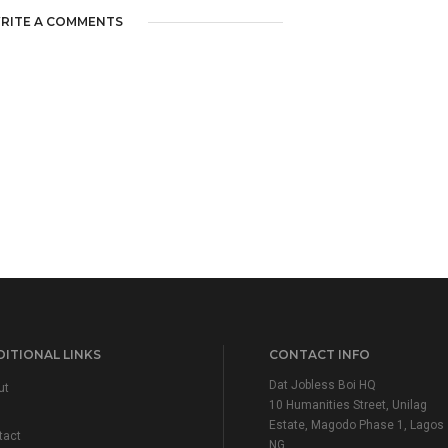
RITE A COMMENTS
ITIONAL LINKS
CONTACT INFO
Dat Jobless Boi HQ
ut
10 Humanities Street, Unilag
Estate, Magodo Phase 1, Lagos
tact
NG.