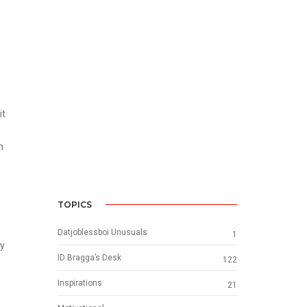
it
m
TOPICS
Datjoblessboi Unusuals
1
ay
ID Bragga’s Desk
122
Inspirations
21