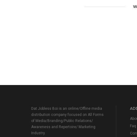
W
ADD
Dat Jobless Boi is an online/Offline media
distribution company focused on All Forms
Abo
of Media/Branding/Public Relations/
Faq
Awareness and Repertoire/ Marketing
Industry.
Con