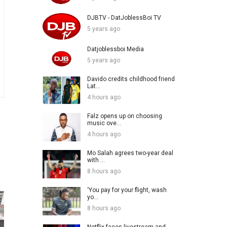
DJBTV - DatJoblessBoi TV
5 years ago
Datjoblessboi Media
5 years ago
Davido credits childhood friend
Lat...
4 hours ago
Falz opens up on choosing
music ove...
4 hours ago
Mo Salah agrees two-year deal
with ...
8 hours ago
‘You pay for your flight, wash
yo...
8 hours ago
Netflix faces livestream and