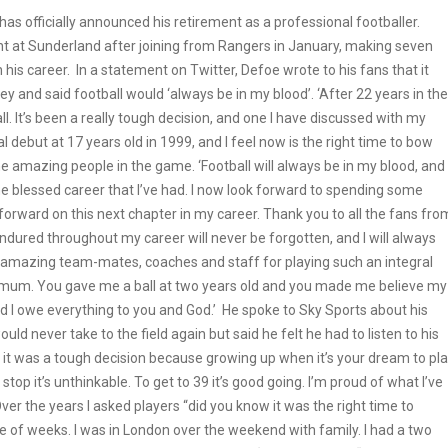
s officially announced his retirement as a professional footballer.
int at Sunderland after joining from Rangers in January, making seven
his career. In a statement on Twitter, Defoe wrote to his fans that it
ney and said football would ‘always be in my blood’. ‘After 22 years in the
l. It’s been a really tough decision, and one I have discussed with my
 debut at 17 years old in 1999, and I feel now is the right time to bow
e amazing people in the game. ‘Football will always be in my blood, and 
he blessed career that I’ve had. I now look forward to spending some
forward on this next chapter in my career. Thank you to all the fans fro
endured throughout my career will never be forgotten, and I will always
y amazing team-mates, coaches and staff for playing such an integral
 my mum. You gave me a ball at two years old and you made me believe my
nd I owe everything to you and God.’ He spoke to Sky Sports about his
ould never take to the field again but said he felt he had to listen to his
tions, it was a tough decision because growing up when it’s your dream to pl
op it’s unthinkable. To get to 39 it’s good going. I’m proud of what I’ve
e. Over the years I asked players “did you know it was the right time to
le of weeks. I was in London over the weekend with family. I had a two