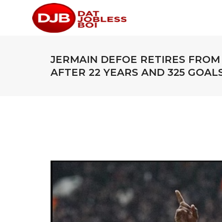
JERMAIN DEFOE RETIRES FROM
AFTER 22 YEARS AND 325 GOAL