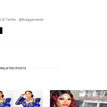
. IG & Twitter - @Braggamando
RELATED POSTS