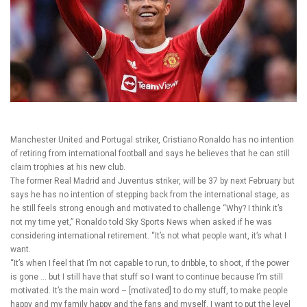
Manchester United and Portugal striker, Cristiano Ronaldo has no intention
of retiring from international football and says he believes that he can still
claim trophies at his new club.
The former Real Madrid and Juventus striker, will be 37 by next February but
says he has no intention of stepping back from the international stage, as
he still feels strong enough and motivated to challenge
“Why? I think it’s
not my time yet,” Ronaldo told Sky Sports News when asked if he was
considering international retirement. “It’s not what people want, it’s what I
want.
“It’s when I feel that I’m not capable to run, to dribble, to shoot, if the power
is gone … but I still have that stuff so I want to continue because I’m still
motivated. It’s the main word – [motivated] to do my stuff, to make people
happy and my family happy and the fans and myself. I want to put the level