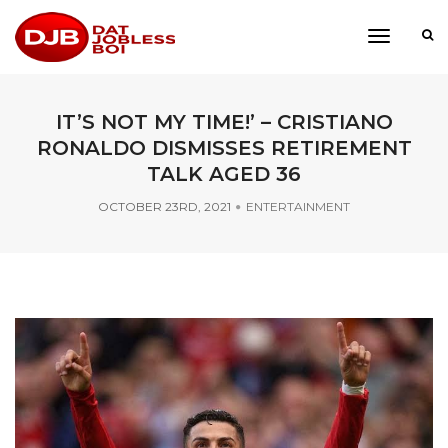
toggle
navigati
IT’S NOT MY TIME!’ – CRISTIANO
RONALDO DISMISSES RETIREMENT
TALK AGED 36
OCTOBER 23RD, 2021
ENTERTAINMENT