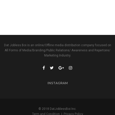
Dat Jobless Boi is an online/Offline media distribution company focused on
All Forms of Media/Branding/Public Relations/ Awareness and Repertoire/
Marketing Industry.
INSTAGRAM
© 2018 DatJoblessBoi Inc.
Term and Condition
|
Privacy Policy