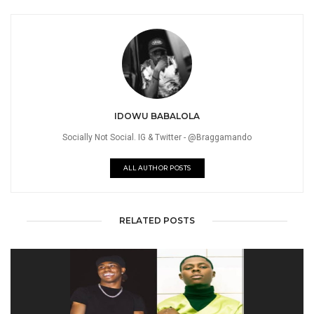
IDOWU BABALOLA
Socially Not Social. IG & Twitter - @Braggamando
ALL AUTHOR POSTS
RELATED POSTS