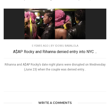
5 YEARS AGO
| BY IDOWU BABALOLA
A$AP Rocky and Rihanna denied entry into NYC ...
Rihanna and A$AP Rocky’s date night plans were disrupted on Wednesday
(June 23) when the couple was denied entry...
WRITE A COMMENTS