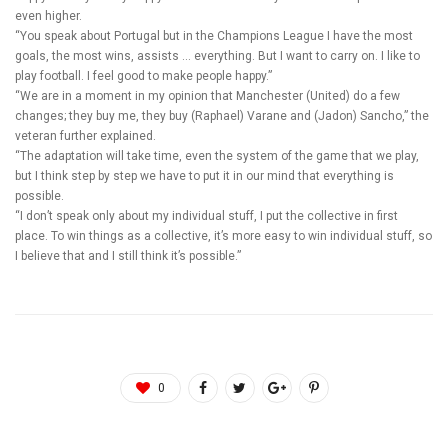
even higher.
“You speak about Portugal but in the Champions League I have the most
goals, the most wins, assists … everything. But I want to carry on. I like to
play football. I feel good to make people happy.”
“We are in a moment in my opinion that Manchester (United) do a few
changes; they buy me, they buy (Raphael) Varane and (Jadon) Sancho,” the
veteran further explained.
“The adaptation will take time, even the system of the game that we play,
but I think step by step we have to put it in our mind that everything is
possible.
“I don’t speak only about my individual stuff, I put the collective in first
place. To win things as a collective, it’s more easy to win individual stuff, so
I believe that and I still think it’s possible.”
0