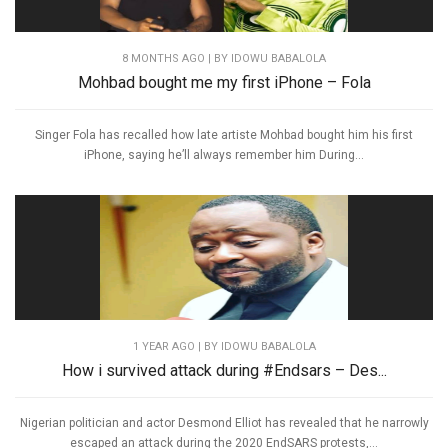
8 MONTHS AGO
| BY IDOWU BABALOLA
Mohbad bought me my first iPhone – Fola
Singer Fola has recalled how late artiste Mohbad bought him his first
iPhone, saying he’ll always remember him During...
1 YEAR AGO
| BY IDOWU BABALOLA
How i survived attack during #Endsars – Des...
Nigerian politician and actor Desmond Elliot has revealed that he narrowly
escaped an attack during the 2020 EndSARS protests,...