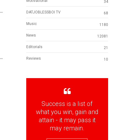
Motivational
34
DATJOBLESSBOI TV
68
Music
1180
News
12081
Editorials
21
Reviews
10
Success is a list of
what you win, gain and
attain - it may pass it
may remain.