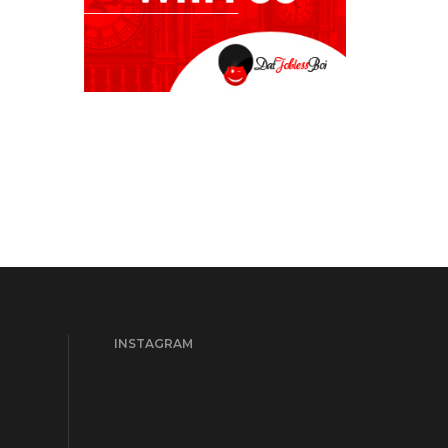
INSTAGRAM