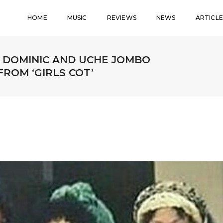
HOME
MUSIC
REVIEWS
NEWS
ARTICLE
TA DOMINIC AND UCHE JOMBO
ROM ‘GIRLS COT’