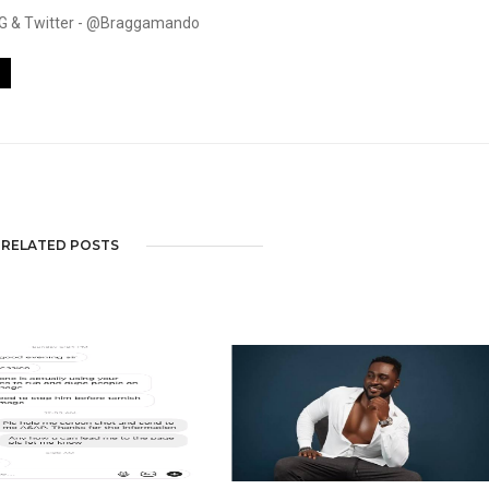
. IG & Twitter - @Braggamando
RELATED POSTS