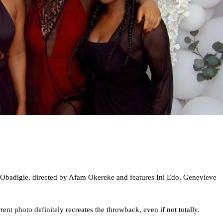
 Obadigie, directed by Afam Okereke and features Ini Edo, Genevieve
ent photo definitely recreates the throwback, even if not totally.