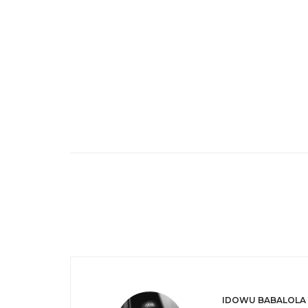
IDOWU BABALOLA