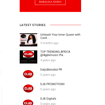
BABALOLA IDOWU
LATEST STORIES
Unleash Your Inner Queen with
Conit...
3 months ago
TOP TRENDING AFRICA
@Applemusic Pla...
4 years ago
Datjoblessboi PR
5 years ago
DJB PROMOTIONS
5 years ago
DJB Digitals
5 years ago