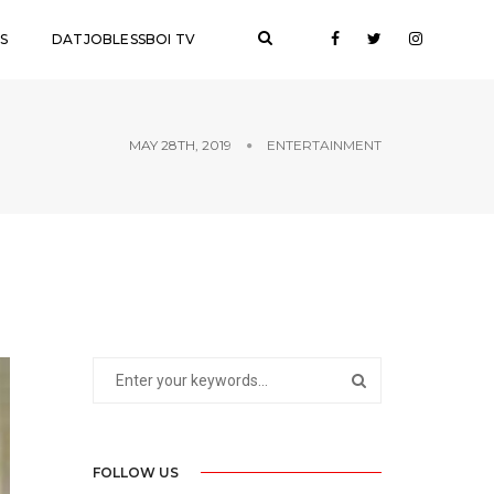
S
DATJOBLESSBOI TV
MAY 28TH, 2019
ENTERTAINMENT
FOLLOW US