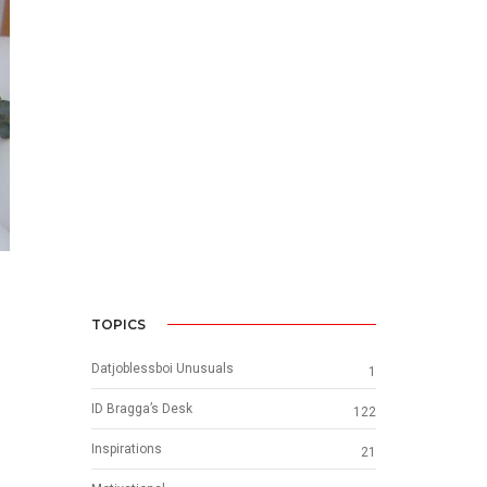
TOPICS
Datjoblessboi Unusuals
1
ID Bragga’s Desk
122
Inspirations
21