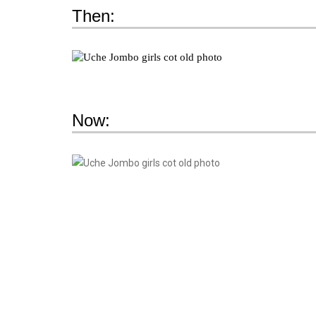
Then:
Now: