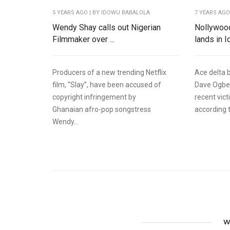
5 YEARS AGO
| BY IDOWU BABALOLA
7 YEARS AG
Wendy Shay calls out Nigerian
Nollywoo
Filmmaker over ...
lands in Id
Producers of a new trending Netflix
Ace delta 
film, “Slay”, have been accused of
Dave Ogbe
copyright infringement by
recent vict
Ghanaian afro-pop songstress
according t
Wendy...
W