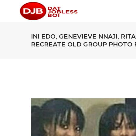
INI EDO, GENEVIEVE NNAJI, RI
RECREATE OLD GROUP PHOTO F