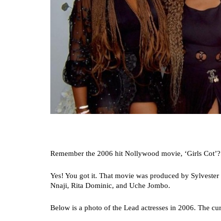
Remember the 2006 hit Nollywood movie, ‘Girls Cot’?
Yes! You got it. That movie was produced by Sylvester
Nnaji, Rita Dominic, and Uche Jombo.
Below is a photo of the Lead actresses in 2006. The curr