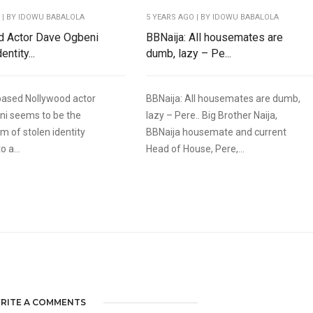
O
| BY IDOWU BABALOLA
5 YEARS AGO
| BY IDOWU BABALOLA
d Actor Dave Ogbeni
BBNaija: All housemates are
entity...
dumb, lazy – Pe...
based Nollywood actor
BBNaija: All housemates are dumb,
ni seems to be the
lazy – Pere.. Big Brother Naija,
im of stolen identity
BBNaija housemate and current
o a...
Head of House, Pere,...
RITE A COMMENTS