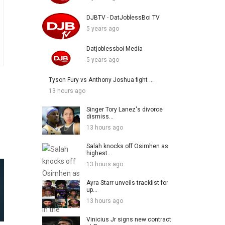
DJBTV - DatJoblessBoi TV
5 years ago
Datjoblessboi Media
5 years ago
Tyson Fury vs Anthony Joshua fight ...
13 hours ago
Singer Tory Lanez's divorce
dismiss...
13 hours ago
Salah knocks off Osimhen as
highest...
13 hours ago
Ayra Starr unveils tracklist for
up...
13 hours ago
Vinicius Jr signs new contract