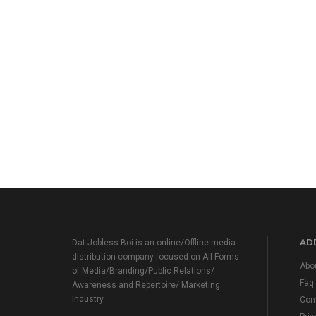
ADD
Dat Jobless Boi is an online/Offline media
distribution company focused on All Forms
Abo
of Media/Branding/Public Relations/
Faq
Awareness and Repertoire/ Marketing
Industry.
Con