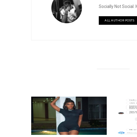
Socially Not Social
ALL AUTHOR POSTS