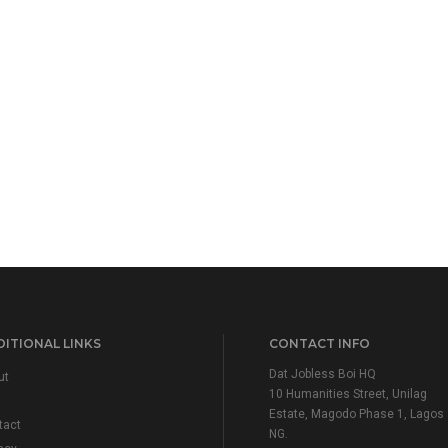
ITIONAL LINKS
CONTACT INFO
Dat Jobless Boi HQ
ut
10 Humanities Street, Unilag
Estate, Magodo Phase 1, Lagos
tact
NG.