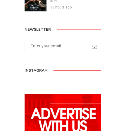
at R...
13 hours ago
NEWSLETTER
INSTAGRAM