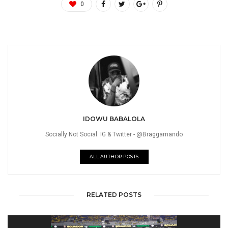
0
IDOWU BABALOLA
Socially Not Social. IG & Twitter - @Braggamando
ALL AUTHOR POSTS
RELATED POSTS