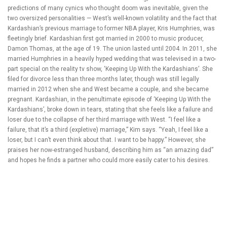
predictions of many cynics who thought doom was inevitable, given the
two oversized personalities — West’s well-known volatility and the fact that
Kardashian’s previous marriage to former NBA player, Kris Humphries, was
fleetingly brief. Kardashian first got married in 2000 to music producer,
Damon Thomas, at the age of 19. The union lasted until 2004. In 2011, she
married Humphries in a heavily hyped wedding that was televised in a two-
part special on the reality tv show, ‘Keeping Up With the Kardashians’. She
filed for divorce less than three months later, though was still legally
married in 2012 when she and West became a couple, and she became
pregnant. Kardashian, in the penultimate episode of ‘Keeping Up With the
Kardashians’, broke down in tears, stating that she feels like a failure and
loser due to the collapse of her third marriage with West. “I feel like a
failure, that it’s a third (expletive) marriage,” Kim says. “Yeah, I feel like a
loser, but I can’t even think about that. I want to be happy.” However, she
praises her now-estranged husband, describing him as “an amazing dad”
and hopes he finds a partner who could more easily cater to his desires.