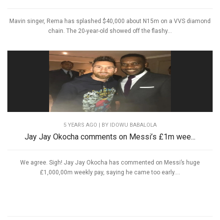
Mavin singer, Rema has splashed $40,000 about N15m on a VVS diamond
chain. The 20-year-old showed off the flashy...
5 YEARS AGO
| BY IDOWU BABALOLA
Jay Jay Okocha comments on Messi’s £1m wee...
We agree. Sigh! Jay Jay Okocha has commented on Messi’s huge
£1,000,00m weekly pay, saying he came too early....