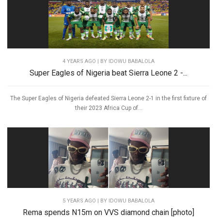
4 YEARS AGO
| BY IDOWU BABALOLA
Super Eagles of Nigeria beat Sierra Leone 2 -...
The Super Eagles of Nigeria defeated Sierra Leone 2-1 in the first fixture of
their 2023 Africa Cup of...
5 YEARS AGO
| BY IDOWU BABALOLA
Rema spends N15m on VVS diamond chain [photo]