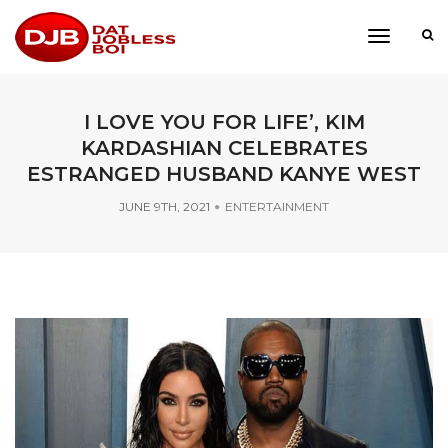
toggle
navigati
I LOVE YOU FOR LIFE’, KIM
KARDASHIAN CELEBRATES
ESTRANGED HUSBAND KANYE WEST
JUNE 9TH, 2021
ENTERTAINMENT