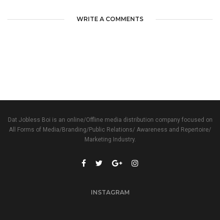
WRITE A COMMENTS
Dat Jobless Boi is an online/Offline media distribution company focused on
All Forms of Media/Branding/Public Relations/ Awareness and Repertoire/
Marketing Industry.
INSTAGRAM