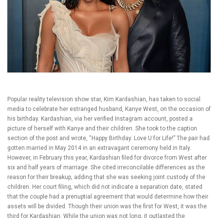
Popular reality television show star, Kim Kardashian, has taken to social
media to celebrate her estranged husband, Kanye West, on the occasion of
his birthday. Kardashian, via her verified Instagram account, posted a
picture of herself with Kanye and their children. She took to the caption
section of the post and wrote, “Happy Birthday. Love U for Life!” The pair had
gotten married in May 2014 in an extravagant ceremony held in Italy.
However, in February this year, Kardashian filed for divorce from West after
six and half years of marriage. She cited irreconcilable differences as the
reason for their breakup, adding that she was seeking joint custody of the
children. Her court filing, which did not indicate a separation date, stated
that the couple had a prenuptial agreement that would determine how their
assets will be divided. Though their union was the first for West, it was the
third for Kardashian. While the union was not long, it outlasted the