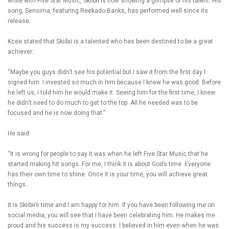
while with Five Star Music, Skiibii is now showing a glimpse of his talent. His
song, Sensima, featuring Reekado Banks, has performed well since its
release.
Kcee stated that Skiibii is a talented who has been destined to be a great
achiever:
“Maybe you guys didn’t see his potential but I saw it from the first day I
signed him. I invested so much in him because I knew he was good. Before
he left us, I told him he would make it. Seeing him for the first time, I knew
he didn’t need to do much to get to the top. All he needed was to be
focused and he is now doing that.”
He said:
“It is wrong for people to say it was when he left Five Star Music that he
started making hit songs. For me, I think it is about God’s time. Everyone
has their own time to shine. Once it is your time, you will achieve great
things.
It is Skiibii’s time and I am happy for him. If you have been following me on
social media, you will see that I have been celebrating him. He makes me
proud and his success is my success. I believed in him even when he was