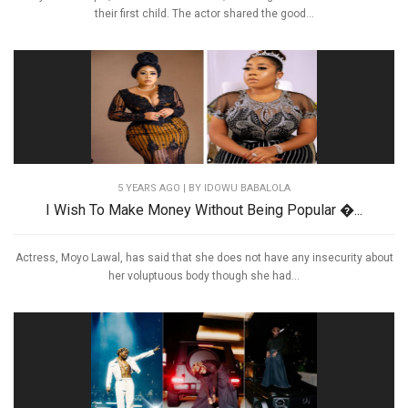
their first child. The actor shared the good...
5 YEARS AGO
| BY IDOWU BABALOLA
I Wish To Make Money Without Being Popular �...
Actress, Moyo Lawal, has said that she does not have any insecurity about
her voluptuous body though she had...