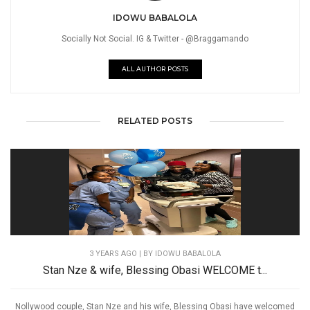
IDOWU BABALOLA
Socially Not Social. IG & Twitter - @Braggamando
ALL AUTHOR POSTS
RELATED POSTS
3 YEARS AGO
| BY IDOWU BABALOLA
Stan Nze & wife, Blessing Obasi WELCOME t...
Nollywood couple, Stan Nze and his wife, Blessing Obasi have welcomed