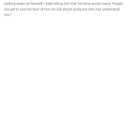
looking down on himself. I kept telling him that his time would come. People
are yet to see the best of him; he will shock everyone who has underrated
him.”