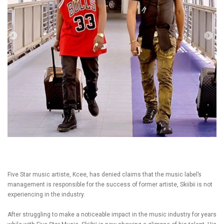
Five Star music artiste, Kcee, has denied claims that the music label’s
management is responsible for the success of former artiste, Skiibii is not
experiencing in the industry.
After struggling to make a noticeable impact in the music industry for years