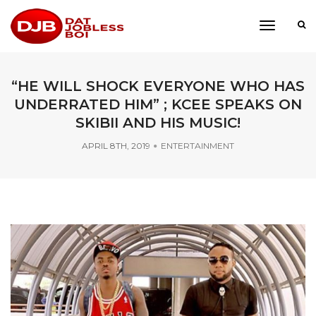
toggle
navigati
“HE WILL SHOCK EVERYONE WHO HAS
UNDERRATED HIM” ; KCEE SPEAKS ON
SKIBII AND HIS MUSIC!
APRIL 8TH, 2019
ENTERTAINMENT