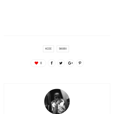
KCEE
SKIIBII
0