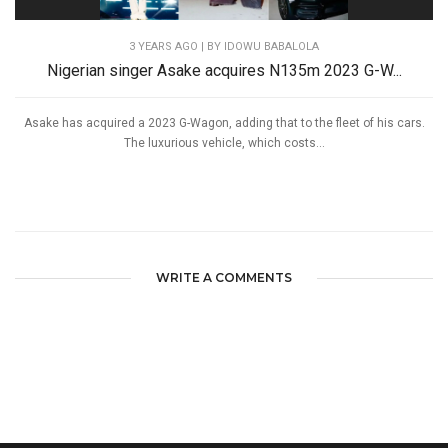
3 YEARS AGO
| BY IDOWU BABALOLA
Nigerian singer Asake acquires N135m 2023 G-W...
Asake has acquired a 2023 G-Wagon, adding that to the fleet of his cars.
The luxurious vehicle, which costs...
WRITE A COMMENTS