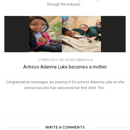
through the arduous...
3 YEARS AGO
| BY IDOWU BABALOLA
Actress Adanma Luke becomes a mother
Congratulatory messages are pouring in for actress Adanma Luke as she
announces she has welcomed her first child. The...
WRITE A COMMENTS