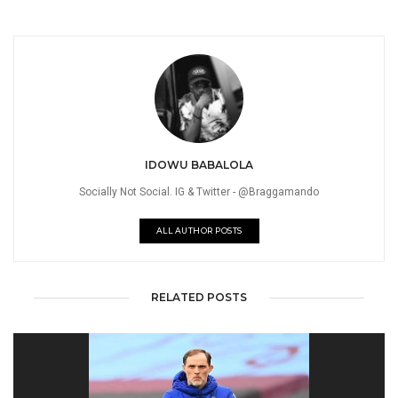
IDOWU BABALOLA
Socially Not Social. IG & Twitter - @Braggamando
ALL AUTHOR POSTS
RELATED POSTS