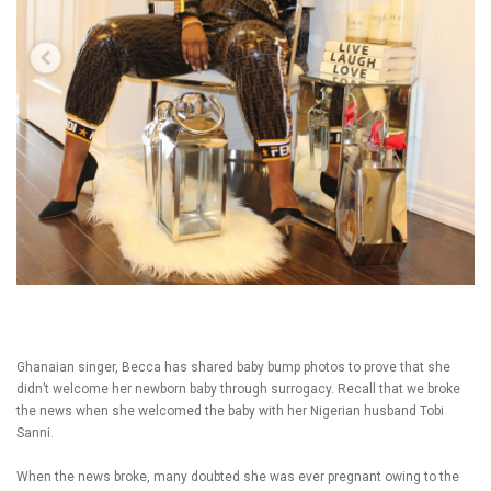
Ghanaian singer, Becca has shared baby bump photos to prove that she
didn’t welcome her newborn baby through surrogacy. Recall that we broke
the news when she welcomed the baby with her Nigerian husband Tobi
Sanni.
When the news broke, many doubted she was ever pregnant owing to the