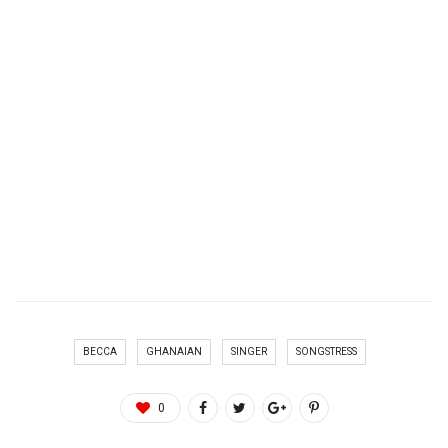
BECCA
GHANAIAN
SINGER
SONGSTRESS
0