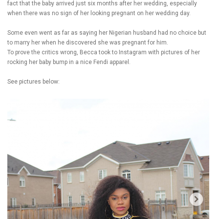
fact that the baby arrived just six months after her wedding, especially
when there was no sign of her looking pregnant on her wedding day.
Some even went as far as saying her Nigerian husband had no choice but
to marry her when he discovered she was pregnant for him.
To prove the critics wrong, Becca took to Instagram with pictures of her
rocking her baby bump in a nice Fendi apparel.
See pictures below: