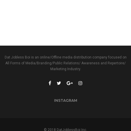
Dat Jobless Boi is an online/Offline media distribution company focused on
All Forms of Media/Branding/Public Relations/ Awareness and Repertoire/
Marketing Industry.
INSTAGRAM
© 2018 DatJoblessBoi Inc.