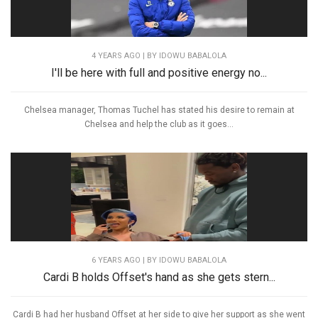
4 YEARS AGO
| BY IDOWU BABALOLA
I'll be here with full and positive energy no...
Chelsea manager, Thomas Tuchel has stated his desire to remain at
Chelsea and help the club as it goes...
6 YEARS AGO
| BY IDOWU BABALOLA
Cardi B holds Offset's hand as she gets stern...
Cardi B had her husband Offset at her side to give her support as she went