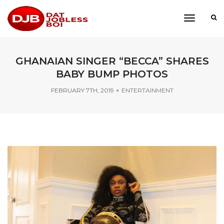
toggle
navigati
GHANAIAN SINGER “BECCA” SHARES
BABY BUMP PHOTOS
FEBRUARY 7TH, 2019
ENTERTAINMENT